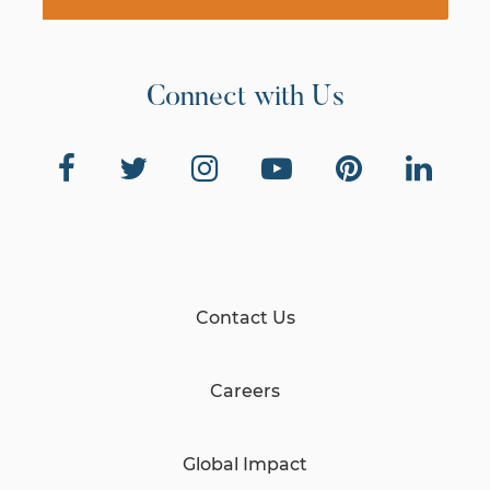
Connect with Us
Contact Us
Careers
Global Impact