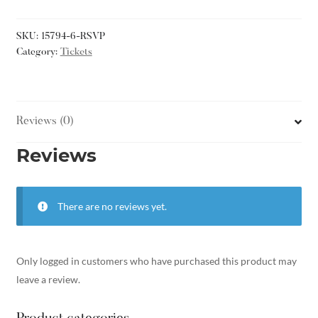
SKU:
15794-6-RSVP
Category:
Tickets
Reviews (0)
Reviews
There are no reviews yet.
Only logged in customers who have purchased this product may
leave a review.