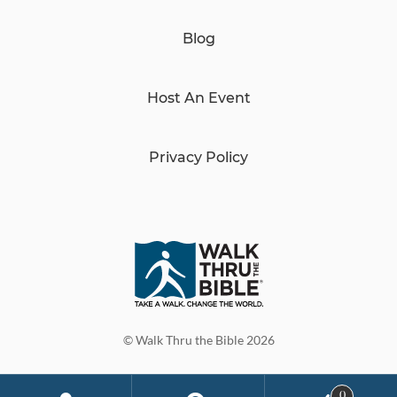
Blog
Host An Event
Privacy Policy
© Walk Thru the Bible 2026
0