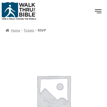
Home
Tickets
RSVP