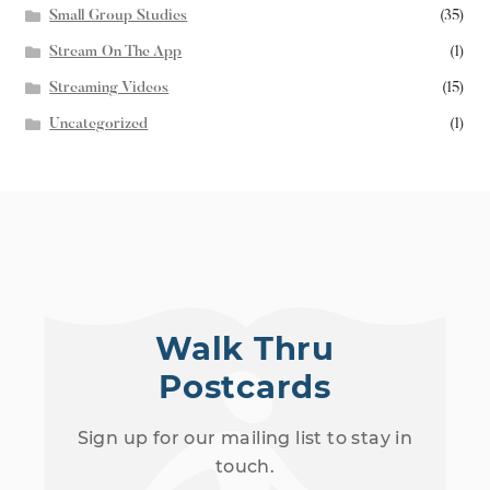
Small Group Studies
(35)
Stream On The App
(1)
Streaming Videos
(15)
Uncategorized
(1)
Walk Thru
Postcards
Sign up for our mailing list to stay in
touch.