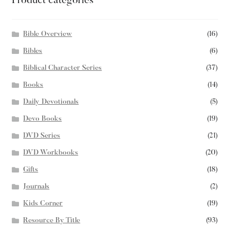
Product categories
Bible Overview
(16)
Bibles
(6)
Biblical Character Series
(37)
Books
(14)
Daily Devotionals
(5)
Devo Books
(19)
DVD Series
(21)
DVD Workbooks
(20)
Gifts
(18)
Journals
(2)
Kids Corner
(19)
Resource By Title
(93)