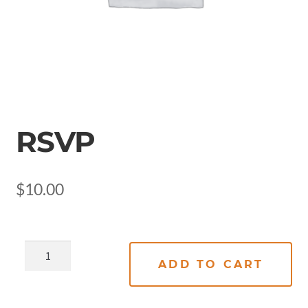
RSVP
$
10.00
ADD TO CART