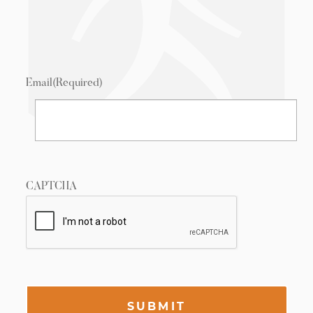
Email
(Required)
CAPTCHA
SUBMIT