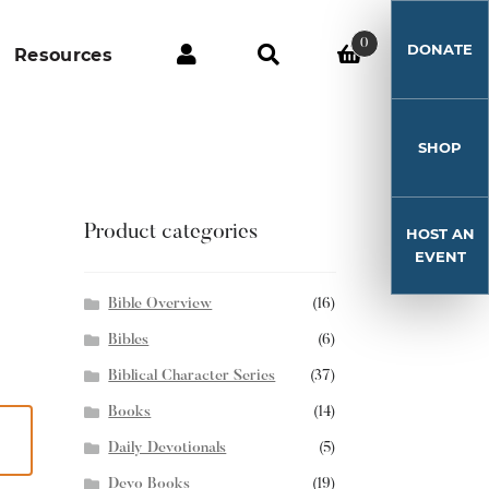
0
DONATE
Resources
SHOP
Product categories
HOST AN
EVENT
Bible Overview
(16)
Bibles
(6)
Biblical Character Series
(37)
Books
(14)
Daily Devotionals
(5)
Devo Books
(19)