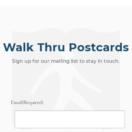
Walk Thru Postcards
Sign up for our mailing list to stay in touch.
Email
(Required)