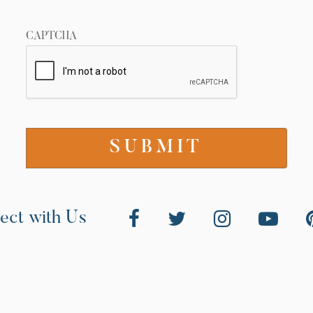
CAPTCHA
ect with Us