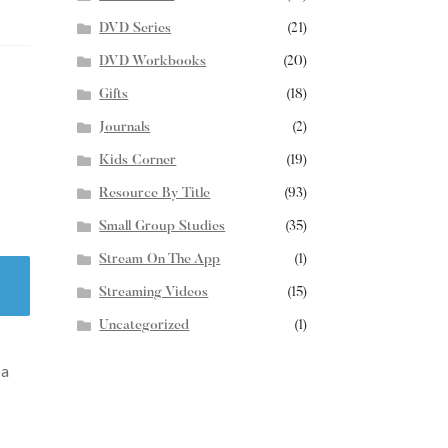
DVD Series
(21)
DVD Workbooks
(20)
Gifts
(18)
Journals
(2)
Kids Corner
(19)
Resource By Title
(93)
Small Group Studies
(35)
Stream On The App
(1)
Streaming Videos
(15)
Uncategorized
(1)
 a