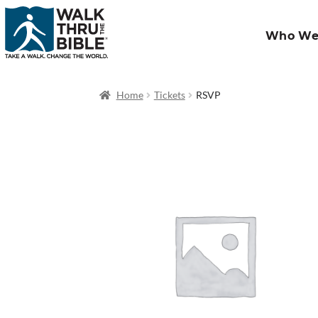
Who We
Home
Tickets
RSVP