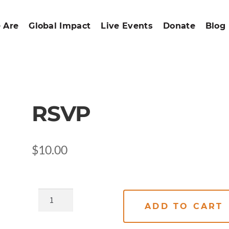
 Are
Global Impact
Live Events
Donate
Blog
RSVP
$
10.00
ADD TO CART