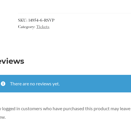
SKU:
14954-6-RSVP
Category:
Tickets
eviews
There are no reviews yet.
 logged in customers who have purchased this product may leave
ew.