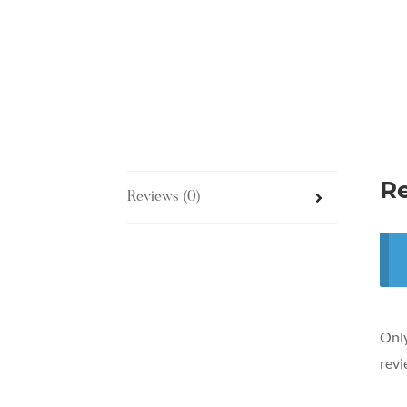
R
Reviews (0)
Only
revi