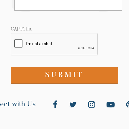
CAPTCHA
ect with Us