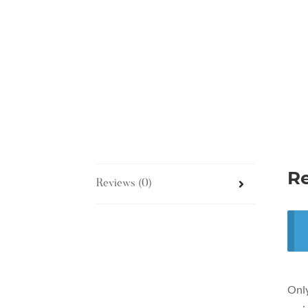
R
Reviews (0)
Only