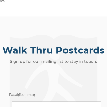
ew.
Walk Thru Postcards
Sign up for our mailing list to stay in touch.
Email
(Required)