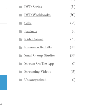
DVD Series
(21)
DVD Workbooks
(20)
Gifts
(18)
Journals
(2)
Kids Corner
(19)
Resource By Title
(93)
Small Group Studies
(35)
Stream On The App
(1)
Streaming Videos
(15)
Uncategorized
(1)
 a