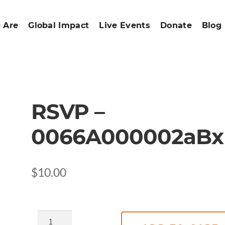
 Are
Global Impact
Live Events
Donate
Blog
RSVP –
0066A000002aBx
$
10.00