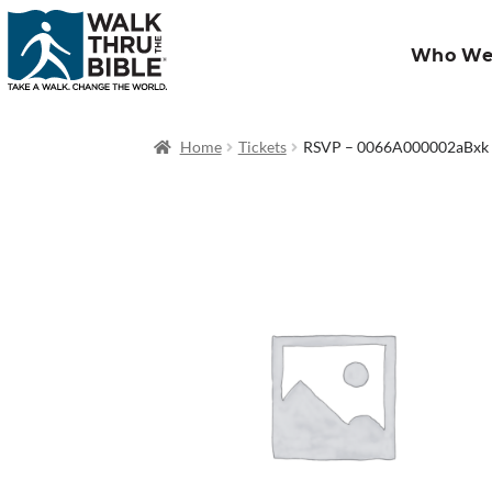
Who We
Home
Tickets
RSVP – 0066A000002aBxk