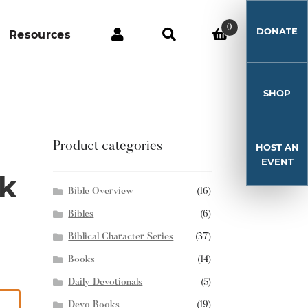
0
DONATE
Resources
SHOP
Product categories
HOST AN
EVENT
k
Bible Overview
(16)
Bibles
(6)
Biblical Character Series
(37)
Books
(14)
Daily Devotionals
(5)
Devo Books
(19)