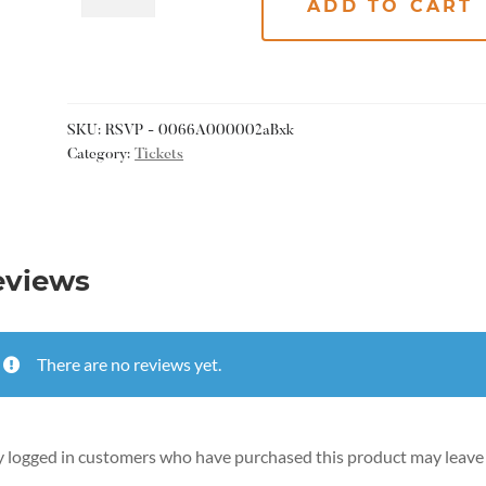
ADD TO CART
SKU:
RSVP - 0066A000002aBxk
Category:
Tickets
eviews
There are no reviews yet.
 logged in customers who have purchased this product may leave