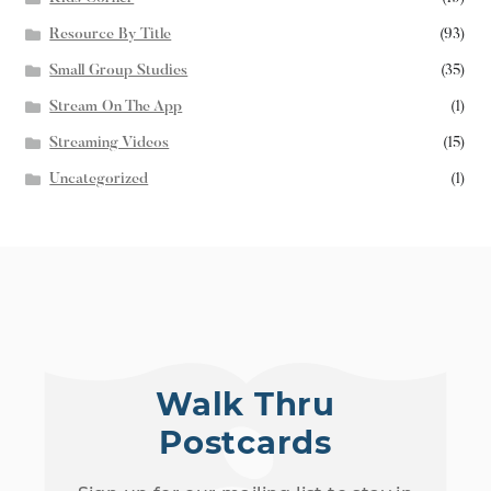
Resource By Title
(93)
Small Group Studies
(35)
Stream On The App
(1)
Streaming Videos
(15)
Uncategorized
(1)
Walk Thru
Postcards