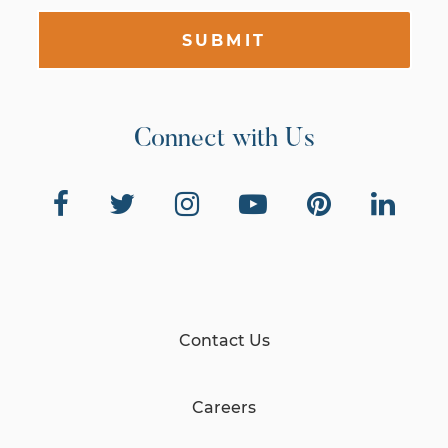
SUBMIT
Connect with Us
Contact Us
Careers