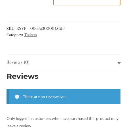
SKU:
RSVP - 0063u00000JMiUf
Category:
Tickets
Reviews (0)
Reviews
There are no reviews yet.
Only logged in customers who have purchased this product may
leave a review.