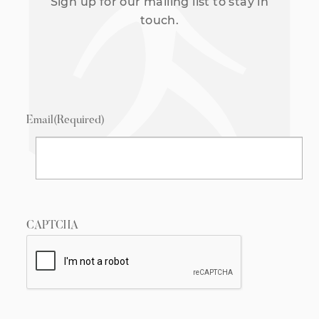
Sign up for our mailing list to stay in
touch.
Email
(Required)
CAPTCHA