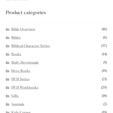
Product categories
Bible Overview
(16)
Bibles
(6)
Biblical Character Series
(37)
Books
(14)
Daily Devotionals
(5)
Devo Books
(19)
DVD Series
(21)
DVD Workbooks
(20)
Gifts
(18)
Journals
(2)
Kids Corner
(19)