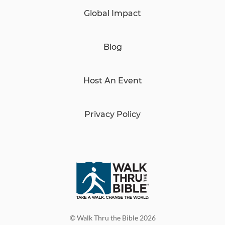
Global Impact
Blog
Host An Event
Privacy Policy
© Walk Thru the Bible 2026