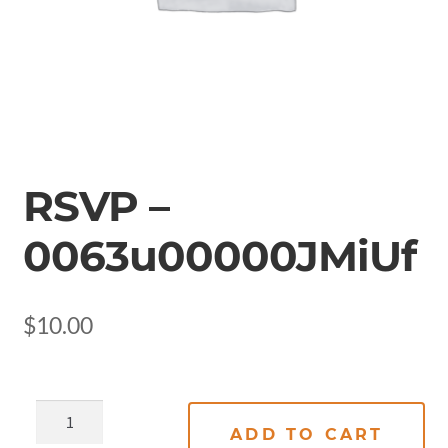
RSVP –
0063u00000JMiUf
$
10.00
ADD TO CART