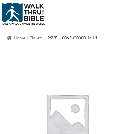
Home
Tickets
RSVP – 0063u00000JMiUf