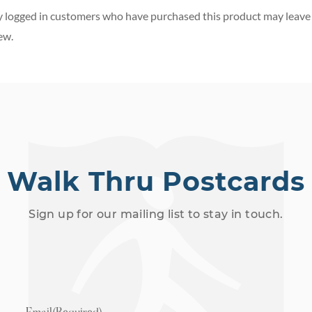
 logged in customers who have purchased this product may leave
ew.
Walk Thru Postcards
Sign up for our mailing list to stay in touch.