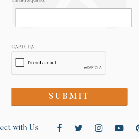
Email
(Required)
CAPTCHA
ect with Us