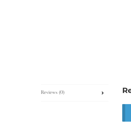
R
Reviews (0)