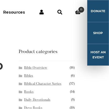
0
DONATE
Resources
SHOP
Product categories
HOST AN
EVENT
D
Bible Overview
(16)
Bibles
(6)
Biblical Character Series
(37)
Books
(14)
Daily Devotionals
(5)
Devo Books
(19)