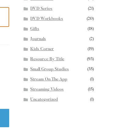
DVD Series
(21)
DVD Workbooks
(20)
Gifts
(18)
Journals
(2)
Kids Corner
(19)
Resource By Title
(93)
Small Group Studies
(35)
Stream On The App
(1)
Streaming Videos
(15)
Uncategorized
(1)