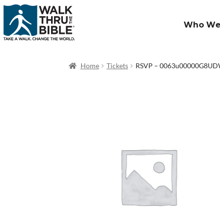
Who We
Home
Tickets
RSVP – 0063u00000G8U