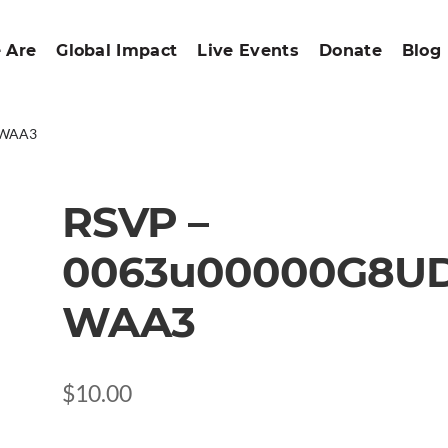
 Are
Global Impact
Live Events
Donate
Blog
DWAA3
RSVP –
0063u00000G8U
WAA3
$
10.00