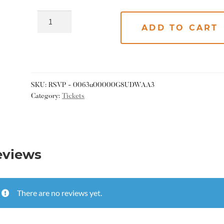
ADD TO CART
SKU:
RSVP - 0063u00000G8UDWAA3
Category:
Tickets
eviews
There are no reviews yet.