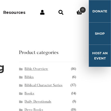
0
DONATE
Resources
SHOP
Product categories
HOST AN
EVENT
g
Bible Overview
(16)
Bibles
(6)
Biblical Character Series
(37)
Books
(14)
Daily Devotionals
(5)
Devo Books
(19)