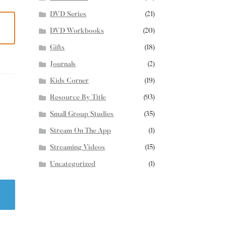
DVD Series
(21)
DVD Workbooks
(20)
Gifts
(18)
Journals
(2)
Kids Corner
(19)
Resource By Title
(93)
Small Group Studies
(35)
Stream On The App
(1)
Streaming Videos
(15)
Uncategorized
(1)