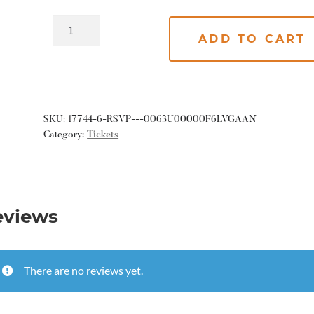
ADD TO CART
SKU:
17744-6-RSVP---0063U00000F6LVGAAN
Category:
Tickets
eviews
There are no reviews yet.