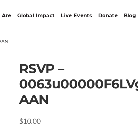
 Are
Global Impact
Live Events
Donate
Blog
gAAN
RSVP –
0063u00000F6LV
AAN
$
10.00