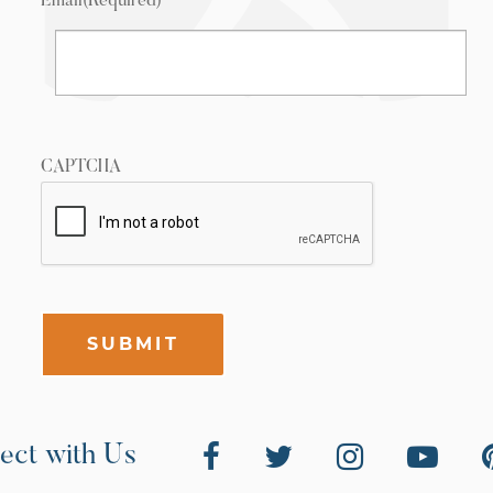
Email
(Required)
CAPTCHA
SUBMIT
ect with Us