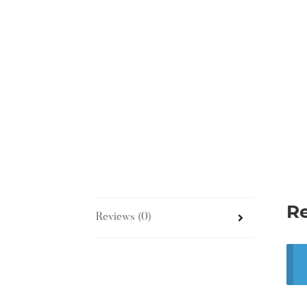
R
Reviews (0)