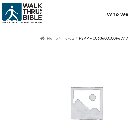
Who We
Home
Tickets
RSVP – 0063u00000F6LV