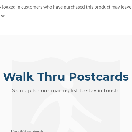
 logged in customers who have purchased this product may leave
ew.
Walk Thru Postcards
Sign up for our mailing list to stay in touch.