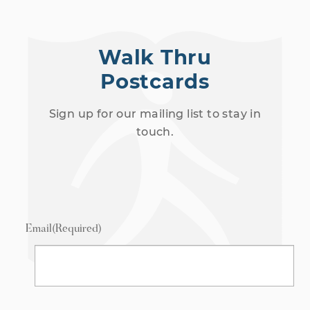
Walk Thru
Postcards
Sign up for our mailing list to stay in
touch.
Email
(Required)