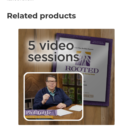
Related products