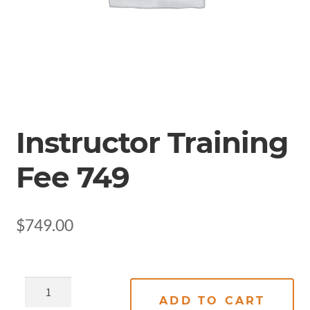
Instructor Training
Fee 749
$
749.00
ADD TO CART