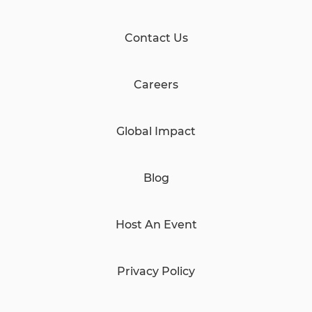
Contact Us
Careers
Global Impact
Blog
Host An Event
Privacy Policy