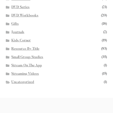
DVD Series
(21)
DVD Workbooks
(20)
Gifts
(18)
Journals
(2)
Kids Corner
(19)
Resource By Title
(93)
Small Group Studies
(35)
Stream On The App
(1)
Streaming Videos
(15)
Uncategorized
(1)