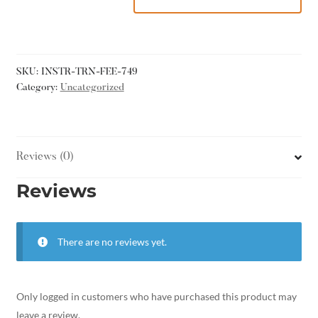
SKU:
INSTR-TRN-FEE-749
Category:
Uncategorized
Reviews (0)
Reviews
There are no reviews yet.
Only logged in customers who have purchased this product may
leave a review.