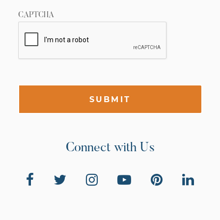
CAPTCHA
SUBMIT
Connect with Us