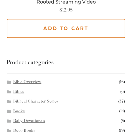
Rooted Streaming Video
$
12.95
ADD TO CART
Product categories
Bible Overview
(16)
Bibles
(6)
Biblical Character Series
(37)
Books
(14)
Daily Devotionals
(5)
Devo Books
(19)