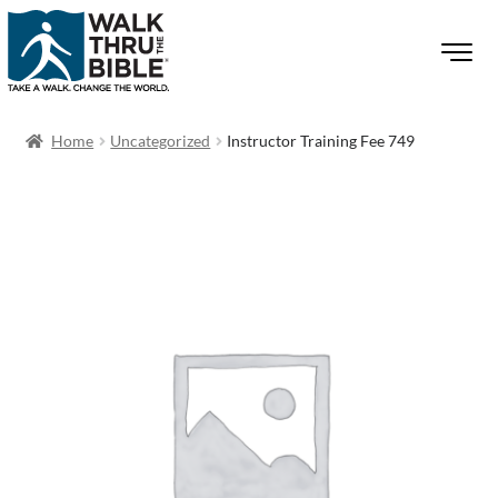
Home
Uncategorized
Instructor Training Fee 749