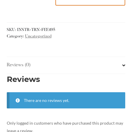
SKU:
INSTR-TRN-FEE495
Category:
Uncategorized
Reviews (0)
Reviews
There are no reviews yet.
Only logged in customers who have purchased this product may
leave a review.