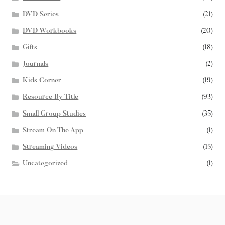
DVD Series
(21)
DVD Workbooks
(20)
Gifts
(18)
Journals
(2)
Kids Corner
(19)
Resource By Title
(93)
Small Group Studies
(35)
Stream On The App
(1)
Streaming Videos
(15)
Uncategorized
(1)