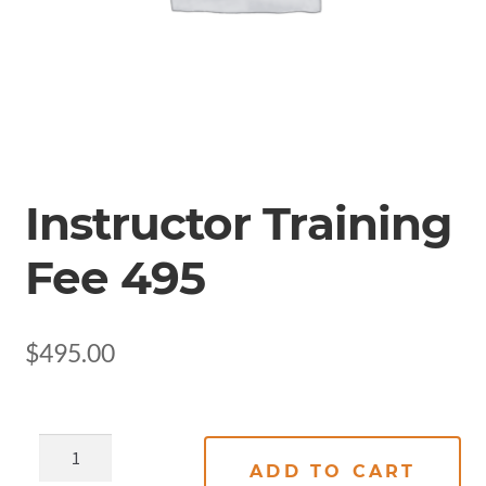
Instructor Training
Fee 495
$
495.00
ADD TO CART