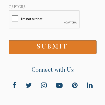
CAPTCHA
Connect with Us