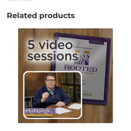
Related products