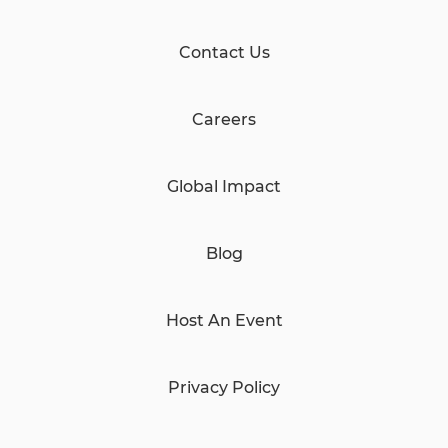
Contact Us
Careers
Global Impact
Blog
Host An Event
Privacy Policy