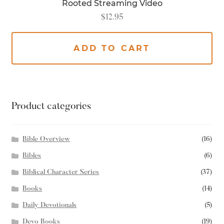
Rooted Streaming Video
$
12.95
ADD TO CART
Product categories
Bible Overview
(16)
Bibles
(6)
Biblical Character Series
(37)
Books
(14)
Daily Devotionals
(5)
Devo Books
(19)