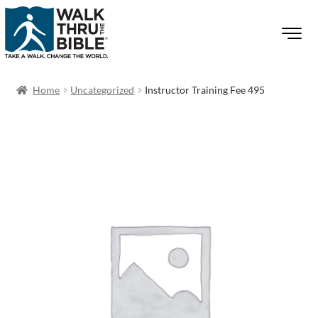
Home
Uncategorized
Instructor Training Fee 495