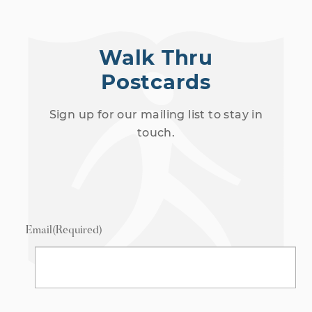
Walk Thru
Postcards
Sign up for our mailing list to stay in
touch.
Email
(Required)