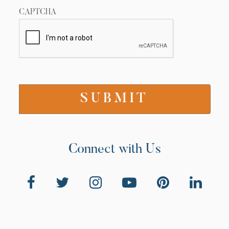
CAPTCHA
Connect with Us