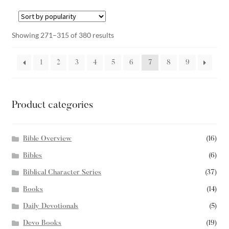
Showing 271–315 of 380 results
1
2
3
4
5
6
7
8
9
Product categories
Bible Overview
(16)
Bibles
(6)
Biblical Character Series
(37)
Books
(14)
Daily Devotionals
(5)
Devo Books
(19)