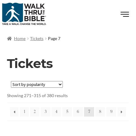
Home
Tickets
Page 7
Tickets
Showing 271–315 of 380 results
1
2
3
4
5
6
7
8
9