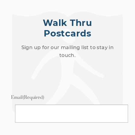
Walk Thru
Postcards
Sign up for our mailing list to stay in
touch.
Email
(Required)