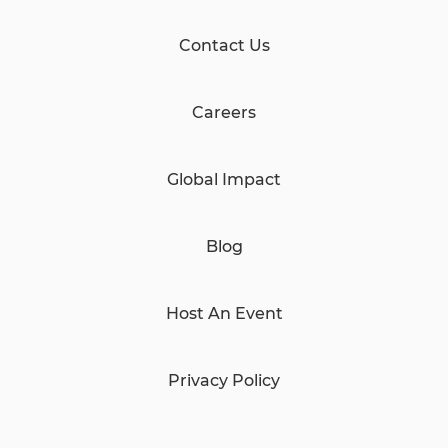
Contact Us
Careers
Global Impact
Blog
Host An Event
Privacy Policy