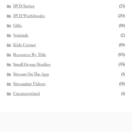
DVD Series
(21)
DVD Workbooks
(20)
Gifts
(18)
Journals
(2)
Kids Corner
(19)
Resource By Title
(93)
Small Group Studies
(35)
Stream On The App
(1)
Streaming Videos
(15)
Uncategorized
(1)