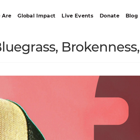
 Are
Global Impact
Live Events
Donate
Blog
Bluegrass, Brokennes