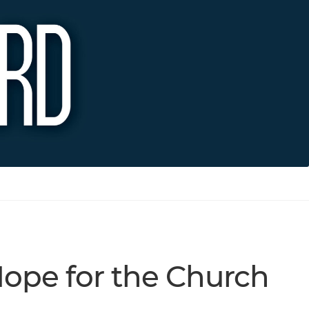
Hope for the Church