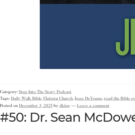
Category:
Step Into The Story Podcast
Tags:
Daily Walk Bible
,
Flatiorn Church
,
Jesse DeYoung
,
read the Bible e
Posted on
December 3, 2025
by
dking
—
Leave a comment
#50: Dr. Sean McDowe