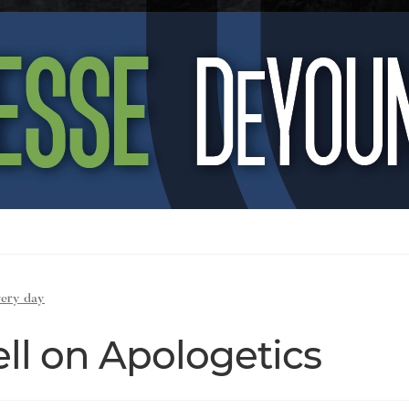
very day
ll on Apologetics