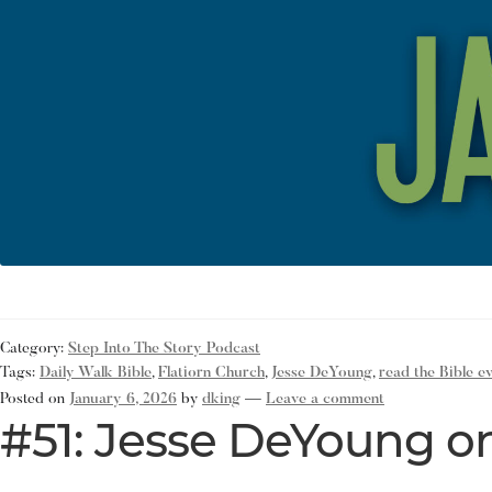
Category:
Step Into The Story Podcast
Tags:
Daily Walk Bible
,
Flatiorn Church
,
Jesse DeYoung
,
read the Bible e
Posted on
January 6, 2026
by
dking
—
Leave a comment
#51: Jesse DeYoung on