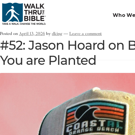
Who We
Posted on
April 13, 2026
by
dking
—
Leave a comment
#52: Jason Hoard on 
You are Planted