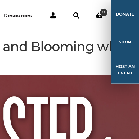
0
DONATE
Resources
s, and Blooming where
SHOP
HOST AN
EVENT