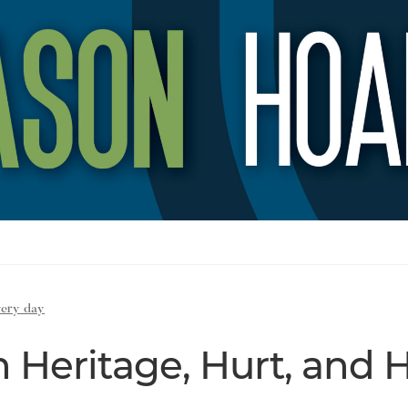
very day
 Heritage, Hurt, and 