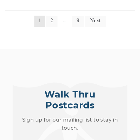
1
2
…
9
Next
Walk Thru
Postcards
Sign up for our mailing list to stay in
touch.