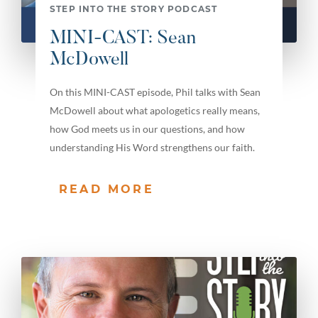
STEP INTO THE STORY PODCAST
MINI-CAST: Sean
McDowell
On this MINI-CAST episode, Phil talks with Sean
McDowell about what apologetics really means,
how God meets us in our questions, and how
understanding His Word strengthens our faith.
READ MORE