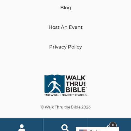
Blog
Host An Event
Privacy Policy
© Walk Thru the Bible 2026
0