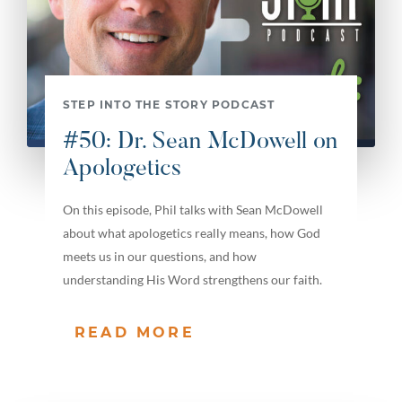
STEP INTO THE STORY PODCAST
#50: Dr. Sean McDowell on
Apologetics
On this episode, Phil talks with Sean McDowell
about what apologetics really means, how God
meets us in our questions, and how
understanding His Word strengthens our faith.
READ MORE