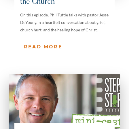
the Church
On this episode, Phil Tuttle talks with pastor Jesse
DeYoung in a heartfelt conversation about grief,
church hurt, and the healing hope of Christ.
READ MORE