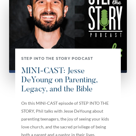
STEP INTO THE STORY PODCAST
MINI-CAST: Jesse
DeYoung on Parenting,
Legacy, and the Bible
On this MINI-CAST episode of STEP INTO THE
STORY, Phil talks with Jesse DeYoung about
parenting teenagers, the joy of seeing your kids
love church, and the sacred privilege of being
both a parent and a pastor in their lives.