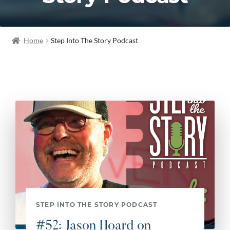
Home
Step Into The Story Podcast
STEP INTO THE STORY PODCAST
#52: Jason Hoard on