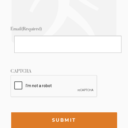
Email
(Required)
CAPTCHA
SUBMIT