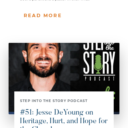
READ MORE
STEP INTO THE STORY PODCAST
#51: Jesse DeYoung on
Heritage, Hurt, and Hope for