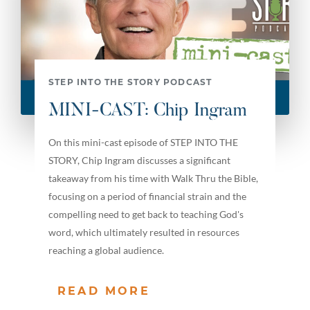
STEP INTO THE STORY PODCAST
MINI-CAST: Chip Ingram
On this mini-cast episode of STEP INTO THE
STORY, Chip Ingram discusses a significant
takeaway from his time with Walk Thru the Bible,
focusing on a period of financial strain and the
compelling need to get back to teaching God's
word, which ultimately resulted in resources
reaching a global audience.
READ MORE