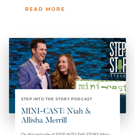
READ MORE
STEP INTO THE STORY PODCAST
MINI-CAST: Niah &
Allisha Merrill
On this episode of STEP INTO THE STORY Mini-