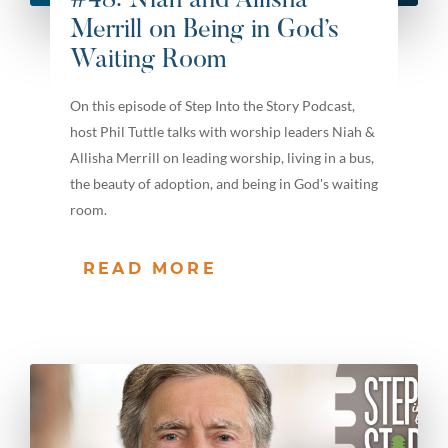
#48: Niah and Allisha
Merrill on Being in God’s
Waiting Room
On this episode of Step Into the Story Podcast,
host Phil Tuttle talks with worship leaders Niah &
Allisha Merrill on leading worship, living in a bus,
the beauty of adoption, and being in God's waiting
room.
READ MORE