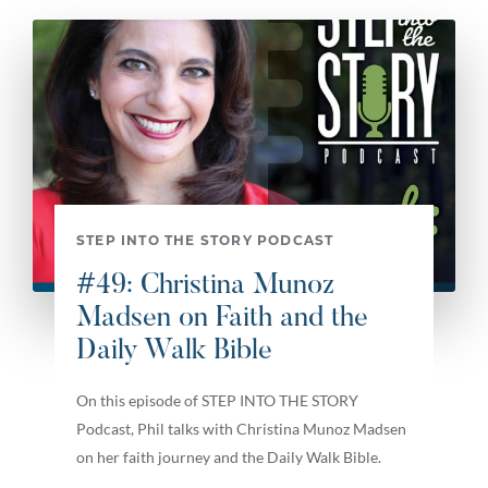
STEP INTO THE STORY PODCAST
#49: Christina Munoz
Madsen on Faith and the
Daily Walk Bible
On this episode of STEP INTO THE STORY
Podcast, Phil talks with Christina Munoz Madsen
on her faith journey and the Daily Walk Bible.