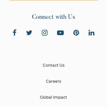
Connect with Us
Contact Us
Careers
Global Impact