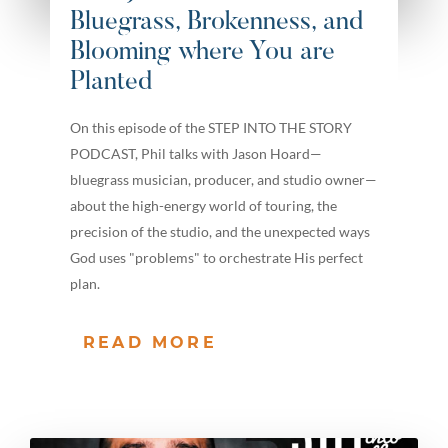
Bluegrass, Brokenness, and
Blooming where You are
Planted
On this episode of the STEP INTO THE STORY
PODCAST, Phil talks with Jason Hoard—
bluegrass musician, producer, and studio owner—
about the high-energy world of touring, the
precision of the studio, and the unexpected ways
God uses "problems" to orchestrate His perfect
plan.
READ MORE