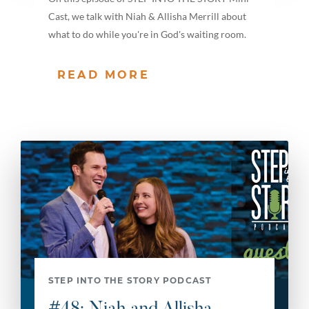
Cast, we talk with Niah & Allisha Merrill about
what to do while you're in God's waiting room.
READ MORE
STEP INTO THE STORY PODCAST