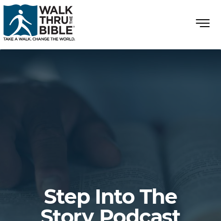
Step Into The
Story Podcast