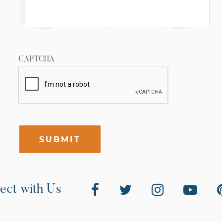
CAPTCHA
SUBMIT
ect with Us