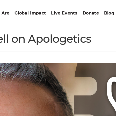
 Are
Global Impact
Live Events
Donate
Blog
ll on Apologetics