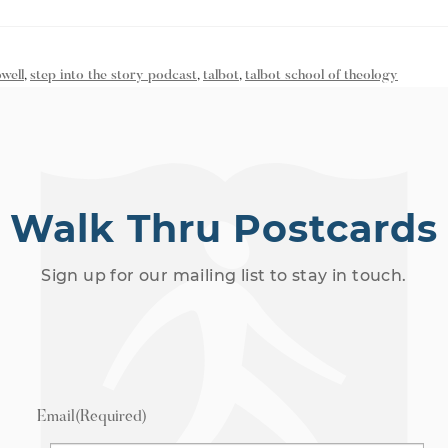
well
,
step into the story podcast
,
talbot
,
talbot school of theology
Walk Thru Postcards
Sign up for our mailing list to stay in touch.
Email
(Required)