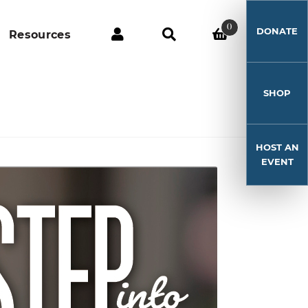
0
DONATE
Resources
SHOP
HOST AN
EVENT