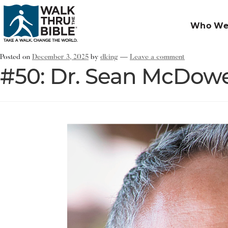
Who We
Posted on
December 3, 2025
by
dking
—
Leave a comment
#50: Dr. Sean McDowe