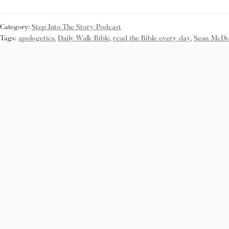
Category:
Step Into The Story Podcast
Tags:
apologetics
,
Daily Walk Bible
,
read the Bible every day
,
Sean McDo