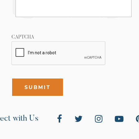
CAPTCHA
SUBMIT
ect with Us