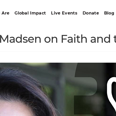
 Are
Global Impact
Live Events
Donate
Blog
Madsen on Faith and t