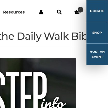
0
DONATE
Resources
he Daily Walk Bible
SHOP
HOST AN
EVENT