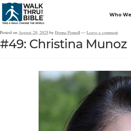
Who We
Posted on
August 20, 2025
by
Donna Pennell
—
Leave a comment
#49: Christina Munoz 