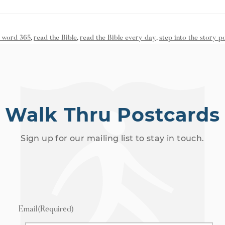
 word 365
,
read the Bible
,
read the Bible every day
,
step into the story p
Walk Thru Postcards
Sign up for our mailing list to stay in touch.
Email
(Required)