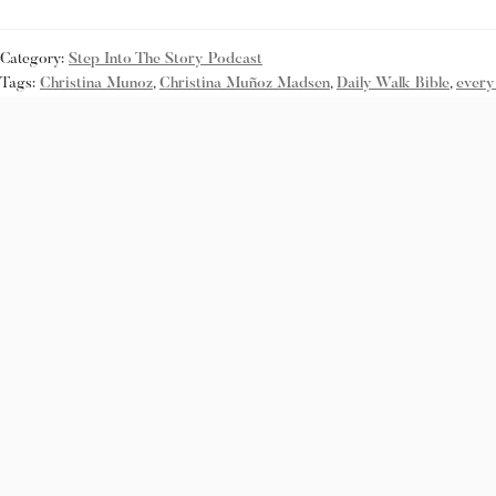
Category:
Step Into The Story Podcast
Tags:
Christina Munoz
,
Christina Muñoz Madsen
,
Daily Walk Bible
,
every