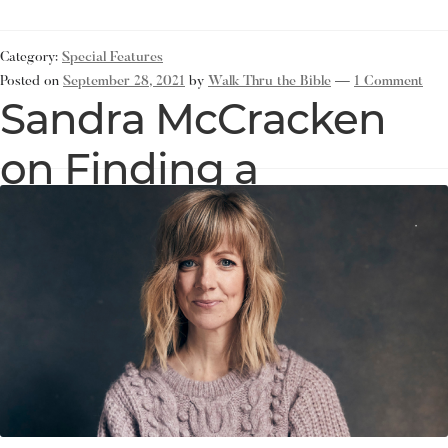
Category:
Special Features
Posted on
September 28, 2021
by
Walk Thru the Bible
—
1 Comment
Sandra McCracken
on Finding a
Foundation of
Scripture