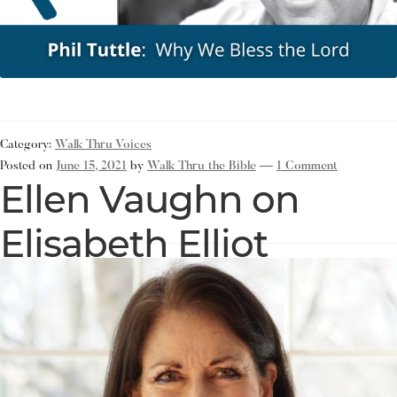
Category:
Walk Thru Voices
Posted on
June 15, 2021
by
Walk Thru the Bible
—
1 Comment
Ellen Vaughn on
Elisabeth Elliot