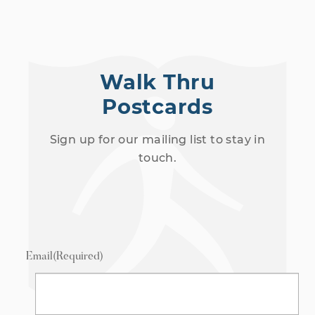
Walk Thru
Postcards
Sign up for our mailing list to stay in
touch.
Email
(Required)