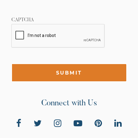
CAPTCHA
SUBMIT
Connect with Us