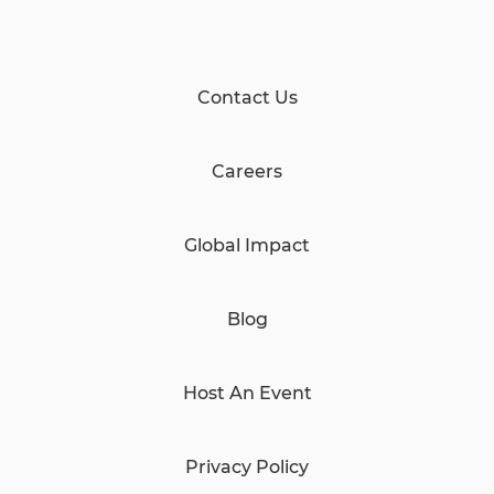
Contact Us
Careers
Global Impact
Blog
Host An Event
Privacy Policy