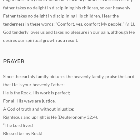
father takes no delight in disciplining his children, so our heavenly
Father takes no delight in disciplining His children. Hear the
tenderness in these words: “Comfort, yes, comfort My people!” (v. 1).
God tenderly loves us and takes no pleasure in our pain, although He
desires our spiritual growth as a result.
PRAYER
Since the earthly family pictures the heavenly family, praise the Lord
that He is your heavenly Father:
He is the Rock, His work is perfect;
For all His ways are justice,
A God of truth and without injustice;
Righteous and upright is He (Deuteronomy 32:4).
“The Lord lives!
Blessed be my Rock!