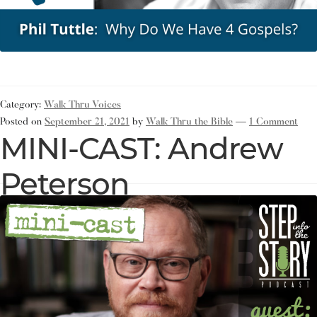
Category:
Walk Thru Voices
Posted on
September 21, 2021
by
Walk Thru the Bible
—
1 Comment
MINI-CAST: Andrew
Peterson