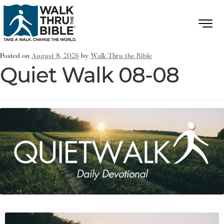
Posted on
August 8, 2026
by
Walk Thru the Bible
Quiet Walk 08-08