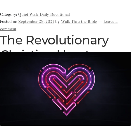
Category:
Quiet Walk Daily Devotional
Posted on
September 29, 2021
by
Walk Thru the Bible
—
Leave a
comment
The Revolutionary
Christian Heart