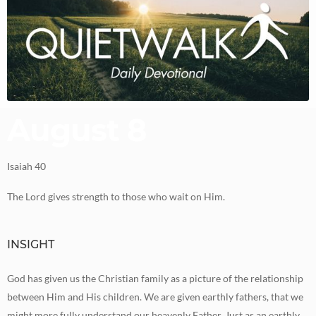
August 8
Isaiah 40
The Lord gives strength to those who wait on Him.
INSIGHT
God has given us the Christian family as a picture of the relationship
between Him and His children. We are given earthly fathers, that we
might more fully understand our heavenly Father. Just as an earthly