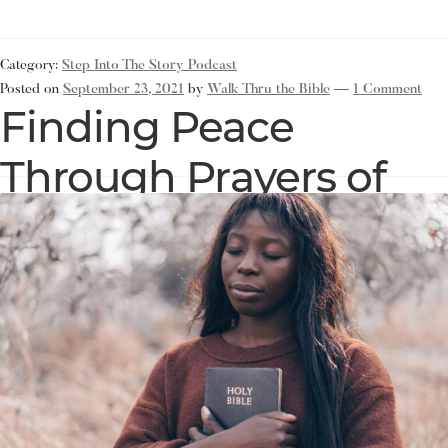
Category:
Step Into The Story Podcast
Posted on
September 23, 2021
by
Walk Thru the Bible
—
1 Comment
Finding Peace
Through Prayers of
Thanksgiving