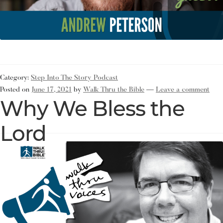
Category:
Step Into The Story Podcast
Posted on
June 17, 2021
by
Walk Thru the Bible
—
Leave a comment
Why We Bless the
Lord