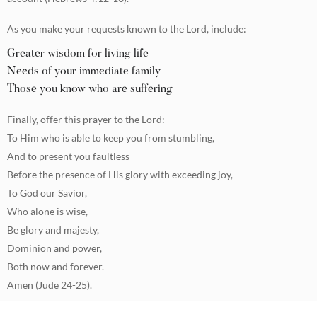
As you make your requests known to the Lord, include:
Greater wisdom for living life
Needs of your immediate family
Those you know who are suffering
Finally, offer this prayer to the Lord:
To Him who is able to keep you from stumbling,
And to present you faultless
Before the presence of His glory with exceeding joy,
To God our Savior,
Who alone is wise,
Be glory and majesty,
Dominion and power,
Both now and forever.
Amen (Jude 24-25).