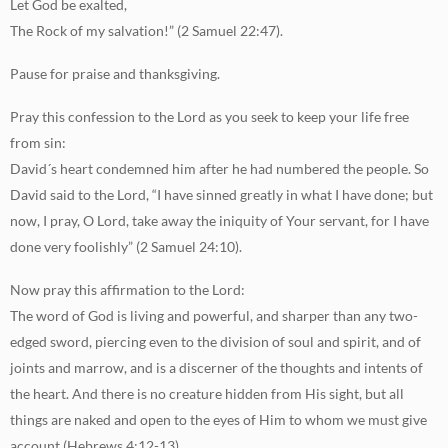
Let God be exalted,
The Rock of my salvation!” (2 Samuel 22:47).
Pause for praise and thanksgiving.
Pray this confession to the Lord as you seek to keep your life free
from sin:
David´s heart condemned him after he had numbered the people. So
David said to the Lord, “I have sinned greatly in what I have done; but
now, I pray, O Lord, take away the iniquity of Your servant, for I have
done very foolishly” (2 Samuel 24:10).
Now pray this affirmation to the Lord:
The word of God is living and powerful, and sharper than any two-
edged sword, piercing even to the division of soul and spirit, and of
joints and marrow, and is a discerner of the thoughts and intents of
the heart. And there is no creature hidden from His sight, but all
things are naked and open to the eyes of Him to whom we must give
account (Hebrews 4:12-13).