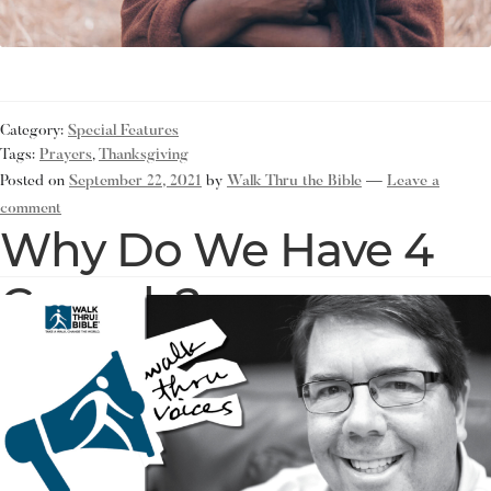
Category:
Special Features
Tags:
Prayers
,
Thanksgiving
Posted on
September 22, 2021
by
Walk Thru the Bible
—
Leave a
comment
Why Do We Have 4
Gospels?