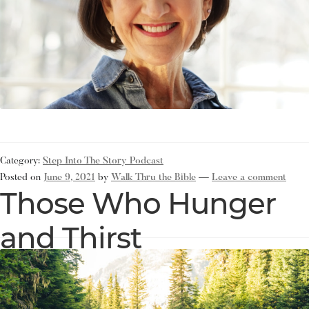
Category:
Step Into The Story Podcast
Posted on
June 9, 2021
by
Walk Thru the Bible
—
Leave a comment
Those Who Hunger
and Thirst