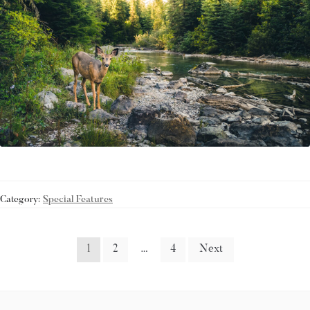
Category:
Special Features
1
2
…
4
Next