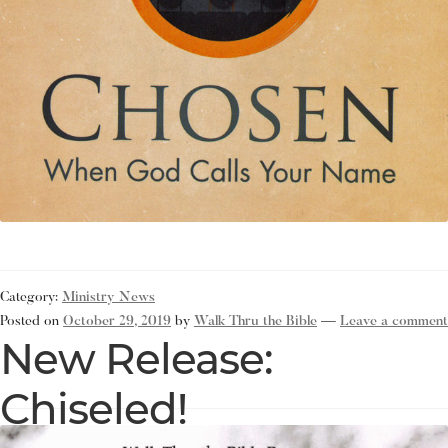
Category:
Ministry News
Posted on
October 29, 2019
by
Walk Thru the Bible
—
Leave a comment
New Release:
Chiseled!