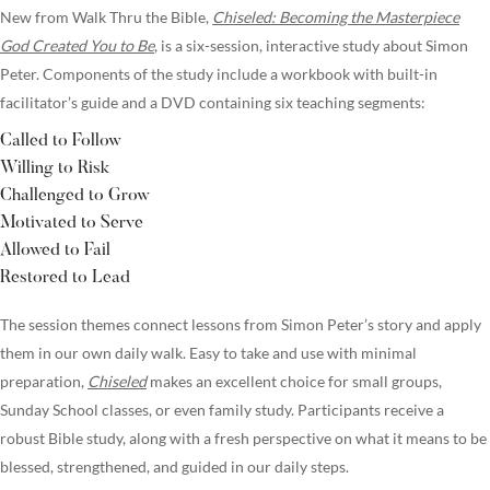
New from Walk Thru the Bible,
Chiseled: Becoming the Masterpiece
God Created You to Be
, is a six-session, interactive study about Simon
Peter. Components of the study include a workbook with built-in
facilitator’s guide and a DVD containing six teaching segments:
Called to Follow
Willing to Risk
Challenged to Grow
Motivated to Serve
Allowed to Fail
Restored to Lead
The session themes connect lessons from Simon Peter’s story and apply
them in our own daily walk. Easy to take and use with minimal
preparation,
Chiseled
makes an excellent choice for small groups,
Sunday School classes, or even family study. Participants receive a
robust Bible study, along with a fresh perspective on what it means to be
blessed, strengthened, and guided in our daily steps.