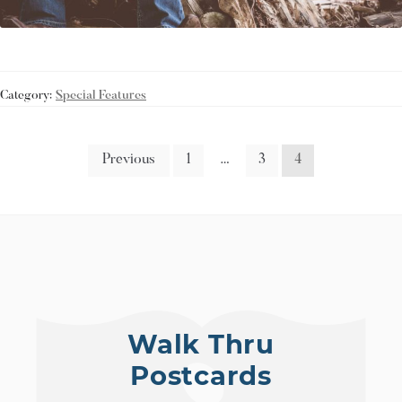
Category:
Special Features
Previous
1
…
3
4
Walk Thru
Postcards