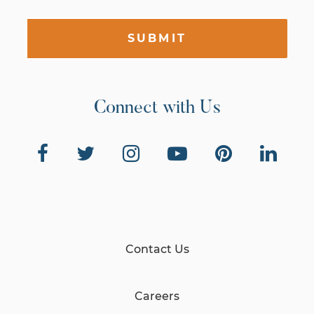
SUBMIT
Connect with Us
Contact Us
Careers