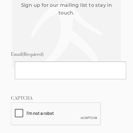
Sign up for our mailing list to stay in
touch.
Email
(Required)
CAPTCHA