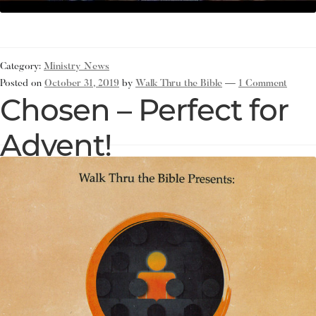
Category:
Ministry News
Posted on
October 31, 2019
by
Walk Thru the Bible
—
1 Comment
Chosen – Perfect for
Advent!