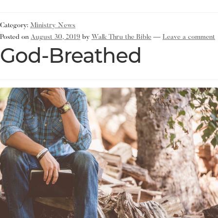
Category:
Ministry News
Posted on
August 30, 2019
by
Walk Thru the Bible
—
Leave a comment
God-Breathed