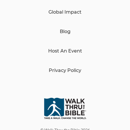
Global Impact
Blog
Host An Event
Privacy Policy
© Walk Thru the Bible 2026