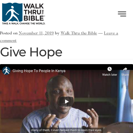
Posted on
November 11, 2019
by
Walk Thru the Bible
—
Leave a
comment
Give Hope