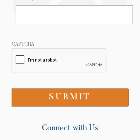
CAPTCHA
Connect with Us