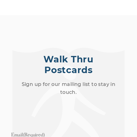
Walk Thru
Postcards
Sign up for our mailing list to stay in
touch.
Email
(Required)