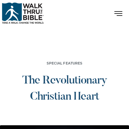
SPECIAL FEATURES
The Revolutionary
Christian Heart