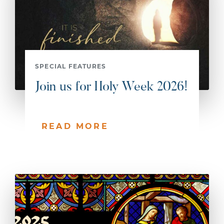
SPECIAL FEATURES
Join us for Holy Week 2026!
READ MORE