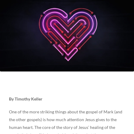
By Timothy Keller
One of the more striking things about the gospel of Mark (and
the other gospels) is how much attention Jesus gives to the
human heart. The core of the story of Jesus’ healing of the