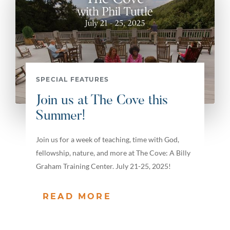
SPECIAL FEATURES
Join us at The Cove this
Summer!
Join us for a week of teaching, time with God,
fellowship, nature, and more at The Cove: A Billy
Graham Training Center. July 21-25, 2025!
READ MORE