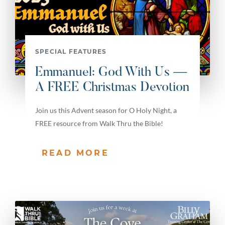
SPECIAL FEATURES
Emmanuel: God With Us —
A FREE Christmas Devotion
Join us this Advent season for O Holy Night, a
FREE resource from Walk Thru the Bible!
READ MORE