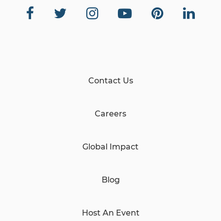
Contact Us
Careers
Global Impact
Blog
Host An Event