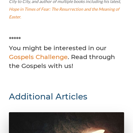
City to City, and author of multiple books including his latest,
Hope in Times of Fear: The Resurrection and the Meaning of
Easter.
*****
You might be interested in our
Gospels Challenge
. Read through
the Gospels with us!
Additional Articles