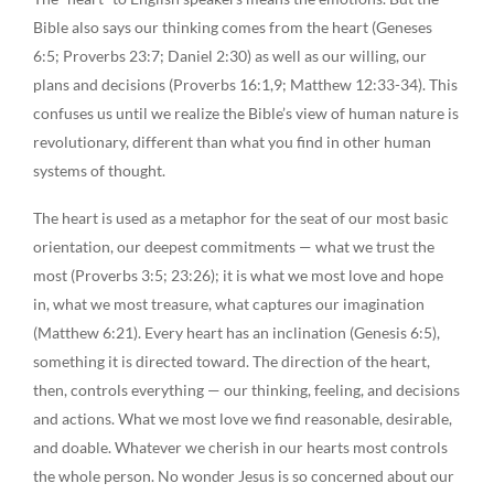
Bible also says our thinking comes from the heart (Geneses
6:5; Proverbs 23:7; Daniel 2:30) as well as our willing, our
plans and decisions (Proverbs 16:1,9; Matthew 12:33-34). This
confuses us until we realize the Bible’s view of human nature is
revolutionary, different than what you find in other human
systems of thought.
The heart is used as a metaphor for the seat of our most basic
orientation, our deepest commitments — what we trust the
most (Proverbs 3:5; 23:26); it is what we most love and hope
in, what we most treasure, what captures our imagination
(Matthew 6:21). Every heart has an inclination (Genesis 6:5),
something it is directed toward. The direction of the heart,
then, controls everything — our thinking, feeling, and decisions
and actions. What we most love we find reasonable, desirable,
and doable. Whatever we cherish in our hearts most controls
the whole person. No wonder Jesus is so concerned about our