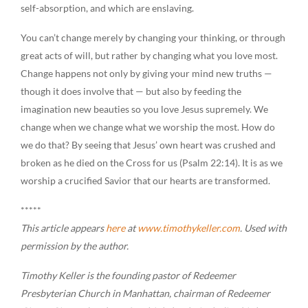
self-absorption, and which are enslaving.
You can’t change merely by changing your thinking, or through
great acts of will, but rather by changing what you love most.
Change happens not only by giving your mind new truths —
though it does involve that — but also by feeding the
imagination new beauties so you love Jesus supremely. We
change when we change what we worship the most. How do
we do that? By seeing that Jesus’ own heart was crushed and
broken as he died on the Cross for us (Psalm 22:14). It is as we
worship a crucified Savior that our hearts are transformed.
*****
This article appears
here
at
www.timothykeller.com
. Used with
permission by the author.
Timothy Keller is the founding pastor of Redeemer
Presbyterian Church in Manhattan, chairman of Redeemer