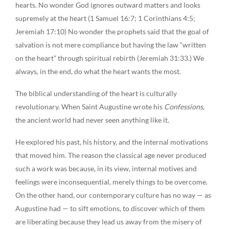
hearts. No wonder God ignores outward matters and looks
supremely at the heart (1 Samuel 16:7; 1 Corinthians 4:5;
Jeremiah 17:10) No wonder the prophets said that the goal of
salvation is not mere compliance but having the law “written
on the heart” through spiritual rebirth (Jeremiah 31:33.) We
always, in the end, do what the heart wants the most.
The biblical understanding of the heart is culturally
revolutionary. When Saint Augustine wrote his
Confessions
,
the ancient world had never seen anything like it.
He explored his past, his history, and the internal motivations
that moved him. The reason the classical age never produced
such a work was because, in its view, internal motives and
feelings were inconsequential, merely things to be overcome.
On the other hand, our contemporary culture has no way — as
Augustine had — to sift emotions, to discover which of them
are liberating because they lead us away from the misery of