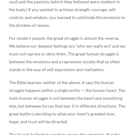
soul) and the passions (which they believed were resident in
the body.) If you wanted to achieve strength, courage, self-
control, and wisdom, you learned to sublimate the emotions to
the dictates of reason.
For modern people, the great struggle is almost the reverse.
We believe our deepest feelings are “who we really are” and we
must not repress or deny them. The great human struggle is
between the emotions and a repressive society that so often
stands in the way of self-expression and realization.
The Bible teaches neither of the above. It says the human
struggle happens within a single entity — the human heart. The
main human struggle is not between the heart and something
else, but between forces that tear it in different directions. The
great battle is deciding to what your heart’s greatest love,
hope, and trust will be directed.
The “heart” to English speakers means the emotions. But the