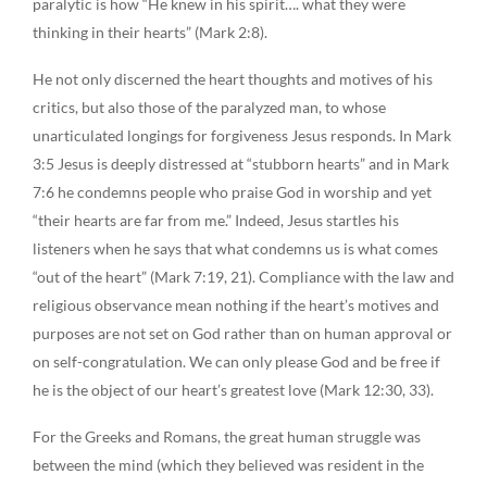
paralytic is how “He knew in his spirit…. what they were
thinking in their hearts” (Mark 2:8).
He not only discerned the heart thoughts and motives of his
critics, but also those of the paralyzed man, to whose
unarticulated longings for forgiveness Jesus responds. In Mark
3:5 Jesus is deeply distressed at “stubborn hearts” and in Mark
7:6 he condemns people who praise God in worship and yet
“their hearts are far from me.” Indeed, Jesus startles his
listeners when he says that what condemns us is what comes
“out of the heart” (Mark 7:19, 21). Compliance with the law and
religious observance mean nothing if the heart’s motives and
purposes are not set on God rather than on human approval or
on self-congratulation. We can only please God and be free if
he is the object of our heart’s greatest love (Mark 12:30, 33).
For the Greeks and Romans, the great human struggle was
between the mind (which they believed was resident in the