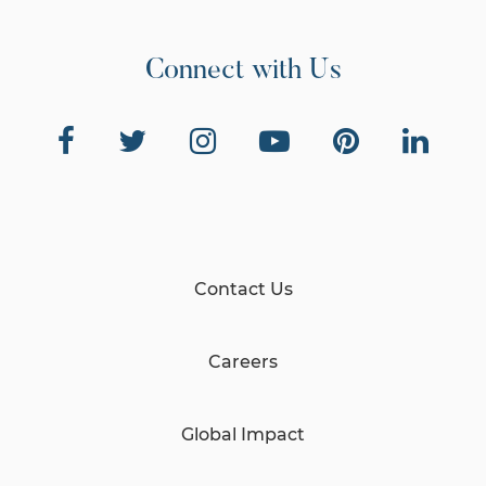
Connect with Us
Contact Us
Careers
Global Impact