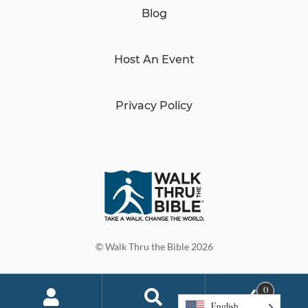
Blog
Host An Event
Privacy Policy
© Walk Thru the Bible 2026
0
English