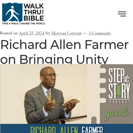
Posted on
April 25, 2024
by
Morgan Current
—
3 Comments
Richard Allen Farmer
on Bringing Unity
through Multiple
Gifts