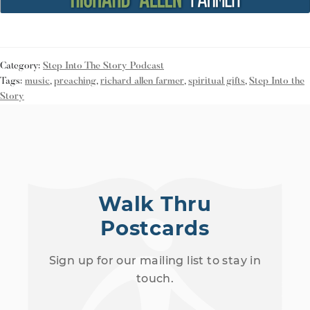
Category:
Step Into The Story Podcast
Tags:
music
,
preaching
,
richard allen farmer
,
spiritual gifts
,
Step Into the
Story
Walk Thru
Postcards
Sign up for our mailing list to stay in
touch.