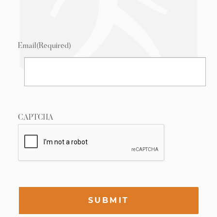
Email
(Required)
CAPTCHA
SUBMIT