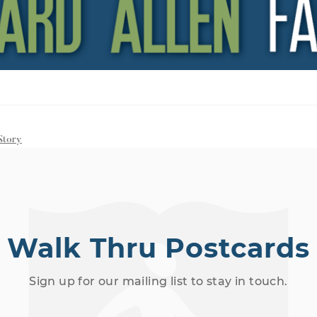
Story
Walk Thru Postcards
Sign up for our mailing list to stay in touch.