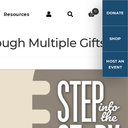
0
DONATE
Resources
ugh Multiple Gifts
SHOP
HOST AN
EVENT