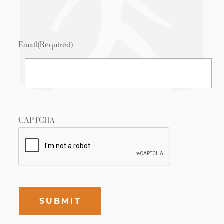
Email
(Required)
CAPTCHA
SUBMIT