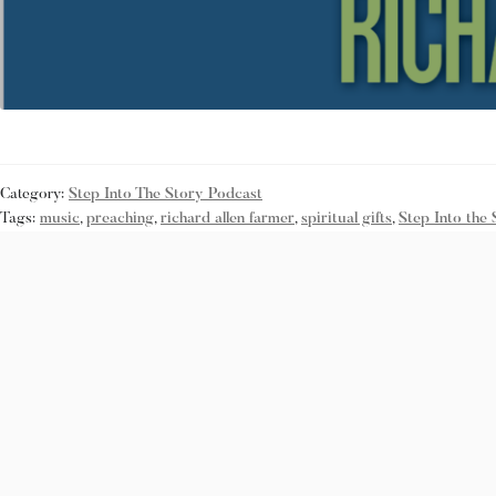
Category:
Step Into The Story Podcast
Tags:
music
,
preaching
,
richard allen farmer
,
spiritual gifts
,
Step Into the 