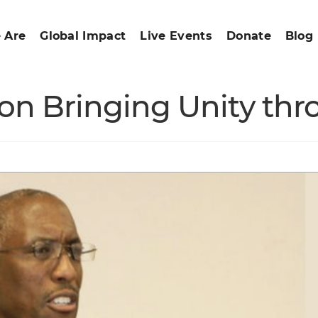
 Are
Global Impact
Live Events
Donate
Blog
on Bringing Unity thro