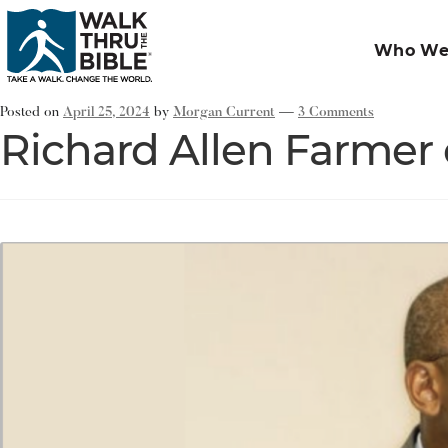
Who We
Posted on
April 25, 2024
by
Morgan Current
—
3 Comments
Richard Allen Farmer 