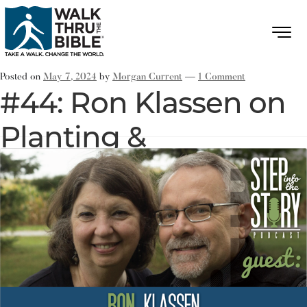
Posted on
May 7, 2024
by
Morgan Current
—
1 Comment
#44: Ron Klassen on
Planting &
Strengthening
Churches in Small
Towns