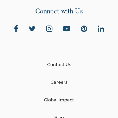
Connect with Us
Contact Us
Careers
Global Impact
Blog