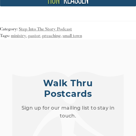
Category:
Step Into The Story Podcast
Tags:
ministry
,
pastor
,
preaching
,
small town
Walk Thru
Postcards
Sign up for our mailing list to stay in
touch.