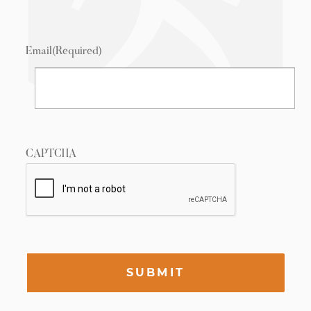
Email
(Required)
CAPTCHA
SUBMIT