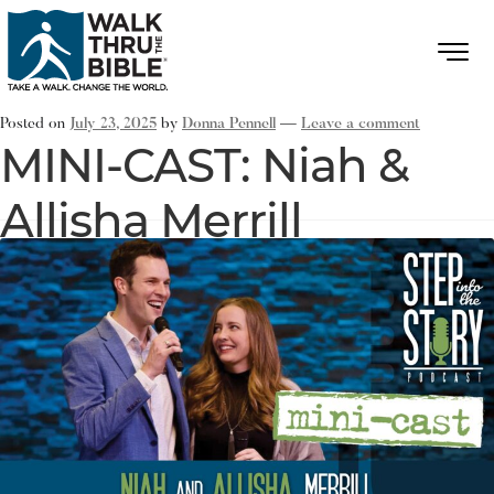
Posted on
July 23, 2025
by
Donna Pennell
—
Leave a comment
MINI-CAST: Niah &
Allisha Merrill