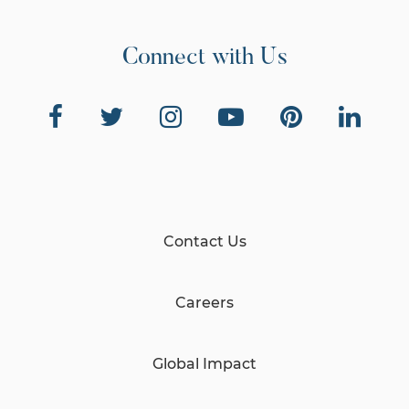
Connect with Us
Contact Us
Careers
Global Impact