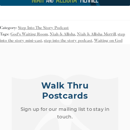
Category:
Step Into The Story Podcast
Tags:
God's Waiting Room
,
Niah & Allisha
,
Niah & Allisha Merrill
,
step
into the story mini-cast
,
step into the story podcast
,
Waiting on God
Walk Thru
Postcards
Sign up for our mailing list to stay in
touch.