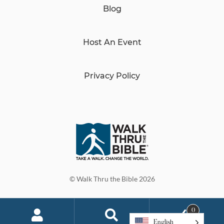
Blog
Host An Event
Privacy Policy
© Walk Thru the Bible 2026
0
English