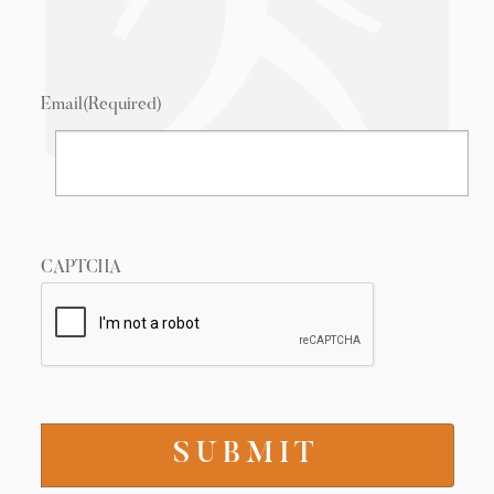
Email
(Required)
CAPTCHA