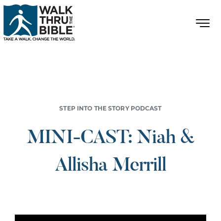
STEP INTO THE STORY PODCAST
MINI-CAST: Niah &
Allisha Merrill