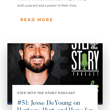
both a parent and a pastor in their lives.
READ MORE
STEP INTO THE STORY PODCAST
#51: Jesse DeYoung on