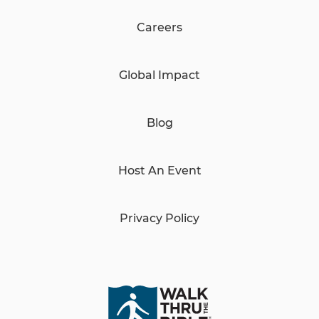
Careers
Global Impact
Blog
Host An Event
Privacy Policy