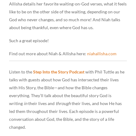
Allisha details her favorite waiting-on-God verses, what it feels
like to be on the other side of the waiting, depending on our
God who never changes, and so much more! And Niah talks
about being thankful, even where God has us.
Such a great episode!
Find out more about Niah & Allisha here:
niahallisha.com
Listen to the
Step Into the Story Podcast
with Phil Tuttle as he
talks with guests about how God has intersected their lives
with His Story, the Bible—and how the Bible changes
everything. They’ll talk about the beautiful story God is
writing
in
their lives and
through
their lives, and how He has
led them throughout their lives. Each episode is a powerful
conversation about God, the Bible, and the story of a life
changed.