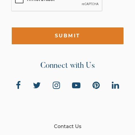
SUBMIT
Connect with Us
Contact Us