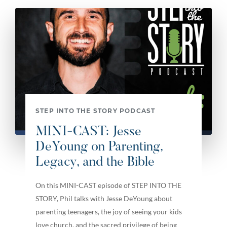
STEP INTO THE STORY PODCAST
MINI-CAST: Jesse
DeYoung on Parenting,
Legacy, and the Bible
On this MINI-CAST episode of STEP INTO THE
STORY, Phil talks with Jesse DeYoung about
parenting teenagers, the joy of seeing your kids
love church, and the sacred privilege of being