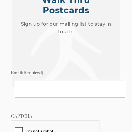
Postcards
Sign up for our mailing list to stay in
touch.
Email
(Required)
CAPTCHA