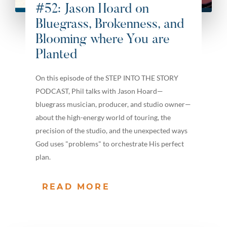
#52: Jason Hoard on
Bluegrass, Brokenness, and
Blooming where You are
Planted
On this episode of the STEP INTO THE STORY
PODCAST, Phil talks with Jason Hoard—
bluegrass musician, producer, and studio owner—
about the high-energy world of touring, the
precision of the studio, and the unexpected ways
God uses "problems" to orchestrate His perfect
plan.
READ MORE