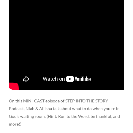
On this MINI-CAST episode of STEP INTO THE STORY
Podcast, Niah & Allisha talk about what to do when you’re in
God’s waiting room. (Hint: Run to the Word, be thankful, and
more!)