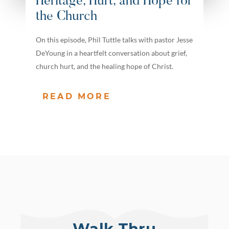
Heritage, Hurt, and Hope for
the Church
On this episode, Phil Tuttle talks with pastor Jesse
DeYoung in a heartfelt conversation about grief,
church hurt, and the healing hope of Christ.
READ MORE
Walk Thru