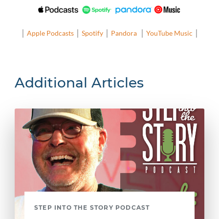
│
Apple Podcasts
│
Spotify
│
Pandora
│
YouTube Music
│
Additional Articles
STEP INTO THE STORY PODCAST