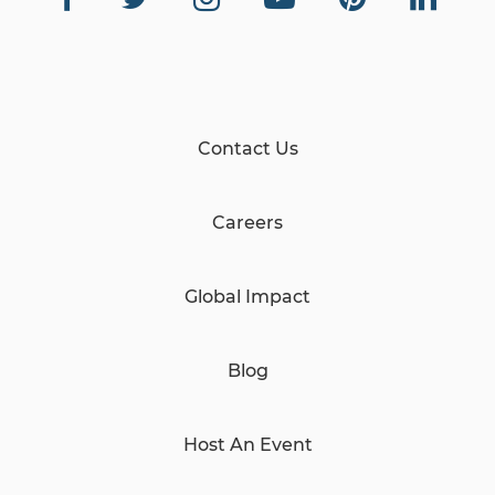
Contact Us
Careers
Global Impact
Blog
Host An Event