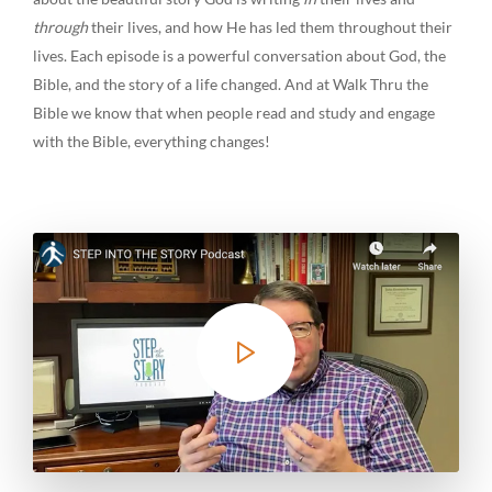
through
their lives, and how He has led them throughout their
lives. Each episode is a powerful conversation about God, the
Bible, and the story of a life changed. And at Walk Thru the
Bible we know that when people read and study and engage
with the Bible, everything changes!