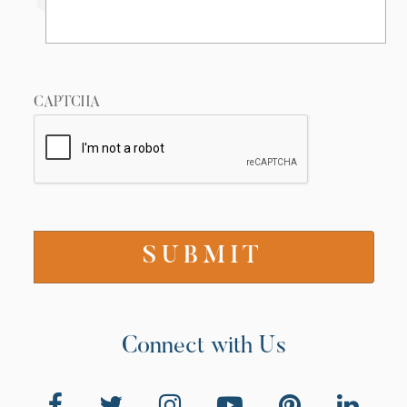
CAPTCHA
Connect with Us