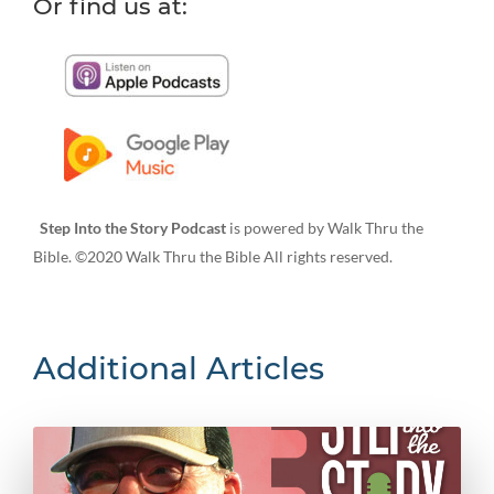
Or find us at:
Step Into the Story Podcast
is powered by Walk Thru the
Bible. ©2020 Walk Thru the Bible All rights reserved.
Additional Articles