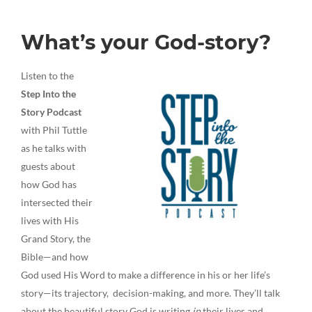
What’s your God-story?
Listen to the
Step Into the
Story Podcast
with Phil Tuttle
as he talks with
guests about
how God has
intersected their
lives with His
Grand Story, the
Bible—and how
God used His Word to make a difference in his or her life’s
story—its trajectory, decision-making, and more. They’ll talk
about the beautiful story God is writing
in
their lives and