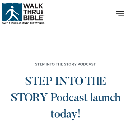
STEP INTO THE STORY PODCAST
STEP INTO THE
STORY Podcast launch
today!