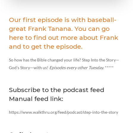
Our first episode is with baseball-
great Frank Tanana. You can go
here to find out more about Frank
and to get the episode.
So how has the Bible changed your life? Step Into the Story—
God’s Story—with us!
Episodes every other Tuesday.
*****
Subscribe to the podcast feed
Manual feed link:
https://www.walkthru.org/feed/podcast/step-into-the-story