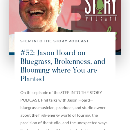
STEP INTO THE STORY PODCAST
#52: Jason Hoard on
Bluegrass, Brokenness, and
Blooming where You are
Planted
On this episode of the STEP INTO THE STORY
PODCAST, Phil talks with Jason Hoard—
bluegrass musician, producer, and studio owner—
about the high-energy world of touring, the
precision of the studio, and the unexpected ways