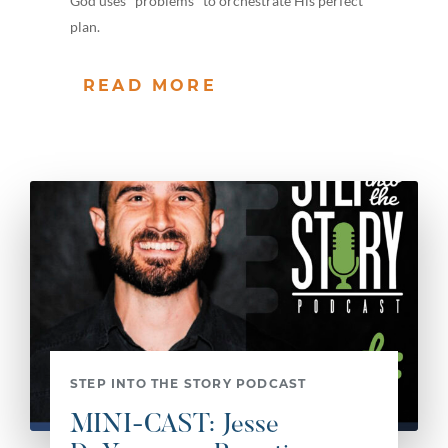
God uses "problems" to orchestrate His perfect
plan.
READ MORE
STEP INTO THE STORY PODCAST
MINI-CAST: Jesse