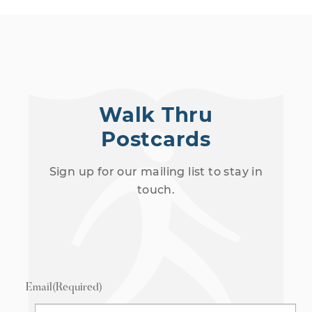
Walk Thru
Postcards
Sign up for our mailing list to stay in
touch.
Email
(Required)