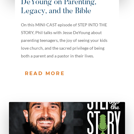
DeYoung on Parenting,
Legacy, and the Bible
On this MINI-CAST episode of STEP INTO THE
STORY, Phil talks with Jesse DeYoung about
parenting teenagers, the joy of seeing your kids
love church, and the sacred privilege of being
both a parent and a pastor in their lives.
READ MORE