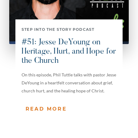
STEP INTO THE STORY PODCAST
#51: Jesse DeYoung on
Heritage, Hurt, and Hope for
the Church
On this episode, Phil Tuttle talks with pastor Jesse
DeYoung in a heartfelt conversation about grief,
church hurt, and the healing hope of Christ.
READ MORE