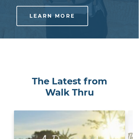
LEARN MORE
The Latest from
Walk Thru