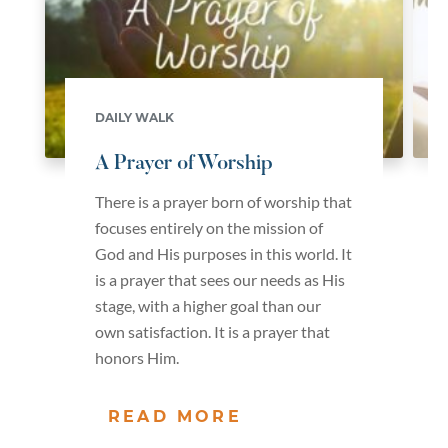
DAILY WALK
A Prayer of Worship
There is a prayer born of worship that
focuses entirely on the mission of
God and His purposes in this world. It
is a prayer that sees our needs as His
stage, with a higher goal than our
own satisfaction. It is a prayer that
honors Him.
READ MORE