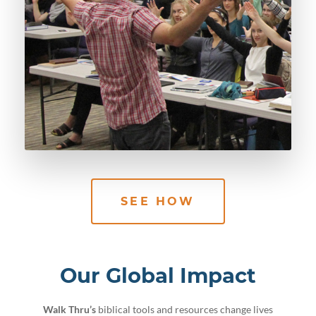
SEE HOW
Our Global Impact
Walk Thru’s
biblical tools and resources change lives