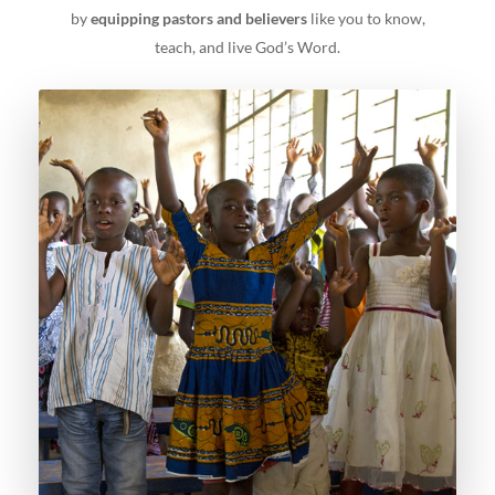
by
equipping pastors and believers
like you to know,
teach, and live God’s Word.