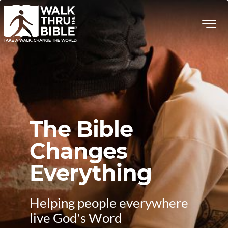
The Bible
Changes
Everything
Helping people everywhere
live God's Word