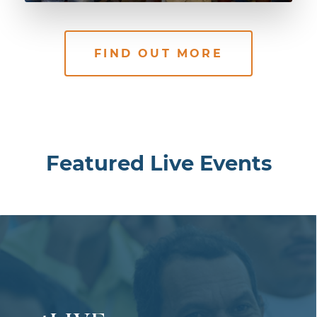
FIND OUT MORE
Featured Live Events