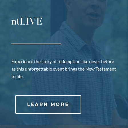
ntLIVE
Experience the story of redemption like never before
as this unforgettable event brings the New Testament
to life.
LEARN MORE