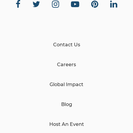
Contact Us
Careers
Global Impact
Blog
Host An Event