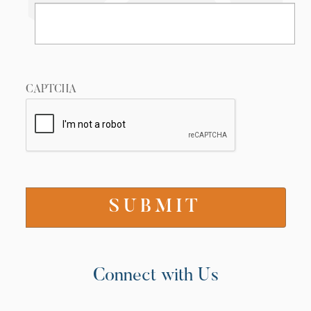
CAPTCHA
Connect with Us