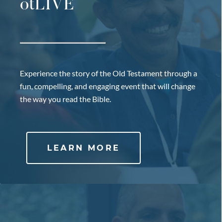
otLIVE
Experience the story of the Old Testament through a
fun, compelling, and engaging event that will change
the way you read the Bible.
LEARN MORE