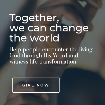
Together,
we can change
the world
Help people encounter the living
God through His Word and
witness life transformation.
GIVE NOW