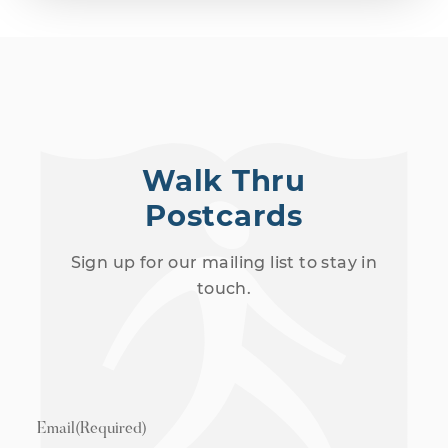
Walk Thru
Postcards
Sign up for our mailing list to stay in
touch.
Email
(Required)