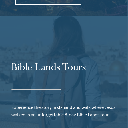
Bible Lands Tours
Experience the story first-hand and walk where Jesus
walked in an unforgettable 8-day Bible Lands tour.