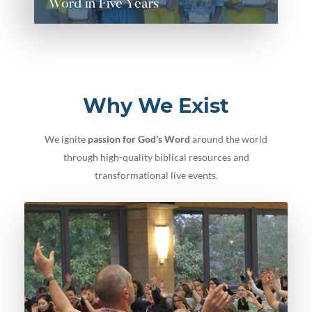
Word in Five Years
Word in Five Years
READ MORE
Why We Exist
We ignite
passion for God’s Word
around the world
through high-quality biblical resources and
transformational live events.