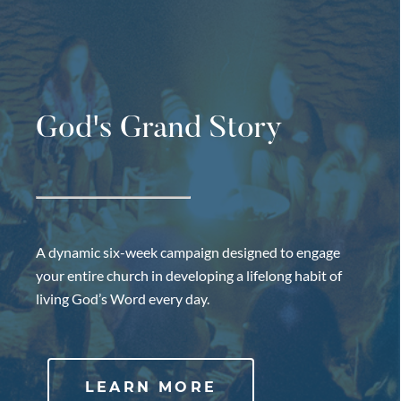
God's Grand Story
A dynamic six-week campaign designed to engage
your entire church in developing a lifelong habit of
living God’s Word every day.
LEARN MORE