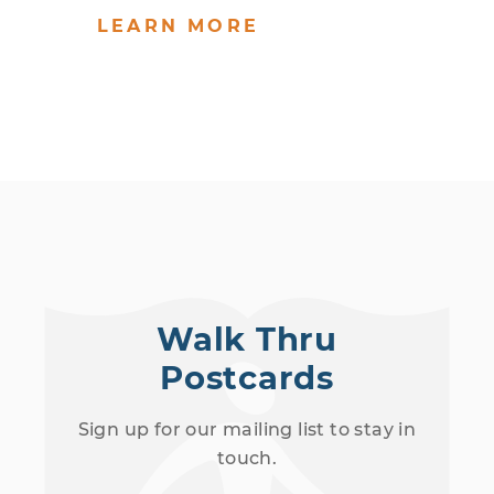
LEARN MORE
Walk Thru
Postcards
Sign up for our mailing list to stay in
touch.