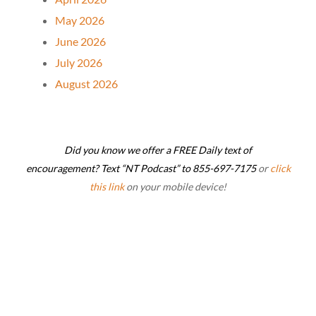
May 2026
June 2026
July 2026
August 2026
Did you know we offer a FREE Daily text of
encouragement? Text “NT Podcast” to 855-697-7175
or
click
this link
on your mobile device!