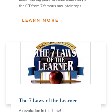
the OT from 7 famous mountaintops
LEARN MORE
The 7 Laws of the Learner
A revolution in teaching!