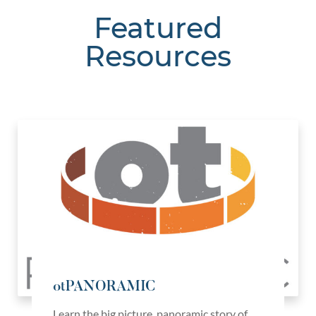
Featured
Resources
otPANORAMIC
Learn the big picture, panoramic story of