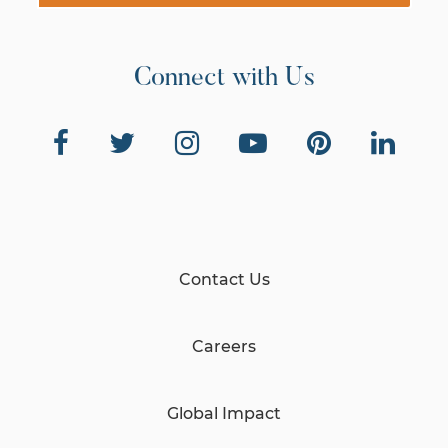
Connect with Us
Contact Us
Careers
Global Impact