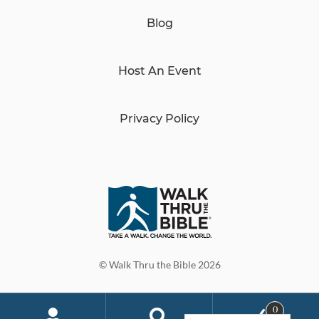
Blog
Host An Event
Privacy Policy
© Walk Thru the Bible 2026
0