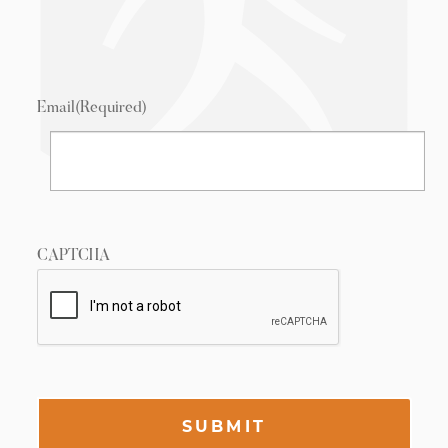
Email
(Required)
CAPTCHA
SUBMIT