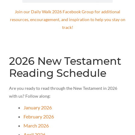
Join our Daily Walk 2026 Facebook Group for additional
resources, encouragement, and inspiration to help you stay on
track!
2026 New Testament
Reading Schedule
Are you ready to read through the New Testament in 2026
with us? Follow along:
January 2026
February 2026
March 2026
April 2026