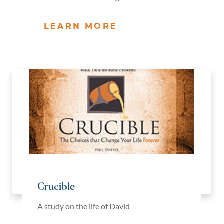
LEARN MORE
Crucible
A study on the life of David