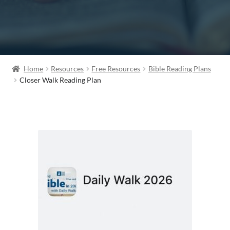
Home
Resources
Free Resources
Bible Reading Plans
Closer Walk Reading Plan