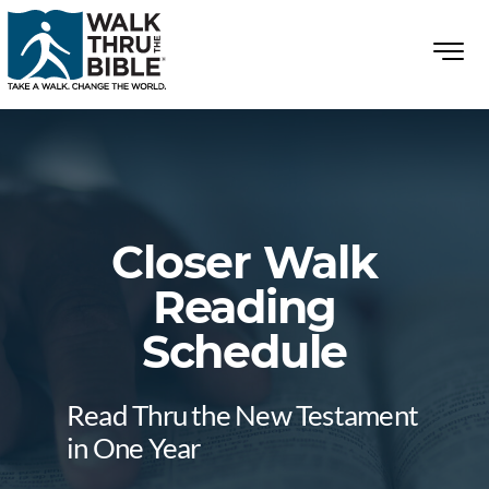
Closer Walk
Reading
Schedule
Read Thru the New Testament
in One Year