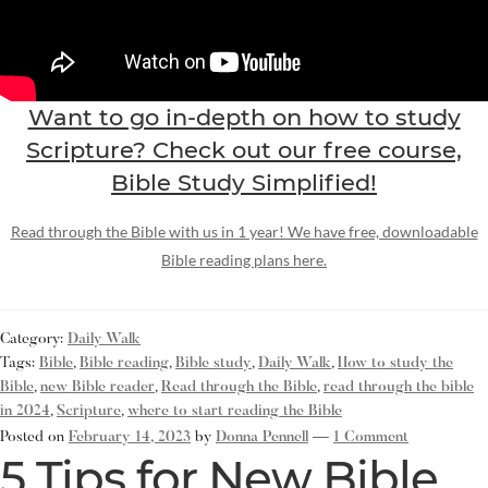
Want to go in-depth on how to study
Scripture? Check out our free course,
Bible Study Simplified!
Read through the Bible with us in 1 year! We have free, downloadable
Bible reading plans here.
Category:
Daily Walk
Tags:
Bible
,
Bible reading
,
Bible study
,
Daily Walk
,
How to study the
Bible
,
new Bible reader
,
Read through the Bible
,
read through the bible
in 2024
,
Scripture
,
where to start reading the Bible
Posted on
February 14, 2023
by
Donna Pennell
—
1 Comment
5 Tips for New Bible