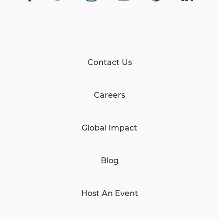
Contact Us
Careers
Global Impact
Blog
Host An Event