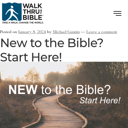
Posted on
January 8, 2024
by
Michael Gunnin
—
Leave a comment
New to the Bible?
Start Here!