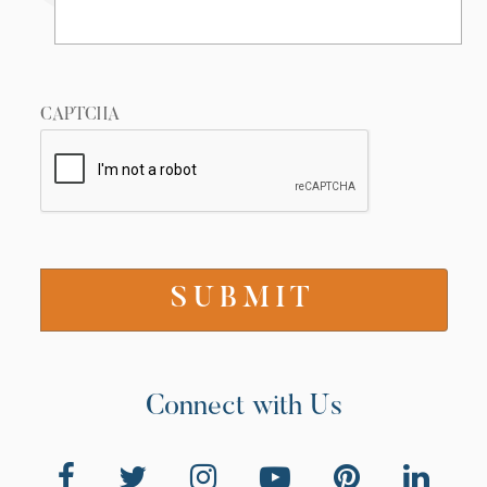
CAPTCHA
Connect with Us