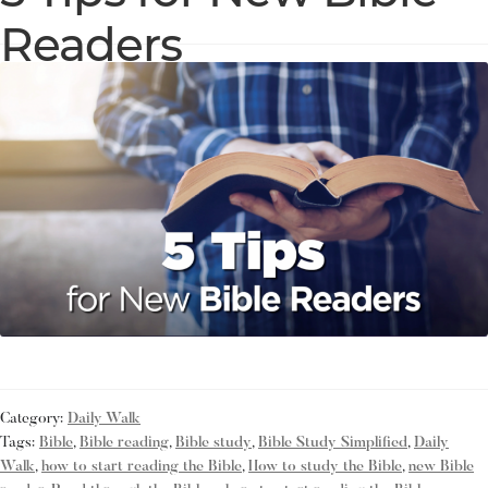
Readers
Category:
Daily Walk
Tags:
Bible
,
Bible reading
,
Bible study
,
Bible Study Simplified
,
Daily
Walk
,
how to start reading the Bible
,
How to study the Bible
,
new Bible