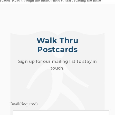
reader
,
Read through the Bible
,
where to start reading the Bible
Walk Thru
Postcards
Sign up for our mailing list to stay in
touch.
Email
(Required)