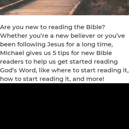
Are you new to reading the Bible?
Whether you’re a new believer or you’ve
been following Jesus for a long time,
Michael gives us 5 tips for new Bible
readers to help us get started reading
God’s Word, like where to start reading it,
how to start reading it, and more!