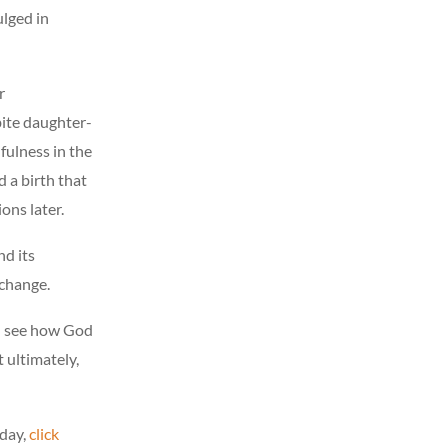
ulged in
r
ite daughter-
fulness in the
d a birth that
ons later.
nd its
 change.
ll see how God
 ultimately,
day,
click