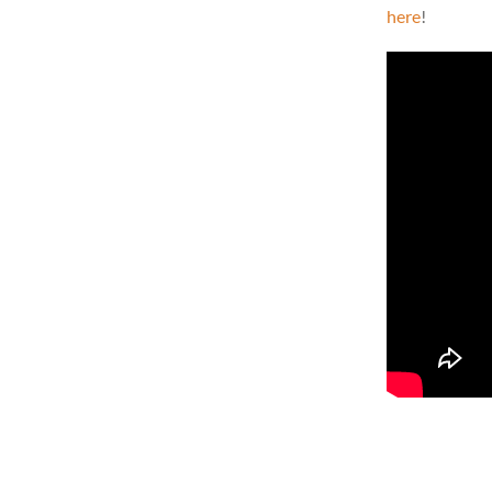
here
!