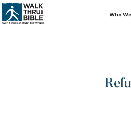
Who We
Refu