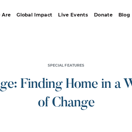
 Are
Global Impact
Live Events
Donate
Blog
SPECIAL FEATURES
ge: Finding Home in a 
of Change