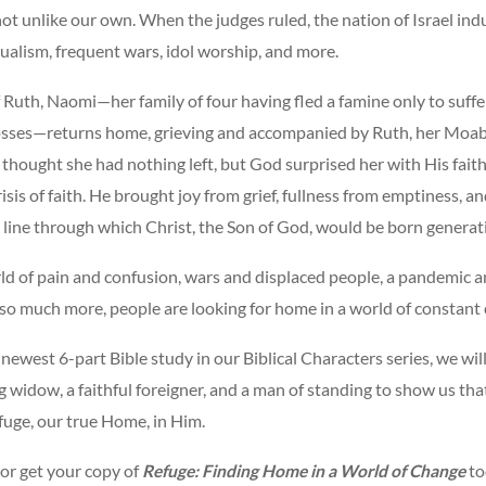
not unlike our own. When the judges ruled, the nation of Israel ind
dualism, frequent wars, idol worship, and more.
 Ruth, Naomi—her family of four having fled a famine only to suffe
osses—returns home, grieving and accompanied by Ruth, her Moab
thought she had nothing left, but God surprised her with His faith
risis of faith. He brought joy from grief, fullness from emptiness, an
line through which Christ, the Son of God, would be born generati
ld of pain and confusion, wars and displaced people, a pandemic a
 so much more, people are looking for home in a world of constant
e newest 6-part Bible study in our Biblical Characters series, we wi
g widow, a faithful foreigner, and a man of standing to show us that
fuge, our true Home, in Him.
 or get your copy of
Refuge: Finding Home in a World of Change
to