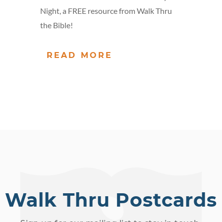
Night, a FREE resource from Walk Thru
the Bible!
READ MORE
Walk Thru Postcards