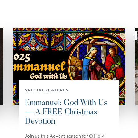
SPECIAL FEATURES
Emmanuel: God With Us
— A FREE Christmas
Devotion
Join us this Advent season for O Holy