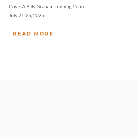
Cove: A Billy Graham Training Center.
July 21-25, 2025!
READ MORE