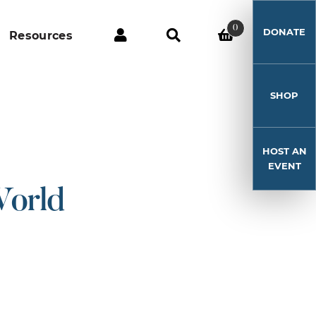
0
DONATE
Resources
SHOP
HOST AN
EVENT
World