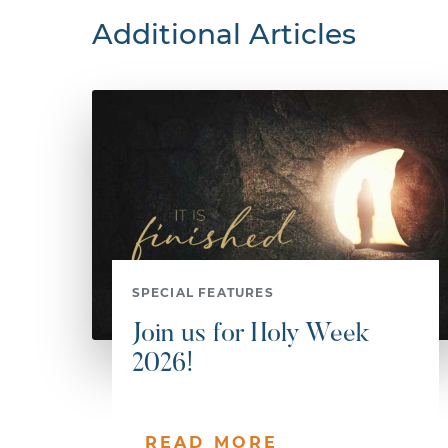
Additional Articles
SPECIAL FEATURES
Join us for Holy Week
2026!
READ MORE