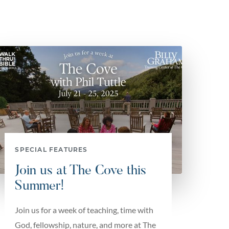
SPECIAL FEATURES
Join us at The Cove this
Summer!
Join us for a week of teaching, time with
God, fellowship, nature, and more at The