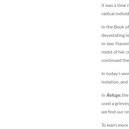
It was a time 
radical indivi
In the Book of
devastating l
in-law. Naomi 
midst of her c
continued the 
In today’s wor
isolation, and
In
Refuge
, th
used a grievin
we find our re
To learn more