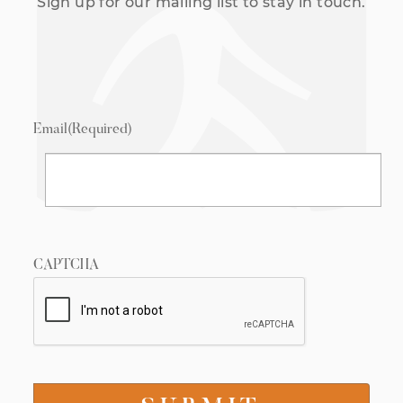
Sign up for our mailing list to stay in touch.
Email
(Required)
CAPTCHA