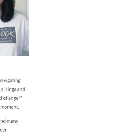
 navigating
 in Kings and
d of anger”
t moment.
 and many
been