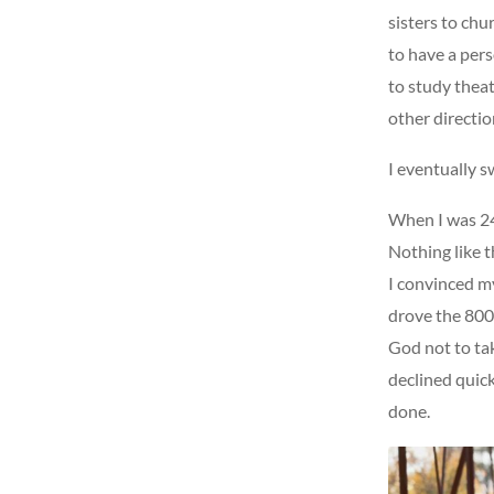
sisters to chu
to have a per
to study theat
other directio
I eventually s
When I was 24
Nothing like t
I convinced my
drove the 800 
God not to ta
declined quick
done.