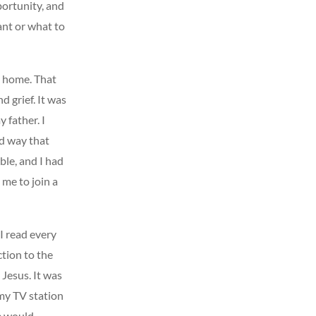
ortunity, and
ant or what to
n home. That
d grief. It was
 father. I
ed way that
ble, and I had
 me to join a
I read every
ction to the
 Jesus. It was
my TV station
e would