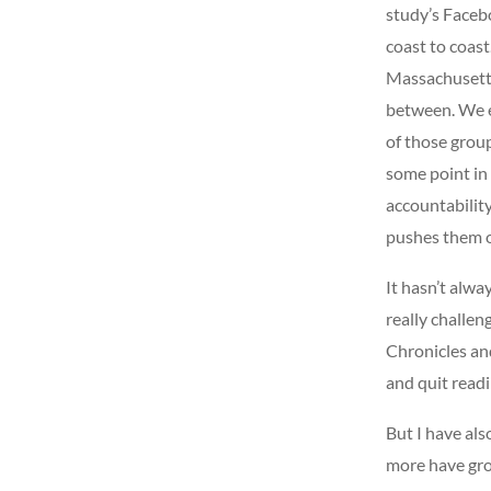
study’s Faceb
coast to coast
Massachusetts
between. We e
of those grou
some point in 
accountabilit
pushes them 
It hasn’t alwa
really challen
Chronicles and
and quit read
But I have al
more have gro