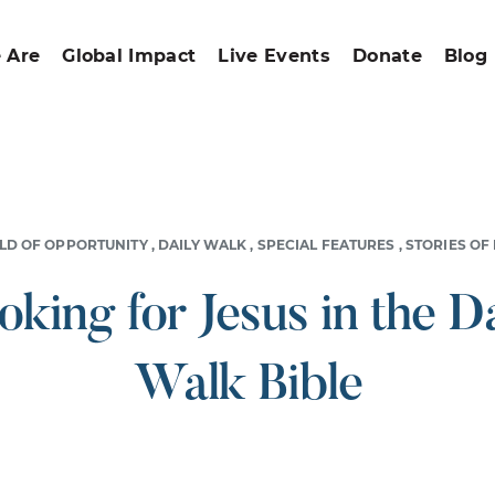
 Are
Global Impact
Live Events
Donate
Blog
LD OF OPPORTUNITY
,
DAILY WALK
,
SPECIAL FEATURES
,
STORIES OF
oking for Jesus in the Da
Walk Bible