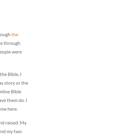
hrough
the
ne through
 People were
the Bible, I
s story or the
online Bible
ave them do. I
 me here.
nd raised. My
 and my two