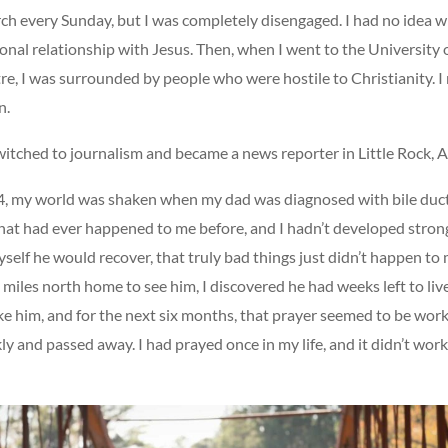
rch every Sunday, but I was completely disengaged. I had no idea 
sonal relationship with Jesus. Then, when I went to the University
re, I was surrounded by people who were hostile to Christianity. I 
n.
witched to journalism and became a news reporter in Little Rock, 
, my world was shaken when my dad was diagnosed with bile duct
hat had ever happened to me before, and I hadn’t developed strong 
self he would recover, that truly bad things just didn’t happen to
miles north home to see him, I discovered he had weeks left to live
ke him, and for the next six months, that prayer seemed to be wor
ly and passed away. I had prayed once in my life, and it didn’t work