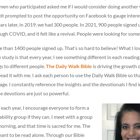
men who participated asked me if I would consider doing another y
felt prompted to post the opportunity on Facebook to gauge intere
ars later, in 2019, we had 300 people. In 2021, 900 people signed
ugh COVID, and it felt like a revival. People were looking for some
e than 1400 people signed up. That’s so hard to believe! What I l
he study is that every year, I see something different in each readi
gs to different people.
The Daily Walk Bible
is driving the growth 
read it with me. I ask each person to use the Daily Walk Bible so tha
ge. I constantly reference the insights and the devotionals I find i
e devotions are just so powerful.
f each year, I encourage everyone to form a
bility group if they can. I meet with a group
orning, and that time is sacred for me. The
eant to be read alone. Through our Bible