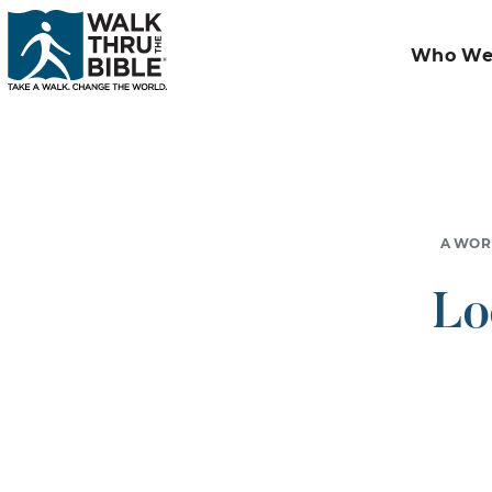
Who We
A WOR
Lo