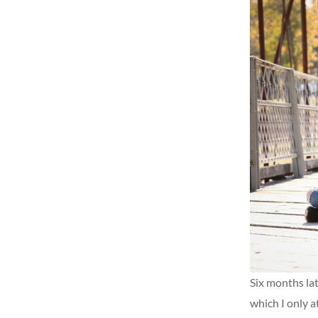
Six months lat
which I only a