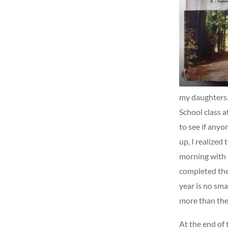
my daughters.
School class a
to see if any
up, I realized
morning with 
completed the 
year is no sma
more than the
At the end of