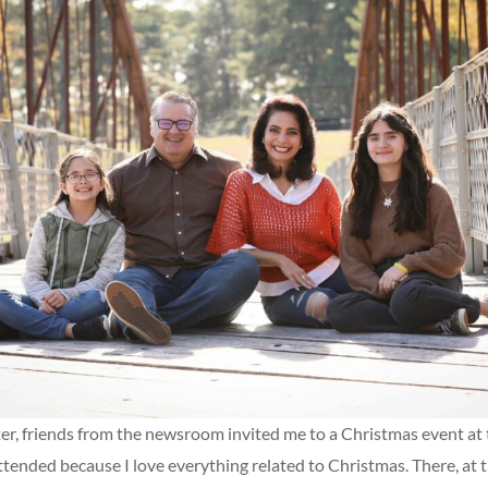
er, friends from the newsroom invited me to a Christmas event at 
ttended because I love everything related to Christmas. There, at t