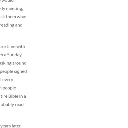
kly meeting,
 ask them what
 reading and
more time with
ch a Sunday
 asking around
 people signed
l every
en people
ire Bible in a
probably read
ears later,