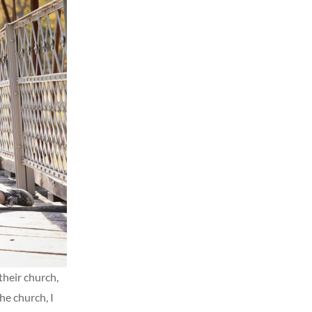
their church,
he church, I