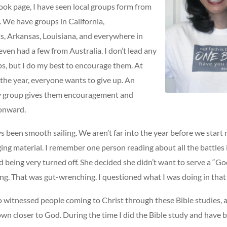
ook page, I have seen local groups form from
. We have groups in California,
, Arkansas, Louisiana, and everywhere in
ven had a few from Australia. I don’t lead any
ps, but I do my best to encourage them. At
the year, everyone wants to give up. An
y group gives them encouragement and
onward.
ys been smooth sailing. We aren’t far into the year before we start
ging material. I remember one person reading about all the battles
 being very turned off. She decided she didn’t want to serve a “Go
ing. That was gut-wrenching. I questioned what I was doing in tha
so witnessed people coming to Christ through these Bible studies,
wn closer to God. During the time I did the Bible study and have 