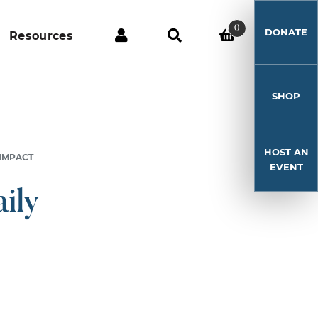
0
DONATE
Resources
SHOP
HOST AN
 IMPACT
EVENT
ily