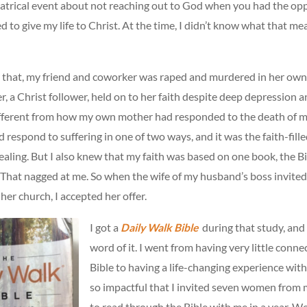
atrical event about not reaching out to God when you had the opp
 to give my life to Christ. At the time, I didn’t know what that me
r that, my friend and coworker was raped and murdered in her ow
r, a Christ follower, held on to her faith despite deep depression an
fferent from how my own mother had responded to the death of my
ld respond to suffering in one of two ways, and it was the faith-fill
ling. But I also knew that my faith was based on one book, the Bi
. That nagged at me. So when the wife of my husband’s boss invited
 her church, I accepted her offer.
I got a
Daily Walk Bible
during that study, and 
word of it. I went from having very little conne
Bible to having a life-changing experience with
so impactful that I invited seven women from 
to read through the Bible with me in a year. W