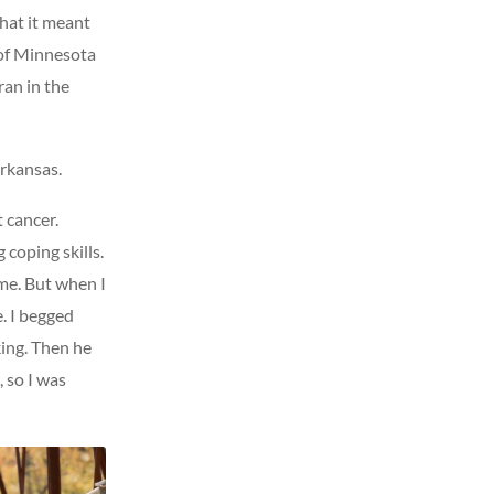
what it meant
 of Minnesota
ran in the
Arkansas.
 cancer.
coping skills.
 me. But when I
. I begged
king. Then he
, so I was