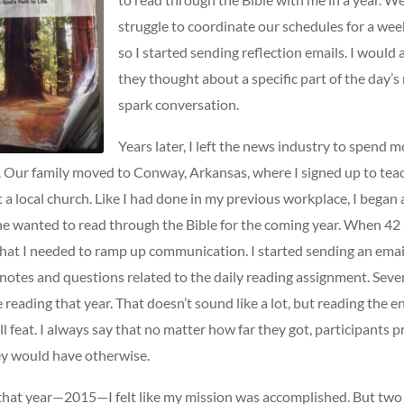
struggle to coordinate our schedules for a wee
so I started sending reflection emails. I would
they thought about a specific part of the day’s
spark conversation.
Years later, I left the news industry to spend 
 Our family moved to Conway, Arkansas, where I signed up to tea
t a local church. Like I had done in my previous workplace, I began
one wanted to read through the Bible for the coming year. When 42
 that I needed to ramp up communication. I started sending an emai
notes and questions related to the daily reading assignment. Sev
reading that year. That doesn’t sound like a lot, but reading the ent
ll feat. I always say that no matter how far they got, participants 
y would have otherwise.
 that year—2015—I felt like my mission was accomplished. But two y