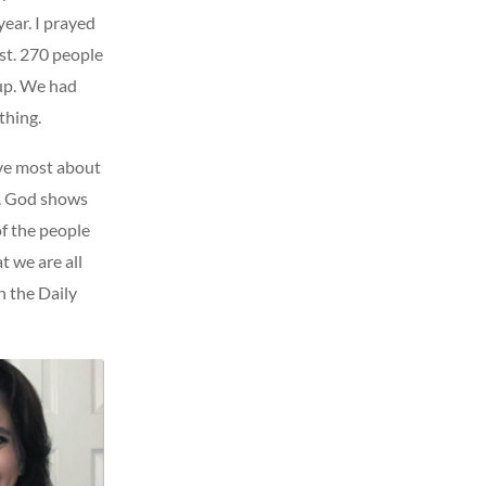
ear. I prayed
st. 270 people
 up. We had
thing.
ove most about
ng. God shows
of the people
t we are all
n the Daily