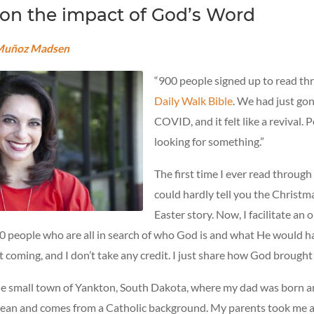
 on the impact of God’s Word
 Muñoz Madsen
“900 people signed up to read t
Daily Walk Bible
. We had just go
COVID, and it felt like a revival.
looking for something.”
The first time I ever read through 
could hardly tell you the Christma
Easter story. Now, I facilitate an 
00 people who are all in search of who God is and what He would h
 coming, and I don’t take any credit. I just share how God brought
the small town of Yankton, South Dakota, where my dad was born a
lean and comes from a Catholic background. My parents took me