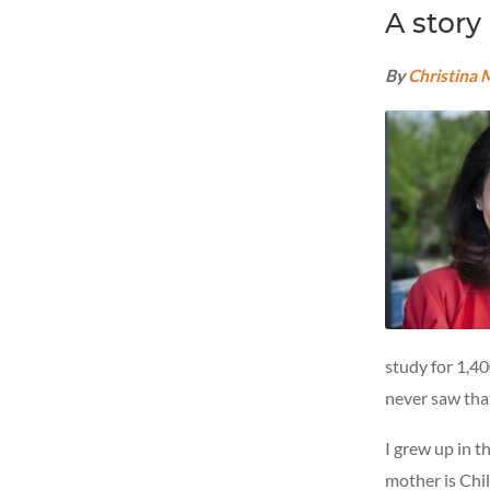
A story
By
Christina
study for 1,4
never saw that
I grew up in 
mother is Chi