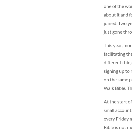
one of the wo
about it and 
joined. Two ye
just gone thro
This year, mor
facilitating t
different thin
signing up to 
on the same pa
Walk Bible. Th
At the start o
small accounta
every Friday m
Bible is not m