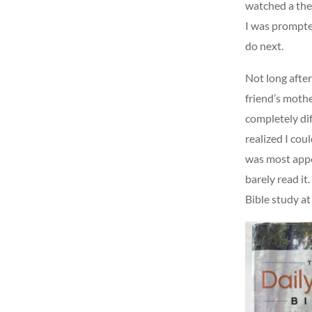
watched a the
I was prompted
do next.
Not long afte
friend’s mothe
completely di
realized I cou
was most appea
barely read it
Bible study at