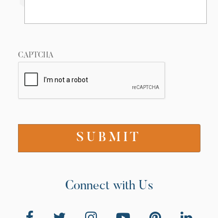
CAPTCHA
Connect with Us