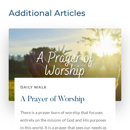
Additional Articles
DAILY WALK
A Prayer of Worship
There is a prayer born of worship that focuses
entirely on the mission of God and His purposes
in this world. It is a prayer that sees our needs as