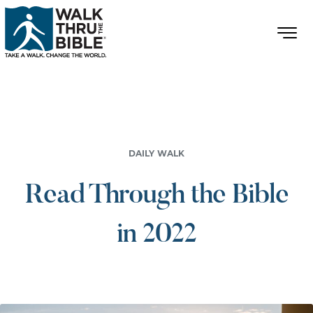
DAILY WALK
Read Through the Bible
in 2022