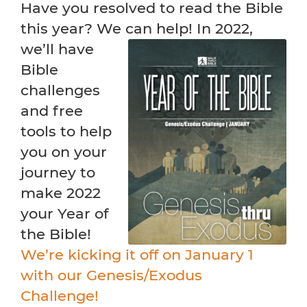
Have you resolved to read the Bible
this year? We can help! In
2022,
we’ll have
Bible
challenges
and free
tools to help
you on your
journey to
make 2022
your Year of
the Bible!
We’re kicking it off on January 1
with our Genesis/Exodus
Challenge!