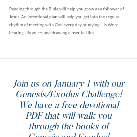
Reading through the Bible will help you grow as a follower of
Jesus. An intentional plan will help you get into the regular
rhythm of meeting with God every day, studying His Word,
hearing His voice, and drawing closer to Him.
Join us on January 1 with our
Genesis/Exodus Challenge!
We have a free devotional
PDF that will walk you
through the books of