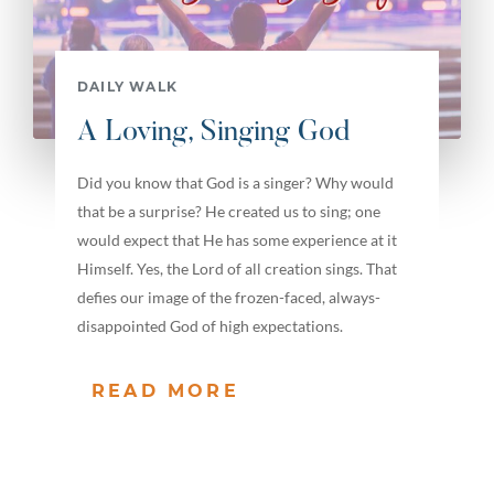
DAILY WALK
A Loving, Singing God
Did you know that God is a singer? Why would
that be a surprise? He created us to sing; one
would expect that He has some experience at it
Himself. Yes, the Lord of all creation sings. That
defies our image of the frozen-faced, always-
disappointed God of high expectations.
READ MORE