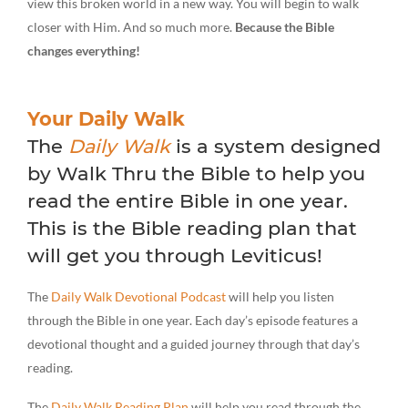
view this broken world in a new way. You will begin to walk
closer with Him. And so much more.
Because the Bible
changes everything!
Your Daily Walk
The
Daily Walk
is a system designed
by Walk Thru the Bible to help you
read the entire Bible in one year.
This is the Bible reading plan that
will get you through Leviticus!
The
Daily Walk Devotional Podcast
will help you listen
through the Bible in one year. Each day’s episode features a
devotional thought and a guided journey through that day’s
reading.
The
Daily Walk Reading Plan
will help you read through the