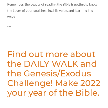
Remember, the beauty of reading the Bible is getting to know
the Lover of your soul, hearing His voice, and learning His
ways.
***
Find out more about
the DAILY WALK and
the Genesis/Exodus
Challenge! Make 2022
your year of the Bible.