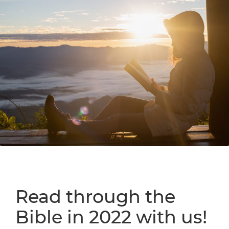
Read through the
Bible in 2022 with us!