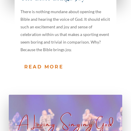
There is nothing mundane about opening the
Bible and hearing the voice of God. It should elicit
such an excitement and joy and sense of
celebration within us that makes a sporting event
seem boring and trivial in comparison. Why?
Because the Bible brings joy.
READ MORE