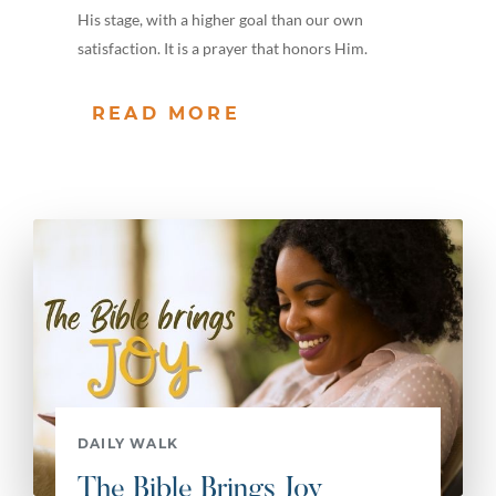
His stage, with a higher goal than our own
satisfaction. It is a prayer that honors Him.
READ MORE
DAILY WALK
The Bible Brings Joy