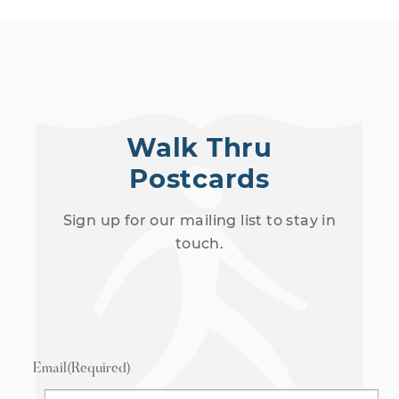
Walk Thru
Postcards
Sign up for our mailing list to stay in
touch.
Email
(Required)