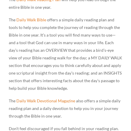
entire Bible in one year.
The
Daily Walk Bible
offers a simple daily reading plan and
tools to help you complete the journey of reading through the
Bible in one year. It’s a tool you will find many ways to use—
and a tool that God can use in many ways in your life. Each
day’s reading has an OVERVIEW that provides a bird’s-eye
view of your Bible reading walk for the day; a MY DAILY WALK
section that encourages you to think carefully about and apply
one scriptural insight from the day’s reading; and an INSIGHTS
section that offers interesting facts about the day’s passage to
help build your Bible knowledge.
The
Daily Walk Devotional Magazine
also offers a simple daily
reading plan and a daily devotion to help you in your journey
through the Bible in one year.
Don’t feel discouraged if you fall behind in your reading plan.