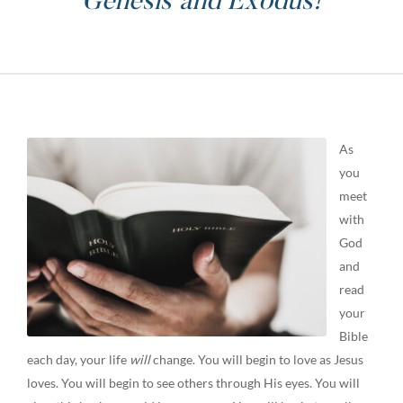
Genesis and Exodus!
As
you
meet
with
God
and
read
your
Bible
each day, your life
will
change. You will begin to love as Jesus
loves. You will begin to see others through His eyes. You will