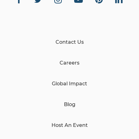
Contact Us
Careers
Global Impact
Blog
Host An Event