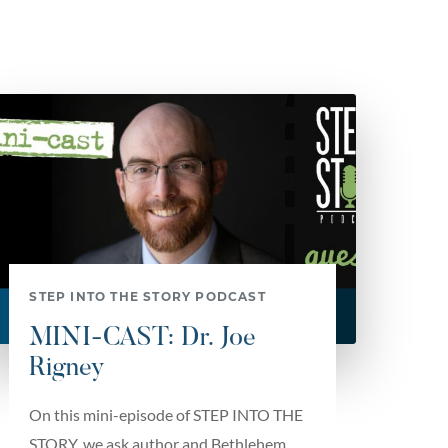
STEP INTO THE STORY PODCAST
MINI-CAST: Dr. Joe
Rigney
On this mini-episode of STEP INTO THE
STORY, we ask author and Bethlehem