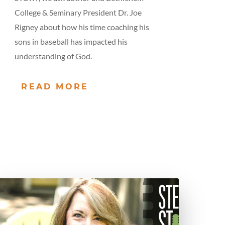
College & Seminary President Dr. Joe
Rigney about how his time coaching his
sons in baseball has impacted his
understanding of God.
READ MORE