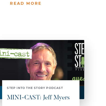
READ MORE
STEP INTO THE STORY PODCAST
MINI-CAST: Jeff Myers