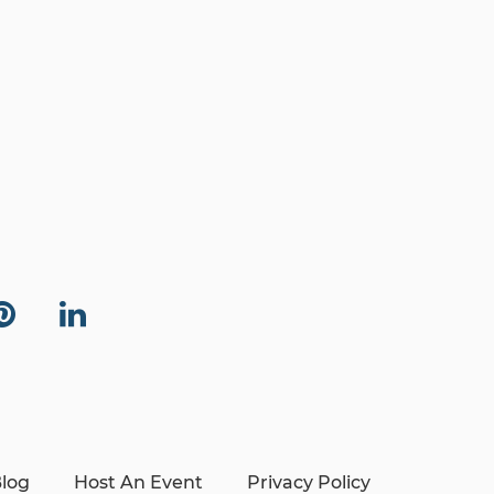
log
Host An Event
Privacy Policy