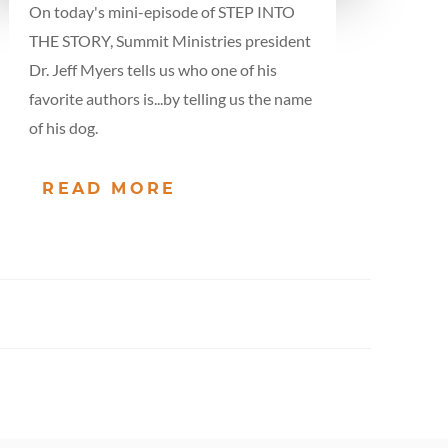
On today's mini-episode of STEP INTO
THE STORY, Summit Ministries president
Dr. Jeff Myers tells us who one of his
favorite authors is...by telling us the name
of his dog.
READ MORE