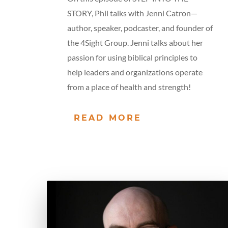
STORY, Phil talks with Jenni Catron—
author, speaker, podcaster, and founder of
the 4Sight Group. Jenni talks about her
passion for using biblical principles to
help leaders and organizations operate
from a place of health and strength!
READ MORE