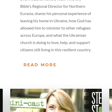
Bible's Regional Director for Northern
Eurasia, shares his personal experience of
leaving his home in Ukraine, how God has
allowed him to minister to other refugees
across Europe, and what the Ukrainian
church is doing to love, help, and support
citizens still living in this resilient country.
READ MORE