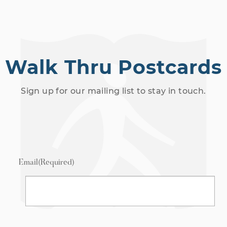
Walk Thru Postcards
Sign up for our mailing list to stay in touch.
Email
(Required)