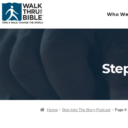
Who We
Ste
Home
Step Into The Story Podcast
Page 4