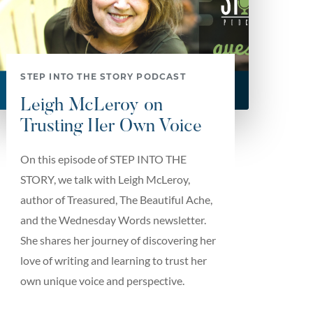
STEP INTO THE STORY PODCAST
Leigh McLeroy on
Trusting Her Own Voice
On this episode of STEP INTO THE
STORY, we talk with Leigh McLeroy,
author of Treasured, The Beautiful Ache,
and the Wednesday Words newsletter.
She shares her journey of discovering her
love of writing and learning to trust her
own unique voice and perspective.