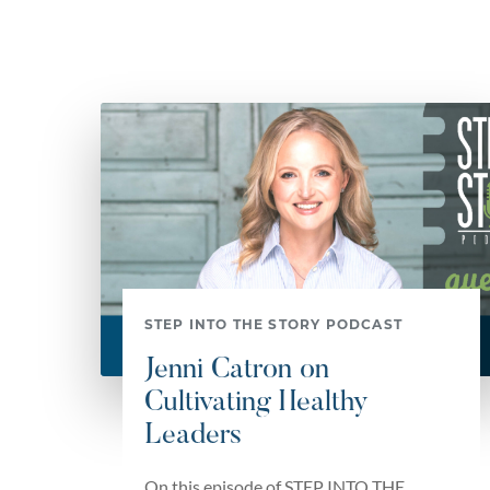
STEP INTO THE STORY PODCAST
Jenni Catron on
Cultivating Healthy
Leaders
On this episode of STEP INTO THE