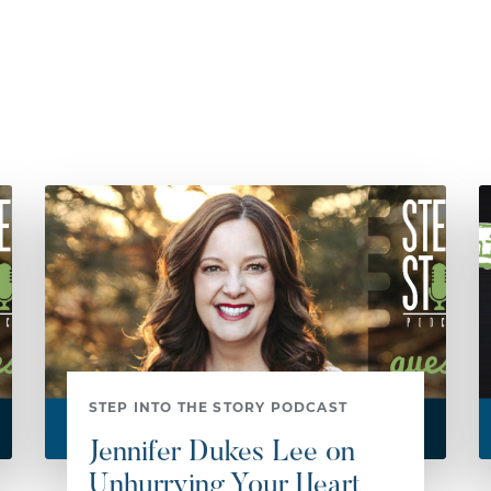
STEP INTO THE STORY PODCAST
Jennifer Dukes Lee on
Unhurrying Your Heart