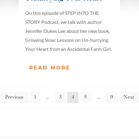
On this episode of STEP INTO THE
STORY Podcast, we talk with author
Jennifer Dukes Lee about her new book,
Growing Slow: Lessons on Un-hurrying
Your Heart from an Accidental Farm Girl.
READ MORE
Previous
1
…
3
4
5
…
9
Next