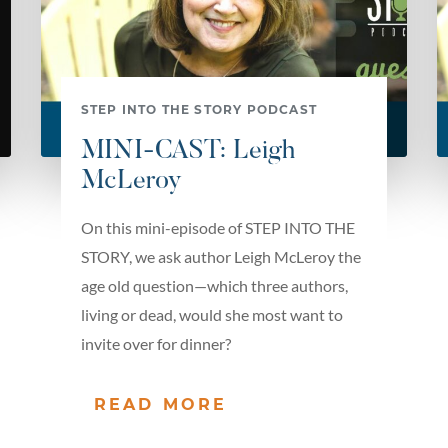
STEP INTO THE STORY PODCAST
MINI-CAST: Leigh
McLeroy
On this mini-episode of STEP INTO THE
STORY, we ask author Leigh McLeroy the
age old question—which three authors,
living or dead, would she most want to
invite over for dinner?
READ MORE