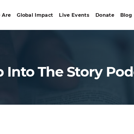
 Are
Global Impact
Live Events
Donate
Blog
p Into The Story Pod