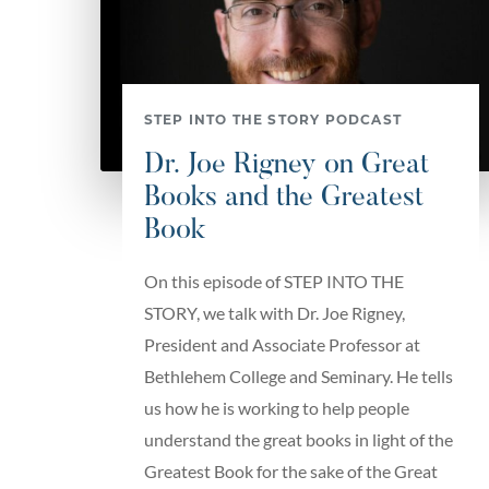
STEP INTO THE STORY PODCAST
Dr. Joe Rigney on Great
Books and the Greatest
Book
On this episode of STEP INTO THE
STORY, we talk with Dr. Joe Rigney,
President and Associate Professor at
Bethlehem College and Seminary. He tells
us how he is working to help people
understand the great books in light of the
Greatest Book for the sake of the Great