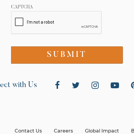
CAPTCHA
ect with Us
Contact Us
Careers
Global Impact
B