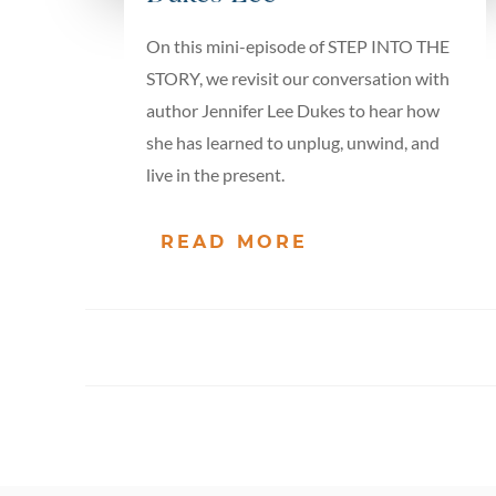
On this mini-episode of STEP INTO THE
STORY, we revisit our conversation with
author Jennifer Lee Dukes to hear how
she has learned to unplug, unwind, and
live in the present.
READ MORE