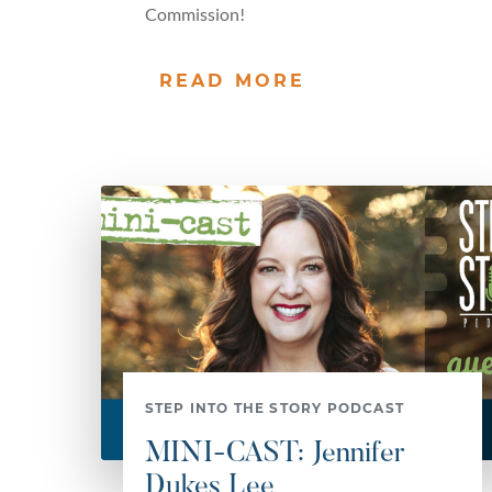
Commission!
READ MORE
STEP INTO THE STORY PODCAST
MINI-CAST: Jennifer
Dukes Lee