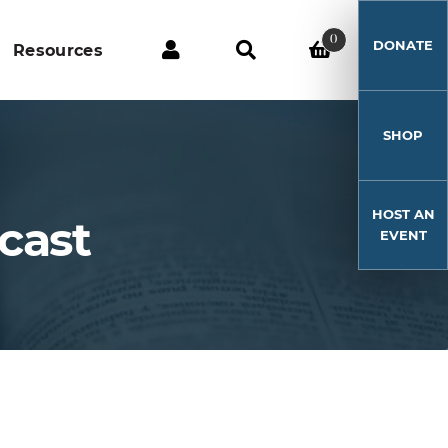
0
DONATE
Resources
SHOP
HOST AN
cast
EVENT