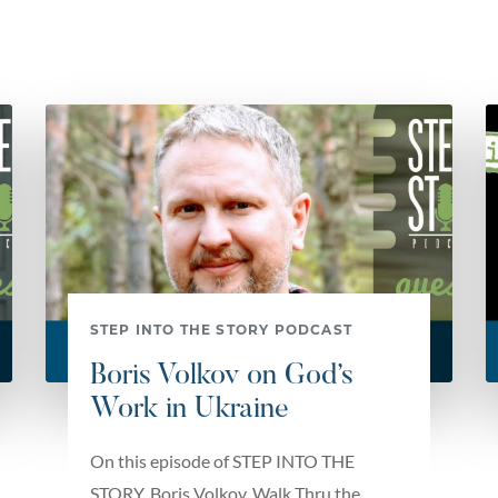
STEP INTO THE STORY PODCAST
Boris Volkov on God’s
Work in Ukraine
On this episode of STEP INTO THE
STORY, Boris Volkov, Walk Thru the