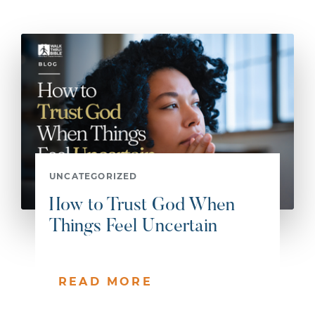
UNCATEGORIZED
How to Trust God When
Things Feel Uncertain
READ MORE