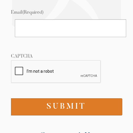
Email
(Required)
CAPTCHA