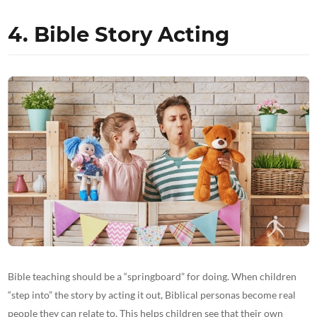
4. Bible Story Acting
Bible teaching should be a “springboard” for doing. When children
“step into” the story by acting it out, Biblical personas become real
people they can relate to. This helps children see that their own