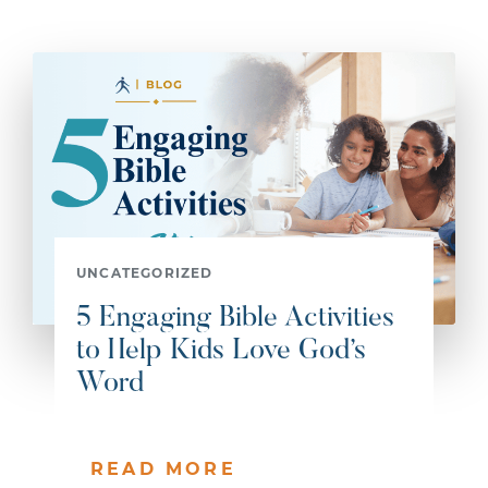
UNCATEGORIZED
5 Engaging Bible Activities
to Help Kids Love God’s
Word
READ MORE