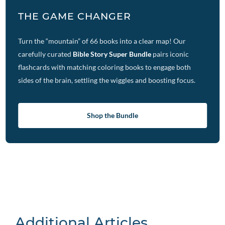
THE GAME CHANGER
Turn the “mountain” of 66 books into a clear map! Our
carefully curated
Bible Story Super Bundle
pairs iconic
flashcards with matching coloring books to engage both
sides of the brain, settling the wiggles and boosting focus.
Shop the Bundle
Additional Articles