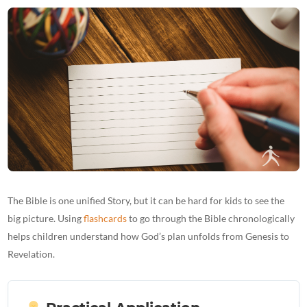
The Bible is one unified Story, but it can be hard for kids to see the
big picture. Using
flashcards
to go through the Bible chronologically
helps children understand how God’s plan unfolds from Genesis to
Revelation.