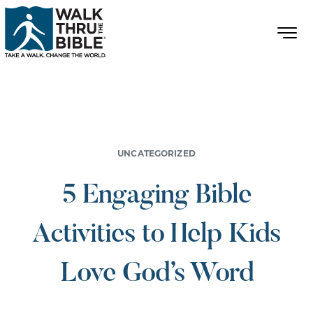
UNCATEGORIZED
5 Engaging Bible
Activities to Help Kids
Love God’s Word