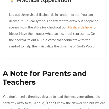
Practical Application
Lay out three visual flashcards in random order. You can
draw out Biblical symbols or attempt to draw out people or
scenes from the Bible (or checkout our
Flashcards here
for
ideas). Have them guess what each symbol represents. On
the back write out a Bible verse that connects with the
symbol to help them visualize the timeline of God’s Word.
A Note for Parents and
Teachers
You don’t need a theology degree to lead the next generation. It is
perfectly okay to tell a child, “I don’t know the answer yet, but we can