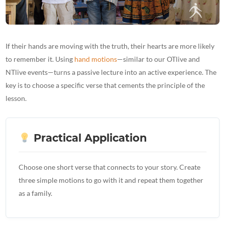
If their hands are moving with the truth, their hearts are more likely
to remember it. Using
hand motions
—similar to our OTlive and
NTlive events—turns a passive lecture into an active experience. The
key is to choose a specific verse that cements the principle of the
lesson.
Practical Application
Choose one short verse that connects to your story. Create
three simple motions to go with it and repeat them together
as a family.