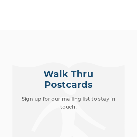
Walk Thru
Postcards
Sign up for our mailing list to stay in
touch.