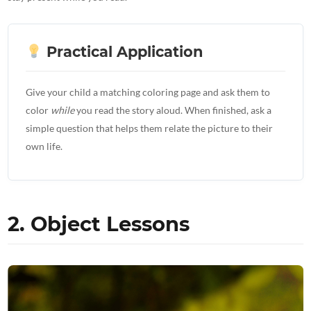
Practical Application
Give your child a matching coloring page and ask them to
color
while
you read the story aloud. When finished, ask a
simple question that helps them relate the picture to their
own life.
2. Object Lessons