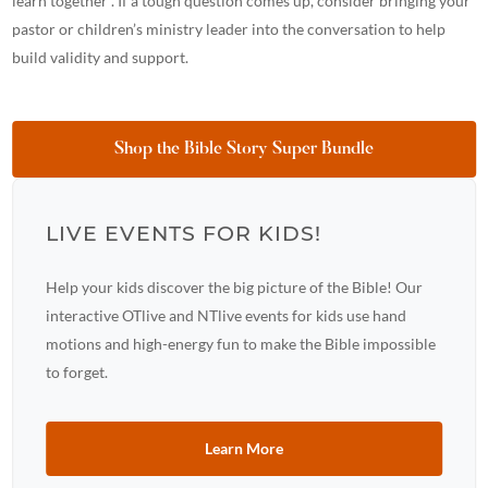
learn together”. If a tough question comes up, consider bringing your
pastor or children’s ministry leader into the conversation to help
build validity and support.
Shop the Bible Story Super Bundle
LIVE EVENTS FOR KIDS!
Help your kids discover the big picture of the Bible! Our
interactive OTlive and NTlive events for kids use hand
motions and high-energy fun to make the Bible impossible
to forget.
Learn More