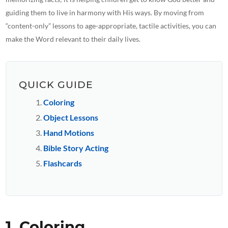
guiding them to live in harmony with His ways. By moving from
“content-only” lessons to age-appropriate, tactile activities, you can
make the Word relevant to their daily lives.
QUICK GUIDE
Coloring
Object Lessons
Hand Motions
Bible Story Acting
Flashcards
1. Coloring