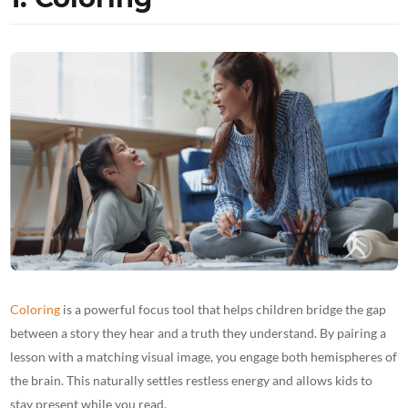
Coloring
is a powerful focus tool that helps children bridge the gap
between a story they hear and a truth they understand. By pairing a
lesson with a matching visual image, you engage both hemispheres of
the brain. This naturally settles restless energy and allows kids to
stay present while you read.