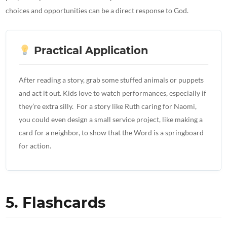
choices and opportunities can be a direct response to God.
Practical Application
After reading a story, grab some stuffed animals or puppets
and act it out. Kids love to watch performances, especially if
they’re extra silly. For a story like Ruth caring for Naomi,
you could even design a small service project, like making a
card for a neighbor, to show that the Word is a springboard
for action.
5. Flashcards