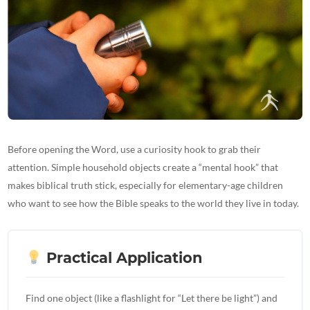
Before opening the Word, use a curiosity hook to grab their
attention. Simple household objects create a “mental hook” that
makes biblical truth stick, especially for elementary-age children
who want to see how the Bible speaks to the world they live in today.
Practical Application
Find one object (like a flashlight for “Let there be light”) and