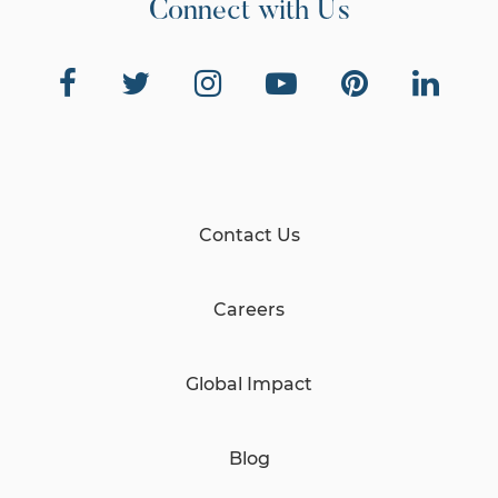
Connect with Us
Contact Us
Careers
Global Impact
Blog