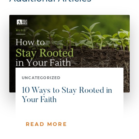
UNCATEGORIZED
10 Ways to Stay Rooted in
Your Faith
READ MORE