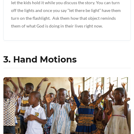
let the kids hold it while you discuss the story. You can turn
off the lights and once you say “let there be light” have them
turn on the flashlight. Ask them how that object reminds
them of what God is doing in their lives right now.
3. Hand Motions