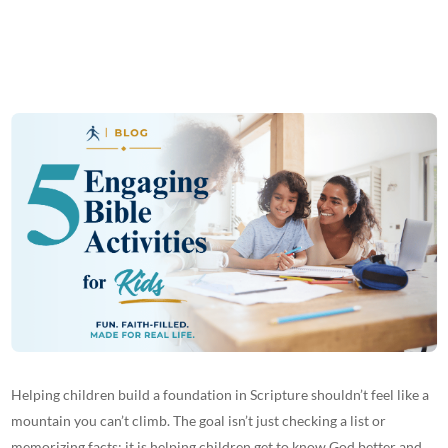
Helping children build a foundation in Scripture shouldn’t feel like a
mountain you can’t climb. The goal isn’t just checking a list or
memorizing facts; it is helping children get to know God better and