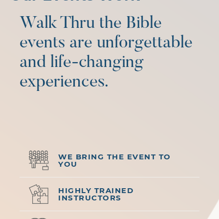
Walk Thru the Bible
events are unforgettable
and life-changing
experiences.
WE BRING THE EVENT TO
YOU
HIGHLY TRAINED
INSTRUCTORS