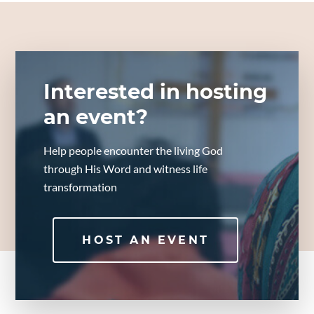
Interested in hosting
an event?
Help people encounter the living God
through His Word and witness life
transformation
HOST AN EVENT