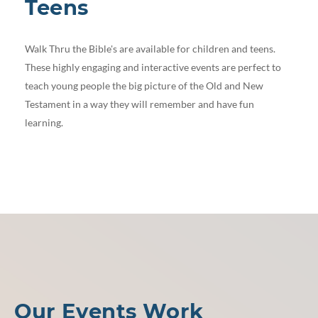
Teens
Walk Thru the Bible's are available for children and teens.
These highly engaging and interactive events are perfect to
teach young people the big picture of the Old and New
Testament in a way they will remember and have fun
learning.
Our Events Work