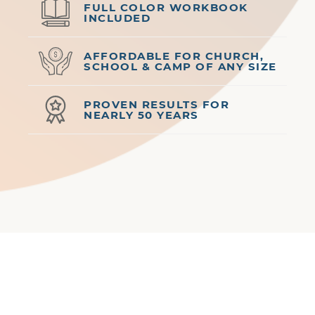
FULL COLOR WORKBOOK
INCLUDED
AFFORDABLE FOR CHURCH,
SCHOOL & CAMP OF ANY SIZE
PROVEN RESULTS FOR
NEARLY 50 YEARS