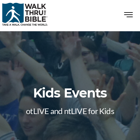
Kids Events
otLIVE and ntLIVE for Kids