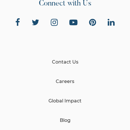
Connect with Us
Contact Us
Careers
Global Impact
Blog