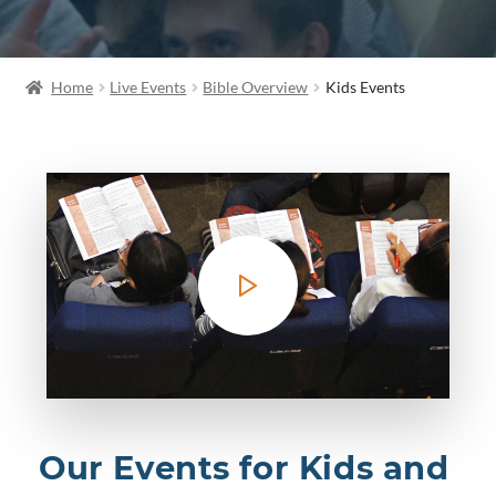
Home
Live Events
Bible Overview
Kids Events
Our Events for Kids and