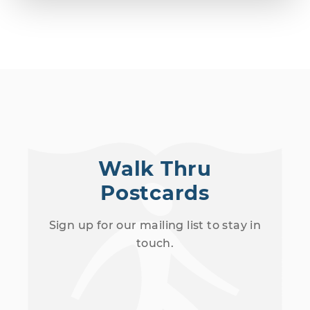
Walk Thru
Postcards
Sign up for our mailing list to stay in
touch.