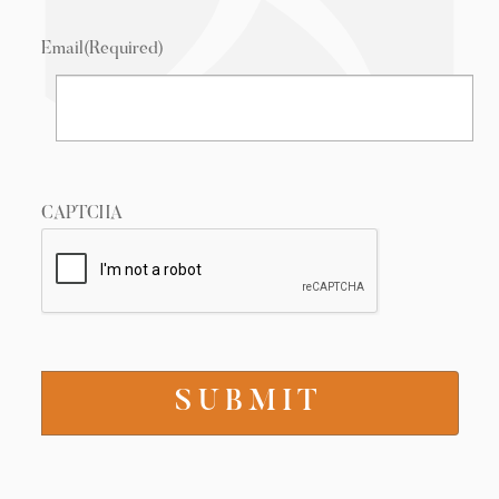
Email
(Required)
CAPTCHA