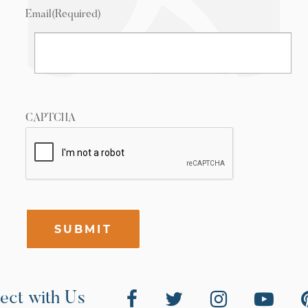
Email
(Required)
CAPTCHA
SUBMIT
ect with Us