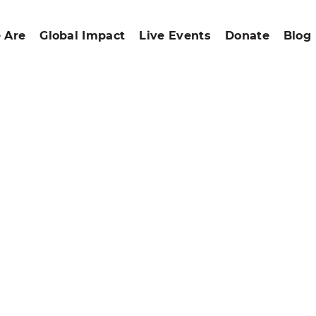
 Are
Global Impact
Live Events
Donate
Blog