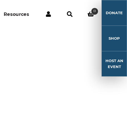
0
DONATE
Resources
SHOP
HOST AN
EVENT