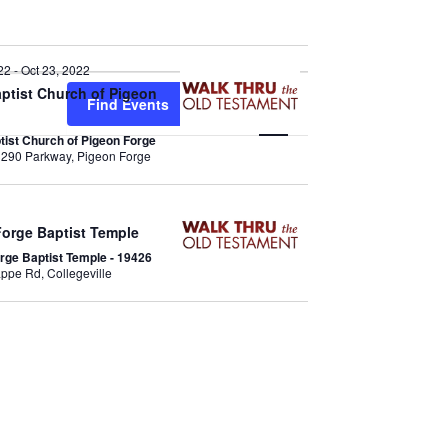
22
-
Oct 23, 2022
E
aptist Church of Pigeon
Find Events
List
Map
v
ptist Church of Pigeon Forge
3290 Parkway, Pigeon Forge
e
n
Forge Baptist Temple
t
orge Baptist Temple - 19426
616 S Trappe Rd, Collegeville
V
i
e
w