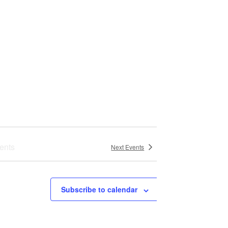
s
N
a
v
i
g
a
ents
Next
Events
t
i
Subscribe to calendar
o