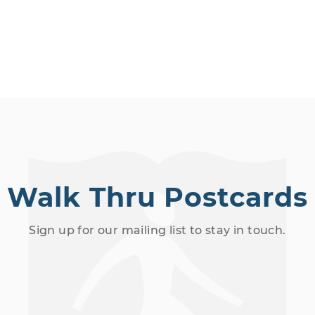
o
c
a
t
i
o
n
.
Walk Thru Postcards
Sign up for our mailing list to stay in touch.