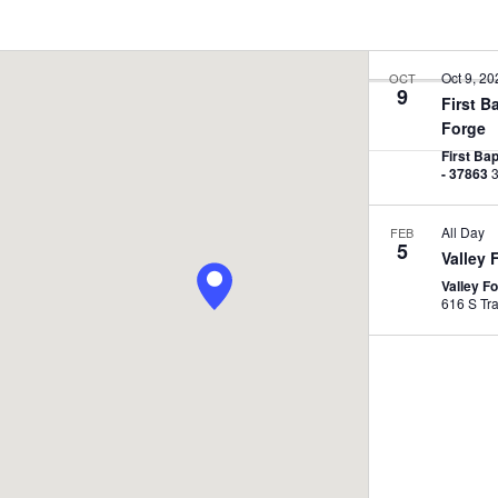
Oct 9, 20
OCT
9
First B
E
Forge
n
First Ba
t
- 37863
e
 - 
Now
r
All Day
FEB
L
5
Valley 
o
Valley F
c
a
t
i
o
n
.
S