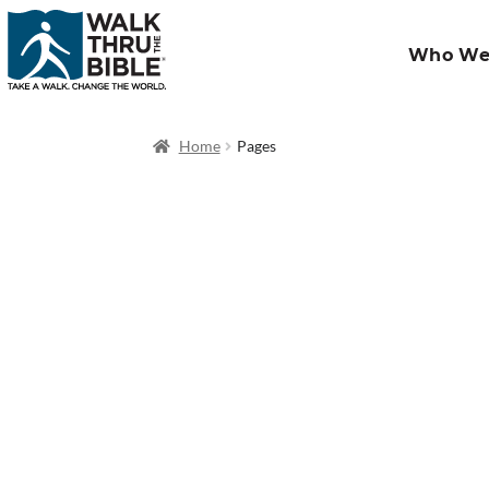
Who We
Home
Pages
OT Classic