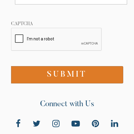
i
g
a
CAPTCHA
t
i
o
n
Connect with Us