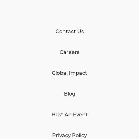
Contact Us
Careers
Global Impact
Blog
Host An Event
Privacy Policy