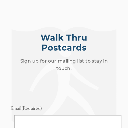
h
N
a
a
n
v
d
Walk Thru
i
V
Postcards
g
i
Sign up for our mailing list to stay in
a
e
touch.
t
w
i
s
o
N
a
n
Email
(Required)
v