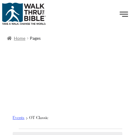
Home
Pages
OT Classic
Events
OT Classic