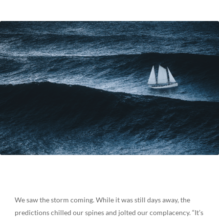
We saw the storm coming. While it was still days away, the
predictions chilled our spines and jolted our complacency. “It’s