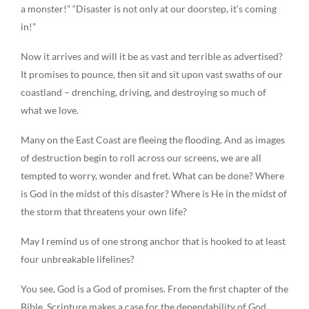
a monster!” “Disaster is not only at our doorstep, it’s coming
in!”
Now it arrives and will it be as vast and terrible as advertised?
It promises to pounce, then sit and sit upon vast swaths of our
coastland – drenching, driving, and destroying so much of
what we love.
Many on the East Coast are fleeing the flooding. And as images
of destruction begin to roll across our screens, we are all
tempted to worry, wonder and fret. What can be done? Where
is God in the midst of this disaster? Where is He in the midst of
the storm that threatens your own life?
May I remind us of one strong anchor that is hooked to at least
four unbreakable lifelines?
You see, God is a God of promises. From the first chapter of the
Bible, Scripture makes a case for the dependability of God.