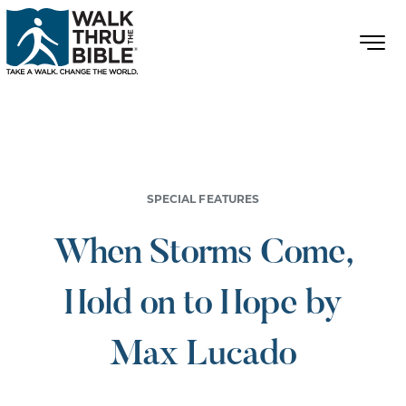
SPECIAL FEATURES
When Storms Come,
Hold on to Hope by
Max Lucado