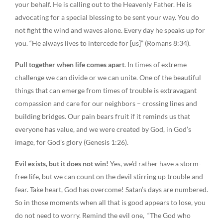
your behalf. He is calling out to the Heavenly Father. He is
advocating for a special blessing to be sent your way. You do
not fight the wind and waves alone. Every day he speaks up for
you. “He always lives to intercede for [us]” (Romans 8:34).
Pull together when life comes apart
. In times of extreme
challenge we can divide or we can unite. One of the beautiful
things that can emerge from times of trouble is extravagant
compassion and care for our neighbors – crossing lines and
building bridges. Our pain bears fruit if it reminds us that
everyone has value, and we were created by God, in God’s
image, for God’s glory (Genesis 1:26).
Evil exists, but it does not win!
Yes, we’d rather have a storm-
free life, but we can count on the devil stirring up trouble and
fear. Take heart, God has overcome! Satan’s days are numbered.
So in those moments when all that is good appears to lose, you
do not need to worry. Remind the evil one, “The God who