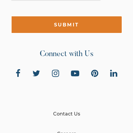
SUBMIT
Connect with Us
Contact Us