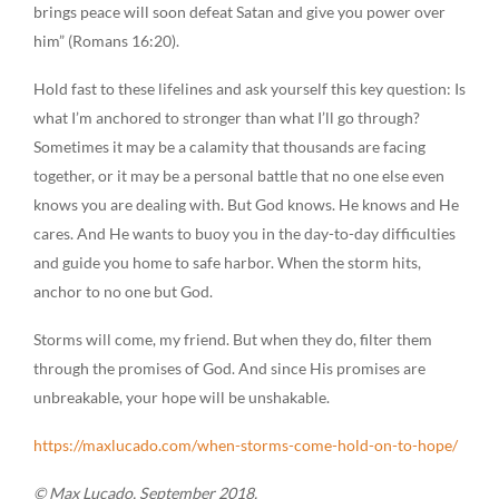
brings peace will soon defeat Satan and give you power over
him” (Romans 16:20).
Hold fast to these lifelines and ask yourself this key question: Is
what I’m anchored to stronger than what I’ll go through?
Sometimes it may be a calamity that thousands are facing
together, or it may be a personal battle that no one else even
knows you are dealing with. But God knows. He knows and He
cares. And He wants to buoy you in the day-to-day difficulties
and guide you home to safe harbor. When the storm hits,
anchor to no one but God.
Storms will come, my friend. But when they do, filter them
through the promises of God. And since His promises are
unbreakable, your hope will be unshakable.
https://maxlucado.com/when-storms-come-hold-on-to-hope/
© Max Lucado, September 2018.