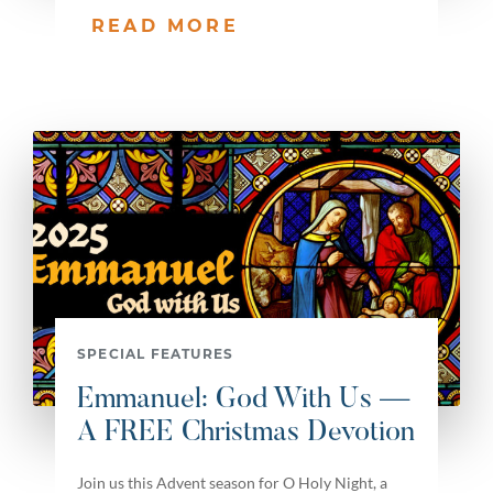
READ MORE
SPECIAL FEATURES
Emmanuel: God With Us —
A FREE Christmas Devotion
Join us this Advent season for O Holy Night, a