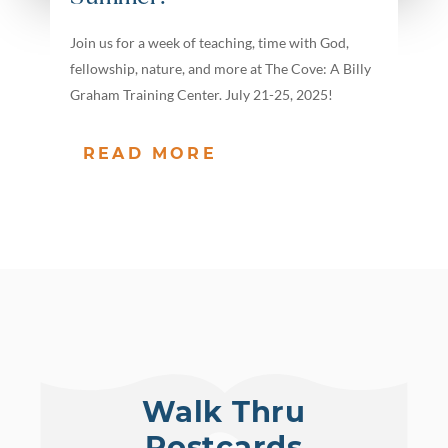
Join us for a week of teaching, time with God,
fellowship, nature, and more at The Cove: A Billy
Graham Training Center. July 21-25, 2025!
READ MORE
Walk Thru
Postcards