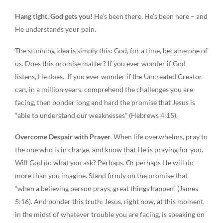
Hang tight, God gets you!
He’s been there. He’s been here – and
He understands your pain.
The stunning idea is simply this: God, for a time, became one of
us. Does this promise matter? If you ever wonder if God
listens, He does. If you ever wonder if the Uncreated Creator
can, in a million years, comprehend the challenges you are
facing, then ponder long and hard the promise that Jesus is
“able to understand our weaknesses” (Hebrews 4:15).
Overcome Despair with Prayer
. When life overwhelms, pray to
the one who is in charge, and know that He is praying for you.
Will God do what you ask? Perhaps. Or perhaps He will do
more than you imagine. Stand firmly on the promise that
“when a believing person prays, great things happen” (James
5:16). And ponder this truth: Jesus, right now, at this moment,
in the midst of whatever trouble you are facing, is speaking on