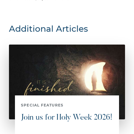
Additional Articles
SPECIAL FEATURES
Join us for Holy Week 2026!