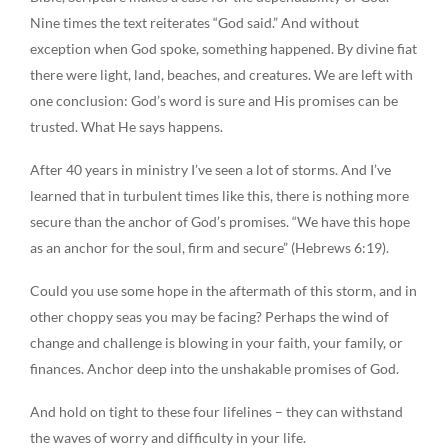
Nine times the text reiterates “God said.” And without
exception when God spoke, something happened. By divine fiat
there were light, land, beaches, and creatures. We are left with
one conclusion: God’s word is sure and His promises can be
trusted. What He says happens.
After 40 years in ministry I’ve seen a lot of storms. And I’ve
learned that in turbulent times like this, there is nothing more
secure than the anchor of God’s promises. “We have this hope
as an anchor for the soul, firm and secure” (Hebrews 6:19).
Could you use some hope in the aftermath of this storm, and in
other choppy seas you may be facing? Perhaps the wind of
change and challenge is blowing in your faith, your family, or
finances. Anchor deep into the unshakable promises of God.
And hold on tight to these four lifelines – they can withstand
the waves of worry and difficulty in your life.