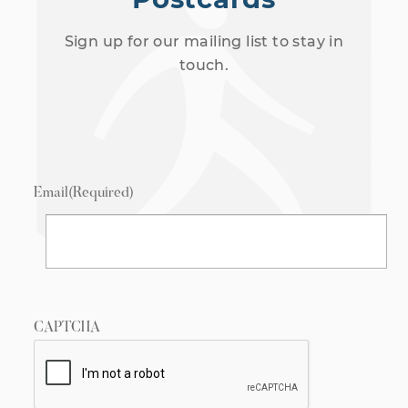
Sign up for our mailing list to stay in
touch.
Email
(Required)
CAPTCHA