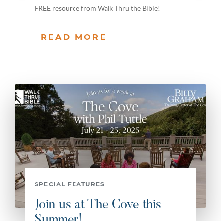
FREE resource from Walk Thru the Bible!
READ MORE
SPECIAL FEATURES
Join us at The Cove this
Summer!