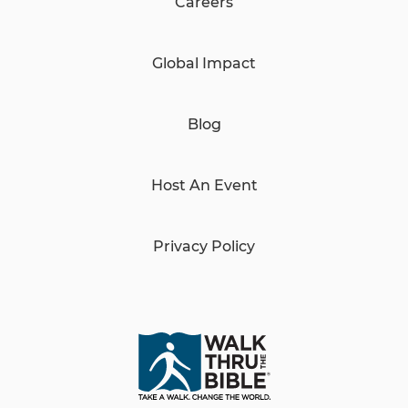
Careers
Global Impact
Blog
Host An Event
Privacy Policy