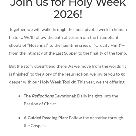
Join us for Holy Week
2026!
Together, we will walk through the most pivotal week in human
history. We’ll follow the path of Jesus from the triumphant
shouts of “Hosanna!” to the haunting cries of “Crucify Him!”—
from the intimacy of the Last Supper to the finality of the tomb.
But the story doesn’t end there. As we move from the words “It
is finished” to the glory of the resurrection, we invite you to go
deeper with our
Holy Week Toolkit
. This year, we are offering:
The
Reflections
Devotional:
Daily insights into the
Passion of Christ.
A Guided Reading Plan:
Follow the narrative through
the Gospels.