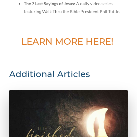
The 7 Last Sayings of Jesus:
A daily video series
featuring Walk Thru the Bible President Phil Tuttle.
LEARN MORE HERE!
Additional Articles