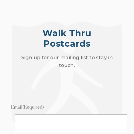
Walk Thru
Postcards
Sign up for our mailing list to stay in
touch.
Email
(Required)