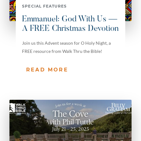
SPECIAL FEATURES
Emmanuel: God With Us —
A FREE Christmas Devotion
Join us this Advent season for O Holy Night, a
FREE resource from Walk Thru the Bible!
READ MORE