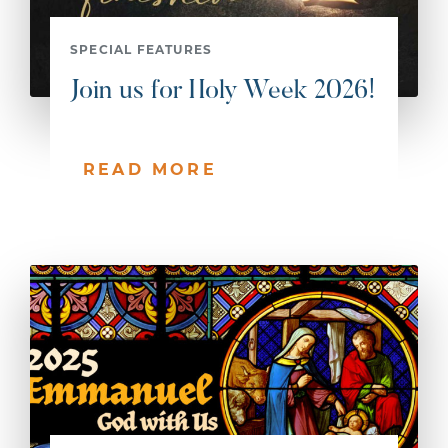
SPECIAL FEATURES
Join us for Holy Week 2026!
READ MORE