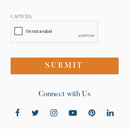
CAPTCHA
Connect with Us