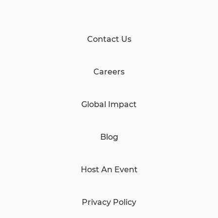
Contact Us
Careers
Global Impact
Blog
Host An Event
Privacy Policy