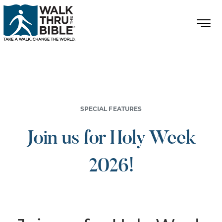
SPECIAL FEATURES
Join us for Holy Week
2026!