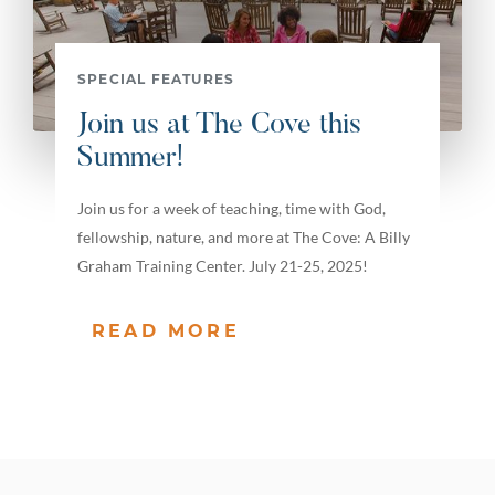
SPECIAL FEATURES
Join us at The Cove this
Summer!
Join us for a week of teaching, time with God,
fellowship, nature, and more at The Cove: A Billy
Graham Training Center. July 21-25, 2025!
READ MORE