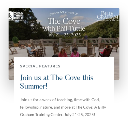
SPECIAL FEATURES
Join us at The Cove this
Summer!
Join us for a week of teaching, time with God,
fellowship, nature, and more at The Cove: A Billy
Graham Training Center. July 21-25, 2025!