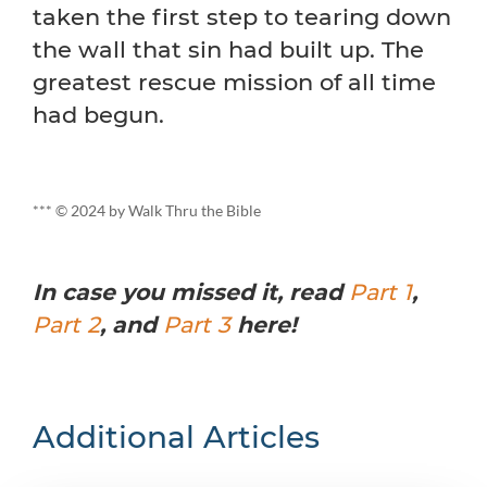
taken the first step to tearing down
the wall that sin had built up. The
greatest rescue mission of all time
had begun.
*** © 2024 by Walk Thru the Bible
In case you missed it, read
Part 1
,
Part 2
, and
Part 3
here!
Additional Articles