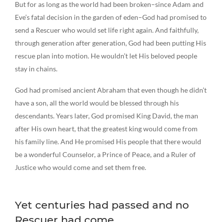
But for as long as the world had been broken–since Adam and
Eve’s fatal decision in the garden of eden–God had promised to
send a Rescuer who would set life right again. And faithfully,
through generation after generation, God had been putting His
rescue plan into motion. He wouldn’t let His beloved people
stay in chains.
God had promised ancient Abraham that even though he didn’t
have a son, all the world would be blessed through his
descendants. Years later, God promised King David, the man
after His own heart, that the greatest king would come from
his family line. And He promised His people that there would
be a wonderful Counselor, a Prince of Peace, and a Ruler of
Justice who would come and set them free.
Yet centuries had passed and no
Rescuer had come.