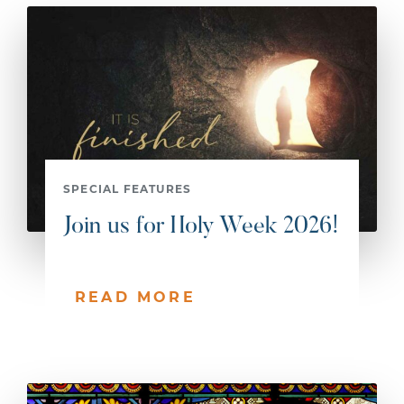
SPECIAL FEATURES
Join us for Holy Week 2026!
READ MORE