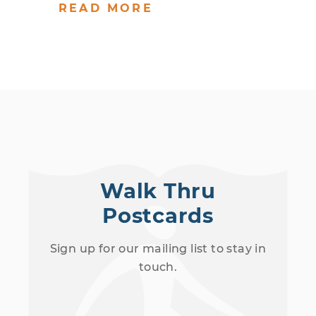
READ MORE
Walk Thru
Postcards
Sign up for our mailing list to stay in
touch.