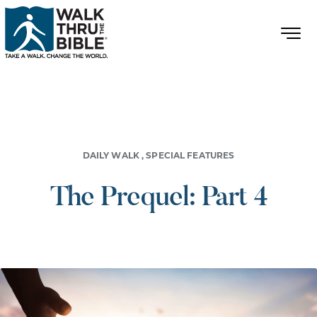
DAILY WALK
,
SPECIAL FEATURES
The Prequel: Part 4