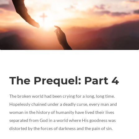
The Prequel: Part 4
The broken world had been crying for a long, long time.
Hopelessly chained under a deadly curse, every man and
woman in the history of humanity have lived their lives
separated from God in a world where His goodness was
distorted by the forces of darkness and the pain of sin.