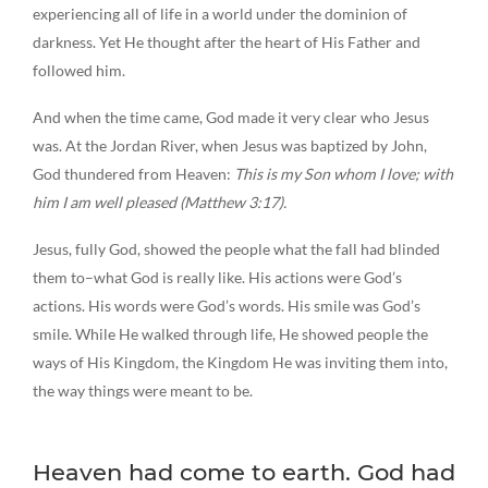
experiencing all of life in a world under the dominion of
darkness. Yet He thought after the heart of His Father and
followed him.
And when the time came, God made it very clear who Jesus
was. At the Jordan River, when Jesus was baptized by John,
God thundered from Heaven:
This is my Son whom I love; with
him I am well pleased (Matthew 3:17).
Jesus, fully God, showed the people what the fall had blinded
them to–what God is really like. His actions were God’s
actions. His words were God’s words. His smile was God’s
smile. While He walked through life, He showed people the
ways of His Kingdom, the Kingdom He was inviting them into,
the way things were meant to be.
Heaven had come to earth. God had