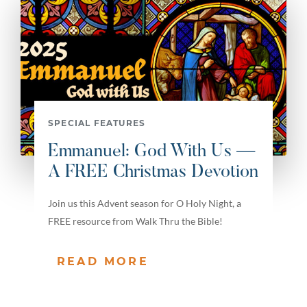
SPECIAL FEATURES
Emmanuel: God With Us —
A FREE Christmas Devotion
Join us this Advent season for O Holy Night, a
FREE resource from Walk Thru the Bible!
READ MORE