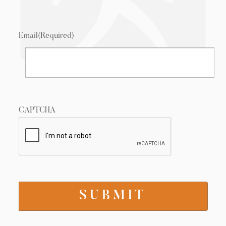
Email
(Required)
CAPTCHA