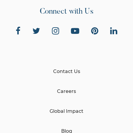
Connect with Us
Contact Us
Careers
Global Impact
Blog