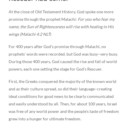
At the close of Old Testament History, God spoke one more
promise through the prophet Malachi:
For you who fear my
name, the Sun of Righteousness will rise with healing in His
wings (Malachi 4:2 NLT
)
For 400 years after God’s promise through Malachi, no
prophets’ words were recorded. but God was busy–very busy.
During those 400 years, God caused the rise and fall of world
powers, each one setting the stage for God’s Rescuer.
First, the Greeks conquered the majority of the known world
and as their culture spread, so did their language–creating
ideal conditions for good news to be clearly communicated
and easily understood by all. Then, for about 100 years, Israel
was free of any world power and the people’s taste of freedom
grew into a hunger for ultimate freedom.