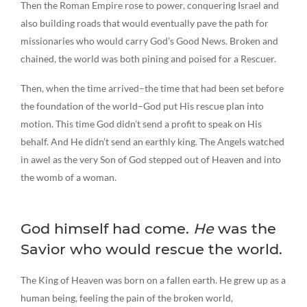
Then the Roman Empire rose to power, conquering Israel and
also building roads that would eventually pave the path for
missionaries who would carry God’s Good News. Broken and
chained, the world was both pining and poised for a Rescuer.
Then, when the time arrived–the time that had been set before
the foundation of the world–God put His rescue plan into
motion. This time God didn’t send a profit to speak on His
behalf. And He didn’t send an earthly king. The Angels watched
in awel as the very Son of God stepped out of Heaven and into
the womb of a woman.
God himself had come.
He
was the
Savior who would rescue the world.
The King of Heaven was born on a fallen earth. He grew up as a
human being, feeling the pain of the broken world,