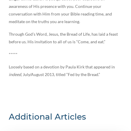
awareness of His presence with you. Continue your
conversation with Him from your Bible reading time, and
meditate on the truths you are learning.
Through God’s Word, Jesus, the Bread of Life, has laid a feast
before us. His invitation to all of us is “Come, and eat.”
*****
Loosely based on a devotion by Paula Kirk that appeared in
indeed
, July/August 2013, titled “Fed by the Bread.”
Additional Articles