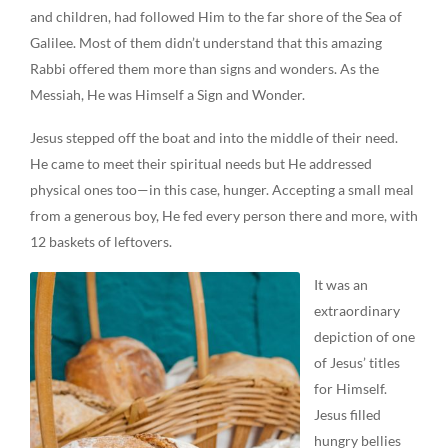
and children, had followed Him to the far shore of the Sea of
Galilee. Most of them didn’t understand that this amazing
Rabbi offered them more than signs and wonders. As the
Messiah, He was Himself a Sign and Wonder.
Jesus stepped off the boat and into the middle of their need.
He came to meet their spiritual needs but He addressed
physical ones too—in this case, hunger. Accepting a small meal
from a generous boy, He fed every person there and more, with
12 baskets of leftovers.
It was an
extraordinary
depiction of one
of Jesus’ titles
for Himself.
Jesus filled
hungry bellies