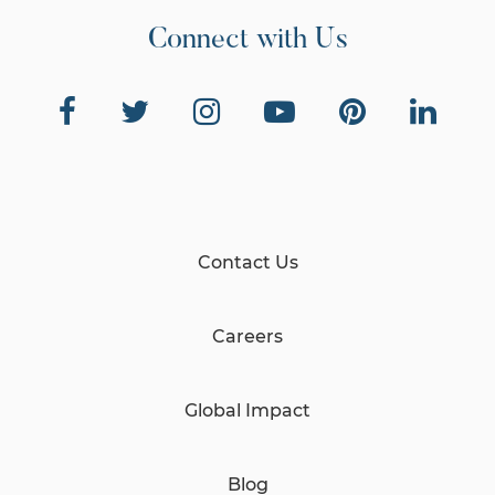
Connect with Us
Contact Us
Careers
Global Impact
Blog