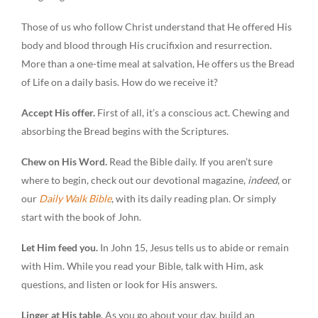
Those of us who follow Christ understand that He offered His
body and blood through His crucifixion and resurrection.
More than a one-time meal at salvation, He offers us the Bread
of Life on a daily basis. How do we receive it?
Accept His offer.
First of all, it’s a conscious act. Chewing and
absorbing the Bread begins with the Scriptures.
Chew on His Word.
Read the Bible daily. If you aren’t sure
where to begin, check out our devotional magazine,
indeed
, or
our
Daily Walk Bible
, with its daily reading plan. Or simply
start with the book of John.
Let Him feed you.
In John 15, Jesus tells us to abide or remain
with Him. While you read your Bible, talk with Him, ask
questions, and listen or look for His answers.
Linger at His table
. As you go about your day, build an