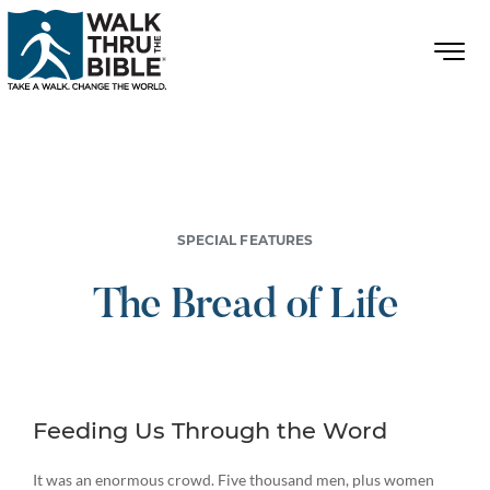
SPECIAL FEATURES
The Bread of Life
Feeding Us Through the Word
It was an enormous crowd. Five thousand men, plus women