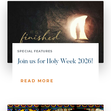
SPECIAL FEATURES
Join us for Holy Week 2026!
READ MORE