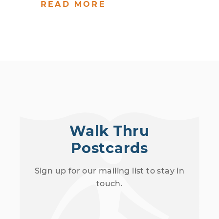
READ MORE
Walk Thru
Postcards
Sign up for our mailing list to stay in
touch.