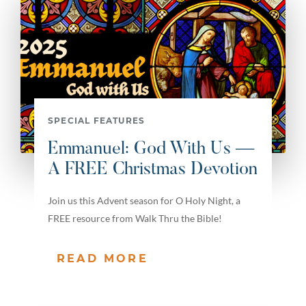
SPECIAL FEATURES
Emmanuel: God With Us —
A FREE Christmas Devotion
Join us this Advent season for O Holy Night, a
FREE resource from Walk Thru the Bible!
READ MORE