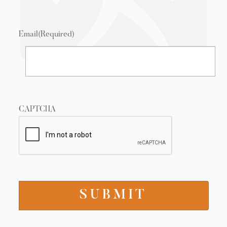
Email
(Required)
CAPTCHA