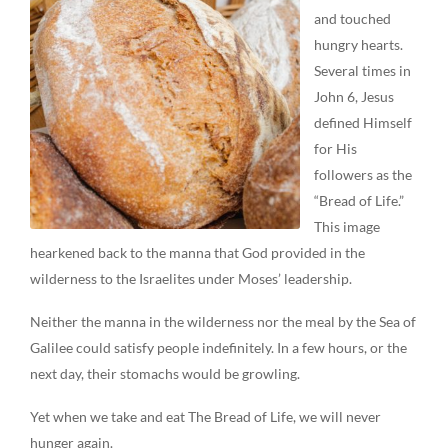
and touched
hungry hearts.
Several times in
John 6, Jesus
defined Himself
for His
followers as the
“Bread of Life.”
This image
hearkened back to the manna that God provided in the
wilderness to the Israelites under Moses’ leadership.
Neither the manna in the wilderness nor the meal by the Sea of
Galilee could satisfy people indefinitely. In a few hours, or the
next day, their stomachs would be growling.
Yet when we take and eat The Bread of Life, we will never
hunger again.