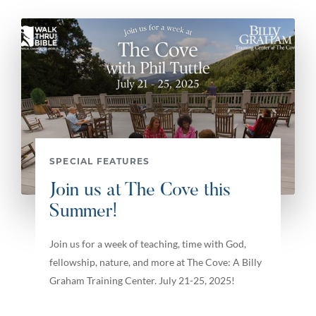
SPECIAL FEATURES
Join us at The Cove this
Summer!
Join us for a week of teaching, time with God,
fellowship, nature, and more at The Cove: A Billy
Graham Training Center. July 21-25, 2025!