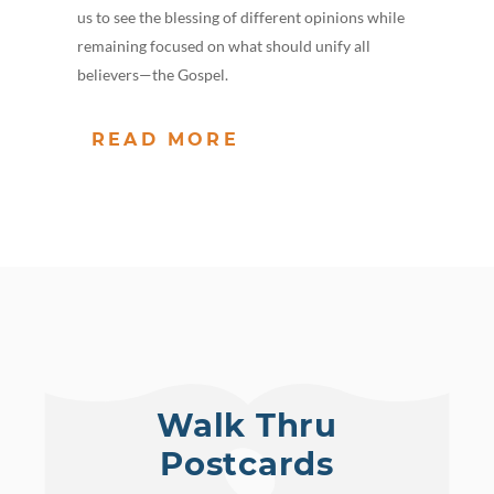
us to see the blessing of different opinions while
remaining focused on what should unify all
believers—the Gospel.
READ MORE
Walk Thru
Postcards