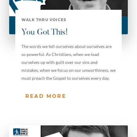
WALK THRU VOICES
You Got This!
The words we tell ourselves about ourselves are
so powerful. As Christians, when we load
ourselves up with guilt over our sins and
mistakes, when we focus on our unworthiness, we
must preach the Gospel to ourselves every day.
READ MORE