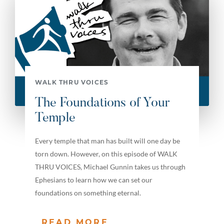
WALK THRU VOICES
The Foundations of Your
Temple
Every temple that man has built will one day be
torn down. However, on this episode of WALK
THRU VOICES, Michael Gunnin takes us through
Ephesians to learn how we can set our
foundations on something eternal.
READ MORE