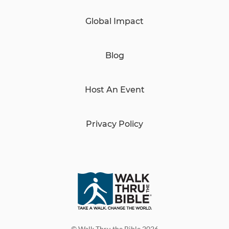
Global Impact
Blog
Host An Event
Privacy Policy
© Walk Thru the Bible 2026