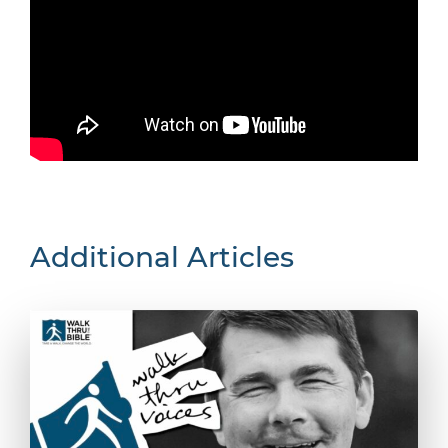
Additional Articles