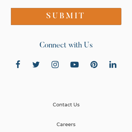
Connect with Us
Contact Us
Careers