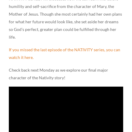
humility and self-sacrifice from the character of Mary, the
Mother of Jesus. Though she most certainly had her own plans
for what her future would look like, she set aside her dreams
so God’s perfect, greater plan could be fulfilled through her
life.
If you missed the last episode of the NATIVITY series, you can
watch it here.
Check back next Monday as we explore our final major
character of the Nativity story!