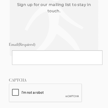
Sign up for our mailing list to stay in
touch.
Email
(Required)
CAPTCHA