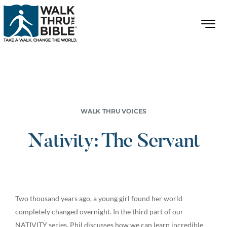
WALK THRU VOICES
Nativity: The Servant
Two thousand years ago, a young girl found her world
completely changed overnight. In the third part of our
NATIVITY series, Phil discusses how we can learn incredible