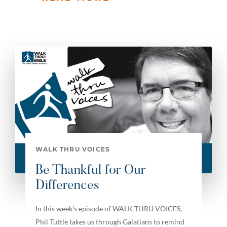
WALK THRU VOICES
Be Thankful for Our
Differences
In this week's episode of WALK THRU VOICES,
Phil Tuttle takes us through Galatians to remind