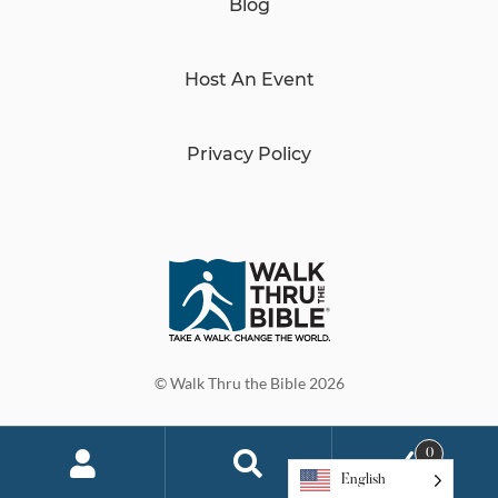
Blog
Host An Event
Privacy Policy
© Walk Thru the Bible 2026
0
English