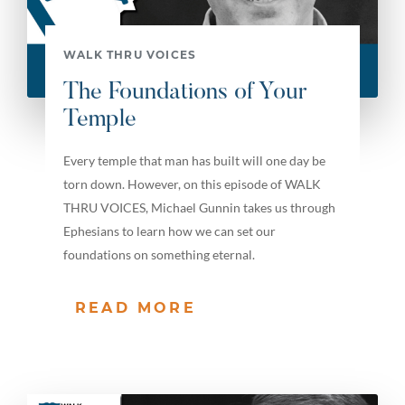
WALK THRU VOICES
The Foundations of Your
Temple
Every temple that man has built will one day be
torn down. However, on this episode of WALK
THRU VOICES, Michael Gunnin takes us through
Ephesians to learn how we can set our
foundations on something eternal.
READ MORE