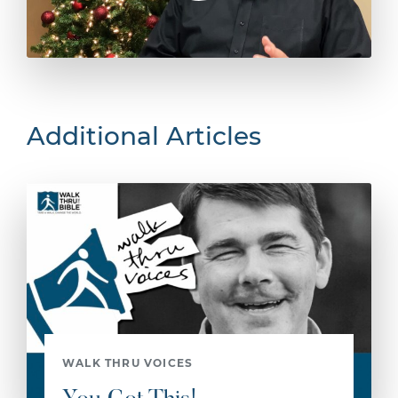
Additional Articles
WALK THRU VOICES