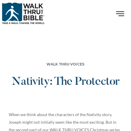
WALK THRU VOICES
Nativity: The Protector
When we think about the characters of the Nativity story,
Joseph might not initially seem like the most exciting. But in
the second part of our WALK THRU VOICES Christmas series