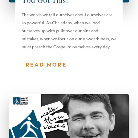
You Got This!
The words we tell ourselves about ourselves are
so powerful. As Christians, when we load
ourselves up with guilt over our sins and
mistakes, when we focus on our unworthiness, we
must preach the Gospel to ourselves every day.
READ MORE