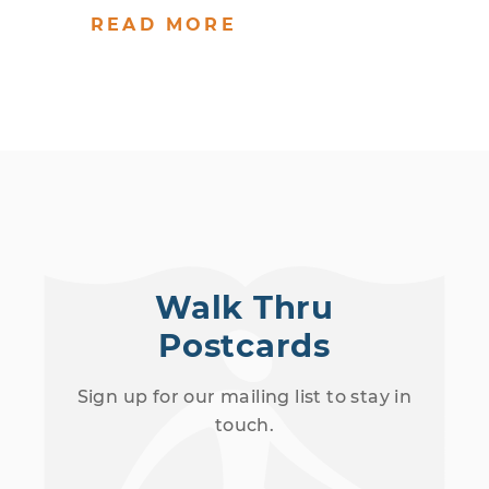
READ MORE
Walk Thru
Postcards
Sign up for our mailing list to stay in
touch.