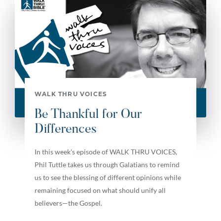
WALK THRU VOICES
Be Thankful for Our
Differences
In this week's episode of WALK THRU VOICES,
Phil Tuttle takes us through Galatians to remind
us to see the blessing of different opinions while
remaining focused on what should unify all
believers—the Gospel.