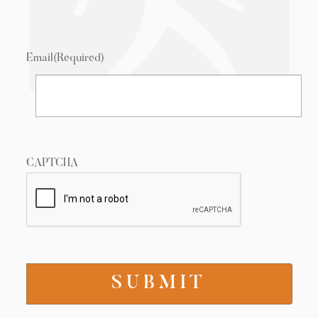
Email
(Required)
CAPTCHA