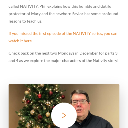
called NATIVITY, Phil explains how this humble and dutiful
protector of Mary and the newborn Savior has some profound
lessons to teach us.
If you missed the first episode of the NATIVITY series, you can
watch it here.
Check back on the next two Mondays in December for parts 3
and 4 as we explore the major characters of the Nativity story!