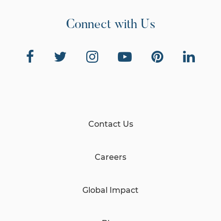
Connect with Us
Contact Us
Careers
Global Impact