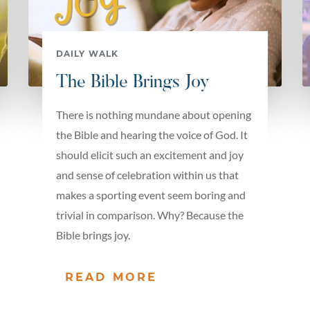
DAILY WALK
The Bible Brings Joy
There is nothing mundane about opening
the Bible and hearing the voice of God. It
should elicit such an excitement and joy
and sense of celebration within us that
makes a sporting event seem boring and
trivial in comparison. Why? Because the
Bible brings joy.
READ MORE