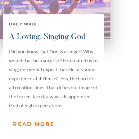
DAILY WALK
A Loving, Singing God
Did you know that God is a singer? Why
would that be a surprise? He created us to
sing; one would expect that He has some
experience at it Himself. Yes, the Lord of
all creation sings. That defies our image of
the frozen-faced, always-disappointed
God of high expectations.
READ MORE