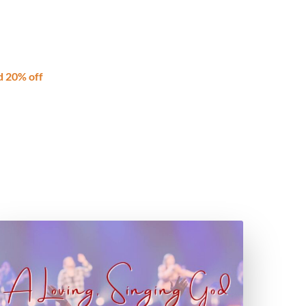
d 20% off