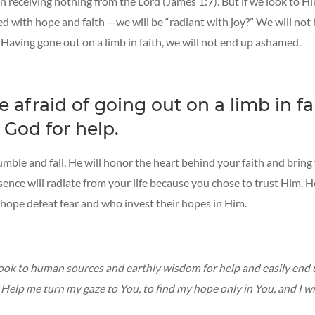
 in receiving nothing from the Lord (James 1:7). But if we look to H
lled with hope and faith —we will be “radiant with joy?” We will not
Having gone out on a limb in faith, we will not end up ashamed.
e afraid of going out on a limb in fa
 God for help.
umble and fall, He will honor the heart behind your faith and bring
esence will radiate from your life because you chose to trust Him. 
 hope defeat fear and who invest their hopes in Him.
 look to human sources and earthly wisdom for help and easily end
Help me turn my gaze to You, to find my hope only in You, and I wi