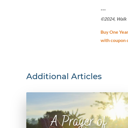
***
©2024, Walk T
Buy One Year 
with coupon 
Additional Articles