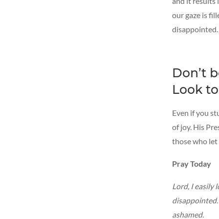
and it results
our gaze is fi
disappointed. 
Don’t b
Look to
Even if you st
of joy. His Pr
those who let
Pray Today
Lord, I easily
disappointed. 
ashamed.