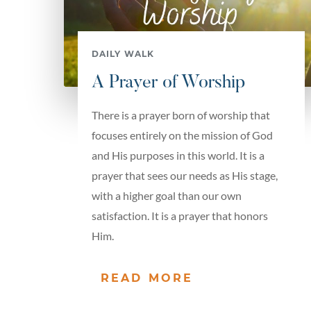
DAILY WALK
A Prayer of Worship
There is a prayer born of worship that
focuses entirely on the mission of God
and His purposes in this world. It is a
prayer that sees our needs as His stage,
with a higher goal than our own
satisfaction. It is a prayer that honors
Him.
READ MORE