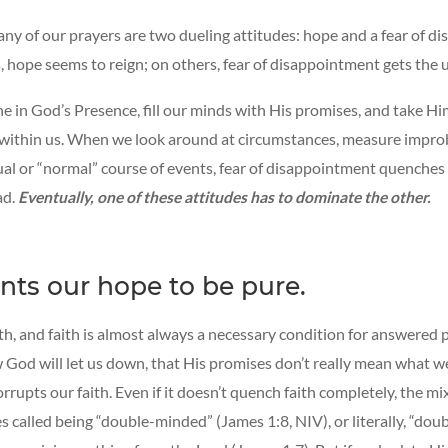
ny of our prayers are two dueling attitudes: hope and a fear of d
 hope seems to reign; on others, fear of disappointment gets the 
 in God’s Presence, fill our minds with His promises, and take Hi
 within us. When we look around at circumstances, measure improb
ual or “normal” course of events, fear of disappointment quenche
ad.
Eventually, one of these attitudes has to dominate the other.
ts our hope to be pure.
th, and faith is almost always a necessary condition for answered p
God will let us down, that His promises don’t really mean what 
rrupts our faith. Even if it doesn’t quench faith completely, the mix
s called being “double-minded” (James 1:8, NIV), or literally, “dou