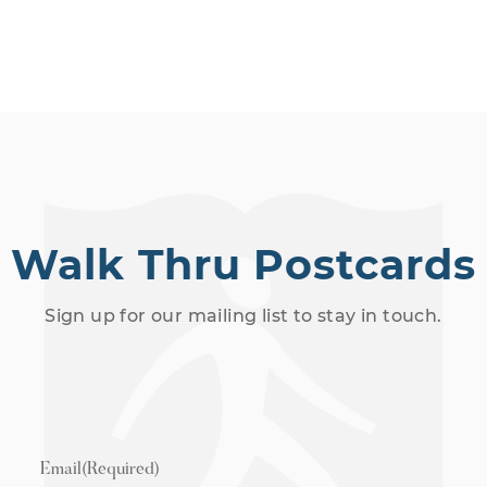
Walk Thru Postcards
Sign up for our mailing list to stay in touch.
Email
(Required)