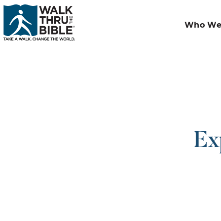
Who We
Ex