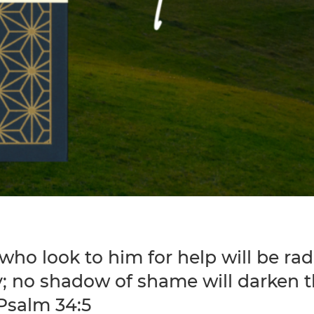
who look to him for help will be rad
y; no shadow of shame will darken t
 Psalm 34:5