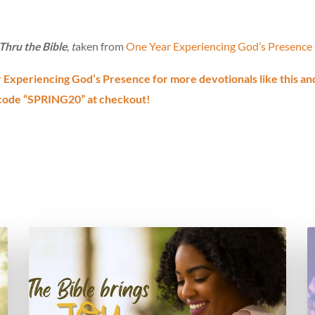
hru the Bible
, t
aken from
One Year Experiencing God’s Presence
Experiencing God’s Presence for more devotionals like this an
code “SPRING20” at checkout!