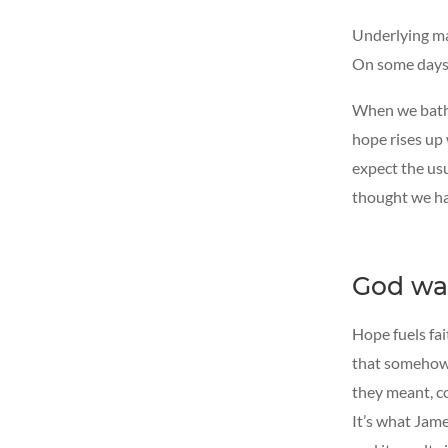
Underlying ma
On some days,
When we bathe
hope rises up
expect the us
thought we h
God wan
Hope fuels fai
that somehow 
they meant, co
It’s what Jame