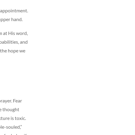
isappointment.
upper hand.
m at His word,
abilities, and
s the hope we
rayer. Fear
we thought
ture is toxic.
ble-souled,”