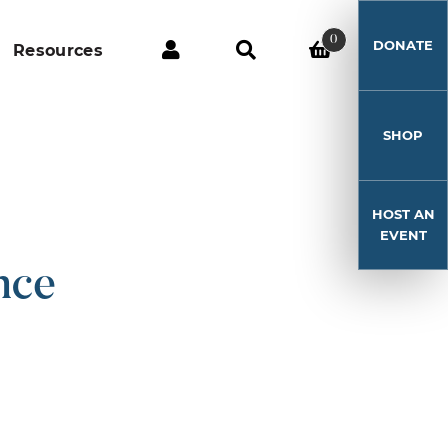
0
DONATE
Resources
SHOP
HOST AN
EVENT
nce