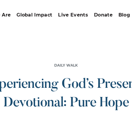
 Are
Global Impact
Live Events
Donate
Blog
DAILY WALK
periencing God’s Prese
Devotional: Pure Hope