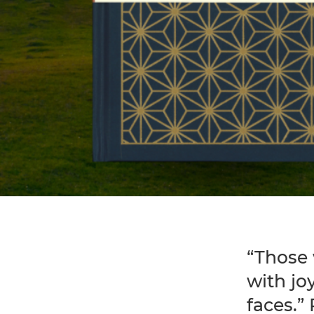
“Those 
with jo
faces.”