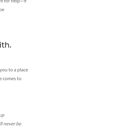
im for help—if
 be
ith.
 you to a place
He comes to
 up
ll never be