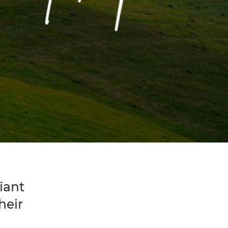
iant
heir