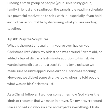
Finding a small group of people (your Bible study group,
family, friends) and reading on the same Bible reading schedule
is a powerful motivation to stick with it—especially if you hold
each other accountable by discussing what you are reading
together.
Tip #3: Pray the Scriptures
What is the most unusual thing you’ve ever had on your
Christmas list? When my oldest son was around 5 years old, he
added a bag of dirt as a last-minute addition to his list. He
wanted some dirt to build a track for his toy trucks, so we
made sure he unwrapped some dirt on Christmas morning.
However, we did get some strange looks when he told people
what was on his Christmas list!
As a Christ follower, I wonder sometimes how God views the
kinds of requests that we make in prayer. Do my prayers sound
like a spoiled kid who asks for and expects everything? Or do