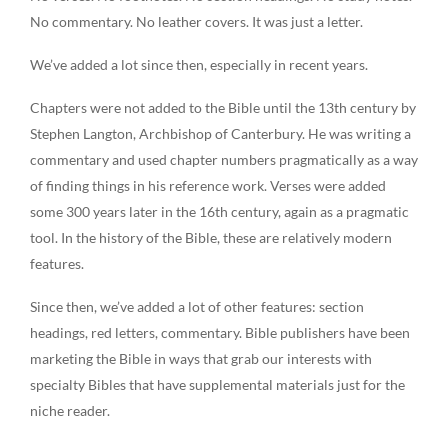
No commentary. No leather covers. It was just a letter.
We’ve added a lot since then, especially in recent years.
Chapters were not added to the Bible until the 13th century by
Stephen Langton, Archbishop of Canterbury. He was writing a
commentary and used chapter numbers pragmatically as a way
of finding things in his reference work. Verses were added
some 300 years later in the 16th century, again as a pragmatic
tool. In the history of the Bible, these are relatively modern
features.
Since then, we’ve added a lot of other features: section
headings, red letters, commentary. Bible publishers have been
marketing the Bible in ways that grab our interests with
specialty Bibles that have supplemental materials just for the
niche reader.