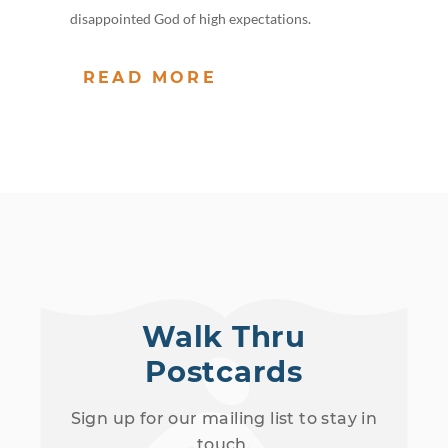
disappointed God of high expectations.
READ MORE
Walk Thru
Postcards
Sign up for our mailing list to stay in
touch.