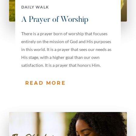
DAILY WALK
A Prayer of Worship
There is a prayer born of worship that focuses
entirely on the mission of God and His purposes
in this world. It is a prayer that sees our needs as
His stage, with a higher goal than our own
satisfaction. It is a prayer that honors Him.
READ MORE