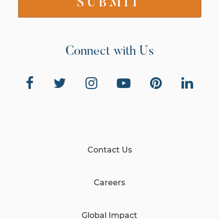
Connect with Us
Contact Us
Careers
Global Impact