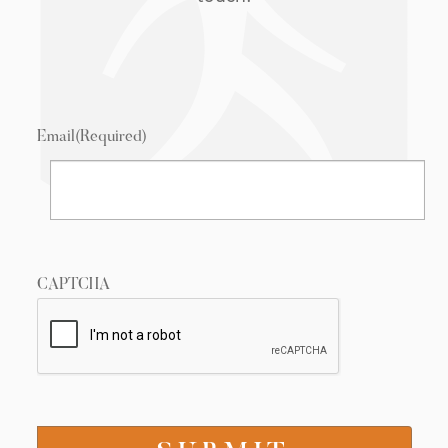
Email
(Required)
CAPTCHA