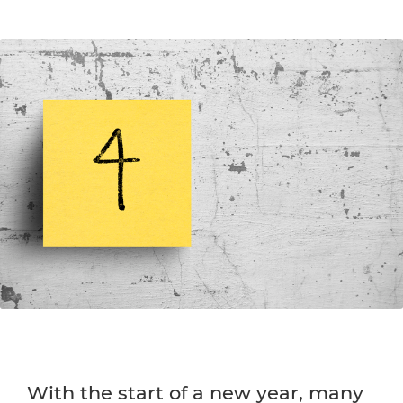
With the start of a new year, many