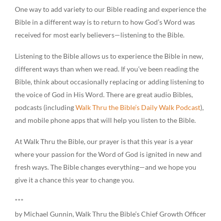
One way to add variety to our Bible reading and experience the
Bible in a different way is to return to how God’s Word was
received for most early believers—listening to the Bible.
Listening to the Bible allows us to experience the Bible in new,
different ways than when we read. If you’ve been reading the
Bible, think about occasionally replacing or adding listening to
the voice of God in His Word. There are great audio Bibles,
podcasts (including
Walk Thru the Bible’s Daily Walk Podcast
),
and mobile phone apps that will help you listen to the Bible.
At Walk Thru the Bible, our prayer is that this year is a year
where your passion for the Word of God is ignited in new and
fresh ways. The Bible changes everything—and we hope you
give it a chance this year to change you.
***
by Michael Gunnin, Walk Thru the Bible’s Chief Growth Officer