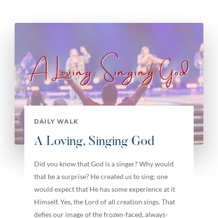
DAILY WALK
A Loving, Singing God
Did you know that God is a singer? Why would
that be a surprise? He created us to sing; one
would expect that He has some experience at it
Himself. Yes, the Lord of all creation sings. That
defies our image of the frozen-faced, always-