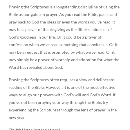
Praying the Scriptures is a longstanding discipline of using the
Bible as our guide in prayer. As you read the Bible, pause and
pray back to God the ideas or even the words you’ve read. It
may be a prayer of thanksgiving as the Bible reminds us of
God’s goodness in our life. Or it could be a prayer of
confession when we’ve read something that convicts us. Or it
may be a request that is prompted by what we’ve read. Or it
may simply be a prayer of worship and adoration for what the
Word has revealed about God.
Praying the Scriptures often requires a slow and deliberate
reading of the Bible. However, it is one of the most effective
ways to align our prayers with God’s will and God’s Word. If
you’ve not been praying your way through the Bible, try
experiencing the Scriptures through the lens of prayer in the
new year.
Tip #4: Listen instead of read