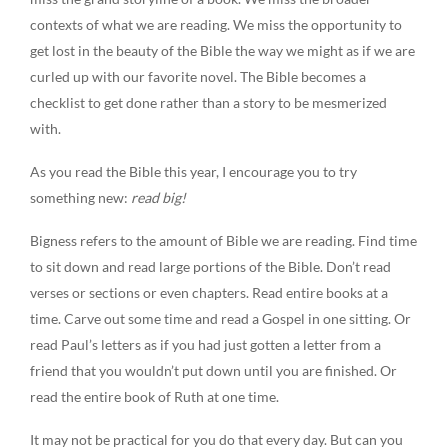
contexts of what we are reading. We miss the opportunity to
get lost in the beauty of the Bible the way we might as if we are
curled up with our favorite novel. The Bible becomes a
checklist to get done rather than a story to be mesmerized
with.
As you read the Bible this year, I encourage you to try
something new:
read big!
Bigness refers to the amount of Bible we are reading. Find time
to sit down and read large portions of the Bible. Don’t read
verses or sections or even chapters. Read entire books at a
time. Carve out some time and read a Gospel in one sitting. Or
read Paul’s letters as if you had just gotten a letter from a
friend that you wouldn’t put down until you are finished. Or
read the entire book of Ruth at one time.
It may not be practical for you do that every day. But can you