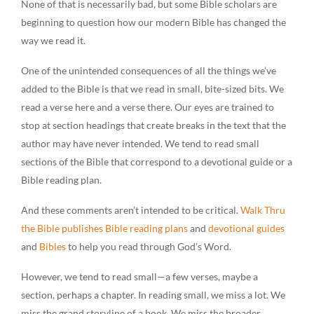
None of that is necessarily bad, but some Bible scholars are
beginning to question how our modern Bible has changed the
way we read it.
One of the unintended consequences of all the things we’ve
added to the Bible is that we read in small, bite-sized bits. We
read a verse here and a verse there. Our eyes are trained to
stop at section headings that create breaks in the text that the
author may have never intended. We tend to read small
sections of the Bible that correspond to a devotional guide or a
Bible reading plan.
And these comments aren’t intended to be critical.
Walk Thru
the Bible publishes Bible reading plans
and
devotional guides
and
Bibles
to help you read through God’s Word.
However, we tend to read small—a few verses, maybe a
section, perhaps a chapter. In reading small, we miss a lot. We
miss the grand storyline of a book. We miss the broader