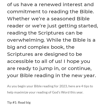
of us have a renewed interest and
commitment to reading the Bible.
Whether we’re a seasoned Bible
reader or we’re just getting started,
reading the Scriptures can be
overwhelming. While the Bible is a
big and complex book, the
Scriptures are designed to be
accessible to all of us! I hope you
are ready to jump in, or continue,
your Bible reading in the new year.
As you begin your Bible reading for 2023, here are 4 tips to
help maximize your reading of God’s Word this year.
Tip #1: Read big