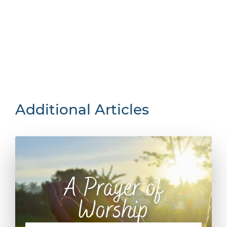
Additional Articles