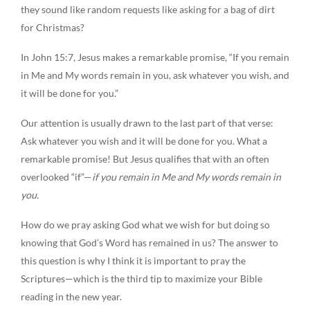
they sound like random requests like asking for a bag of dirt
for Christmas?
In John 15:7, Jesus makes a remarkable promise, “If you remain
in Me and My words remain in you, ask whatever you wish, and
it will be done for you.”
Our attention is usually drawn to the last part of that verse:
Ask whatever you wish and it will be done for you. What a
remarkable promise! But Jesus qualifies that with an often
overlooked “if”—
if
you remain in Me and My words remain in
you.
How do we pray asking God what we wish for but doing so
knowing that God’s Word has remained in us? The answer to
this question is why I think it is important to pray the
Scriptures—which is the third tip to maximize your Bible
reading in the new year.