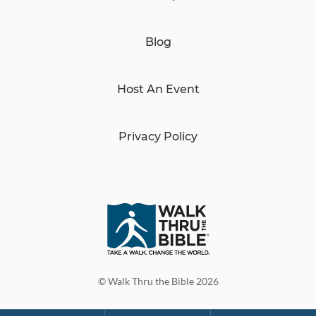
Blog
Host An Event
Privacy Policy
© Walk Thru the Bible 2026