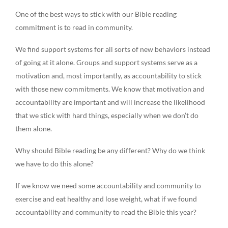
One of the best ways to stick with our Bible reading
commitment is to read in community.
We find support systems for all sorts of new behaviors instead
of going at it alone. Groups and support systems serve as a
motivation and, most importantly, as accountability to stick
with those new commitments. We know that motivation and
accountability are important and will increase the likelihood
that we stick with hard things, especially when we don’t do
them alone.
Why should Bible reading be any different? Why do we think
we have to do this alone?
If we know we need some accountability and community to
exercise and eat healthy and lose weight, what if we found
accountability and community to read the Bible this year?