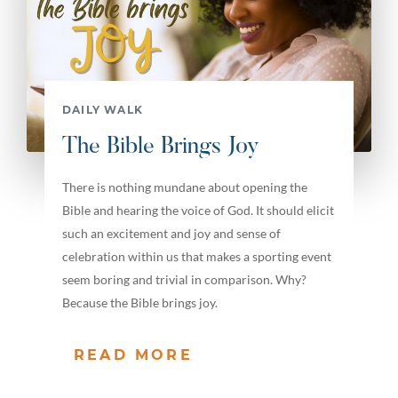
DAILY WALK
The Bible Brings Joy
There is nothing mundane about opening the
Bible and hearing the voice of God. It should elicit
such an excitement and joy and sense of
celebration within us that makes a sporting event
seem boring and trivial in comparison. Why?
Because the Bible brings joy.
READ MORE