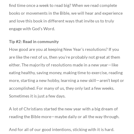
find time once a week to read big? When we read complete
books or movements in the Bible, we will hear and experience
and love this book in different ways that invite us to truly
engage with God’s Word.
Tip #2: Read in community
How good are you at keeping New Year’s resolutions? If you
are like the rest of us, then you’re probably not great at them
either. The majority of resolutions made in a new year—like
eating healthy, saving money, making time to exercise, reading
more, starting a new hobby, learning a new skill—aren’t kept or
accomplished. For many of us, they only last a few weeks.
Sometimes it is just a few days.
A lot of Christians started the new year with a big dream of
reading the Bible more—maybe daily or all the way through.
And for all of our good intentions, sticking with it is hard.