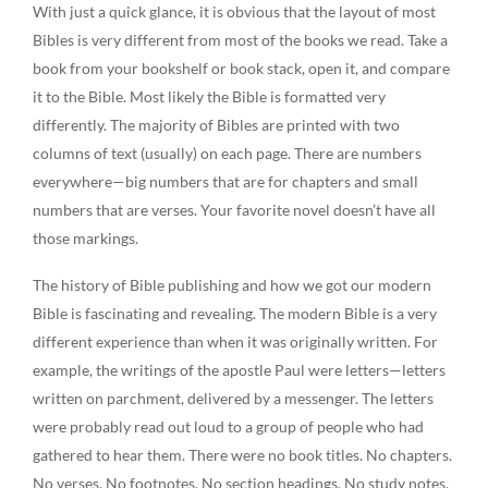
With just a quick glance, it is obvious that the layout of most
Bibles is very different from most of the books we read. Take a
book from your bookshelf or book stack, open it, and compare
it to the Bible. Most likely the Bible is formatted very
differently. The majority of Bibles are printed with two
columns of text (usually) on each page. There are numbers
everywhere—big numbers that are for chapters and small
numbers that are verses. Your favorite novel doesn’t have all
those markings.
The history of Bible publishing and how we got our modern
Bible is fascinating and revealing. The modern Bible is a very
different experience than when it was originally written. For
example, the writings of the apostle Paul were letters—letters
written on parchment, delivered by a messenger. The letters
were probably read out loud to a group of people who had
gathered to hear them. There were no book titles. No chapters.
No verses. No footnotes. No section headings. No study notes.