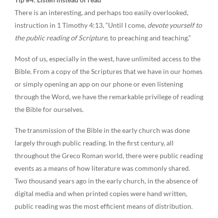
There is an interesting, and perhaps too easily overlooked,
instruction in 1 Timothy 4:13, “Until I come,
devote yourself to
the public reading of Scripture
, to preaching and teaching.”
Most of us, especially in the west, have unlimited access to the
Bible. From a copy of the Scriptures that we have in our homes
or simply opening an app on our phone or even listening
through the Word, we have the remarkable privilege of reading
the Bible for ourselves.
The transmission of the Bible in the early church was done
largely through public reading. In the first century, all
throughout the Greco Roman world, there were public reading
events as a means of how literature was commonly shared.
Two thousand years ago in the early church, in the absence of
digital media and when printed copies were hand written,
public reading was the most efficient means of distribution.