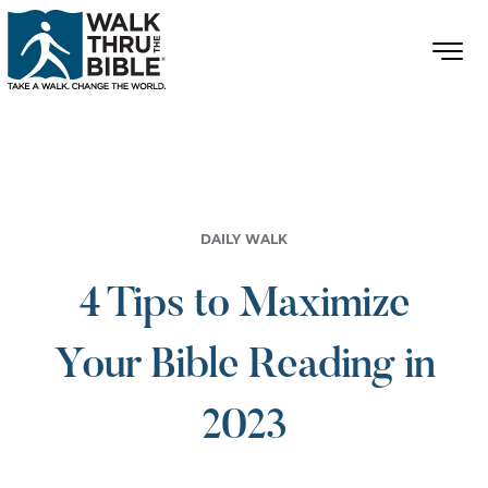
DAILY WALK
4 Tips to Maximize
Your Bible Reading in
2023