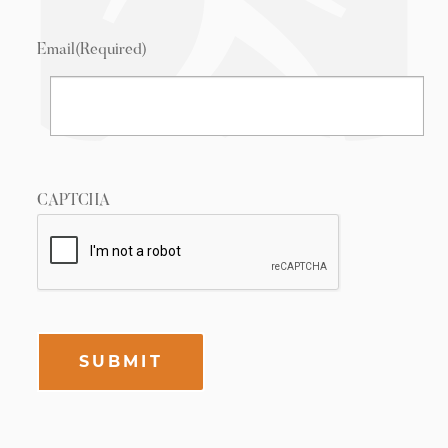
Email
(Required)
CAPTCHA
SUBMIT