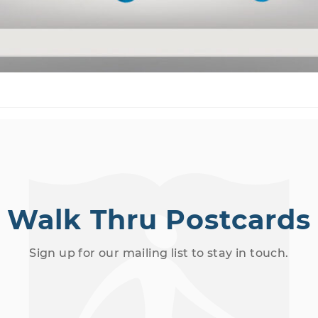
Walk Thru Postcards
Sign up for our mailing list to stay in touch.