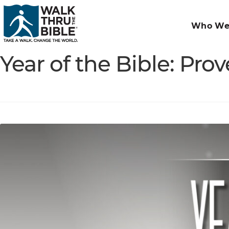
Who We
Year of the Bible: Pro