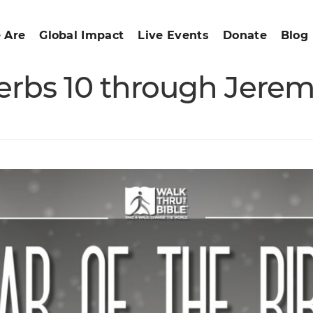
 Are
Global Impact
Live Events
Donate
Blog
verbs 10 through Jerem