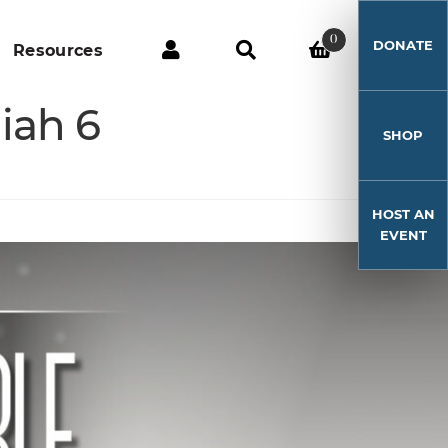
0
DONATE
Resources
iah 6
SHOP
HOST AN
EVENT