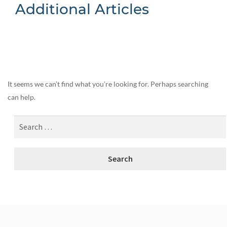
Additional Articles
Nothing Found
It seems we can’t find what you’re looking for. Perhaps searching
can help.