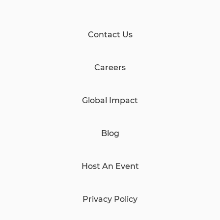
Contact Us
Careers
Global Impact
Blog
Host An Event
Privacy Policy