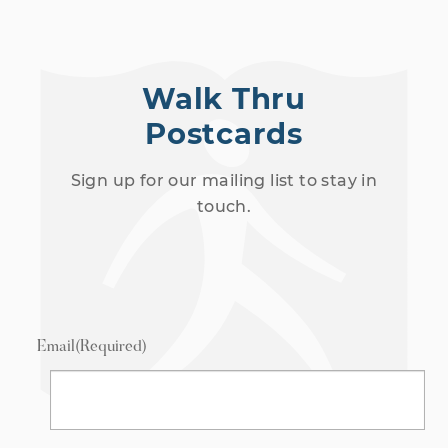
Walk Thru
Postcards
Sign up for our mailing list to stay in
touch.
Email
(Required)