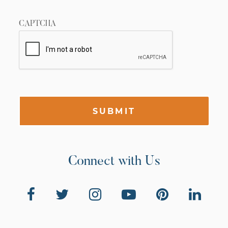
CAPTCHA
SUBMIT
Connect with Us