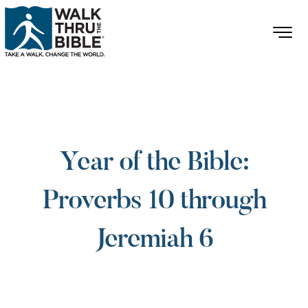
Year of the Bible:
Proverbs 10 through
Jeremiah 6