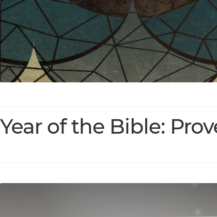
Year of the Bible: Pro