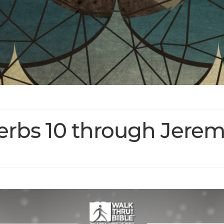
verbs 10 through Jerem