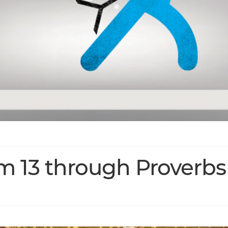
lm 13 through Proverbs