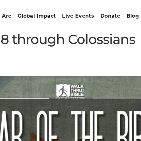
 Are
Global Impact
Live Events
Donate
Blog
s 8 through Colossians