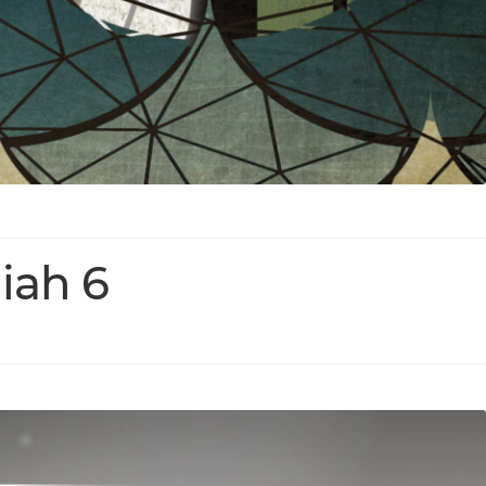
iah 6