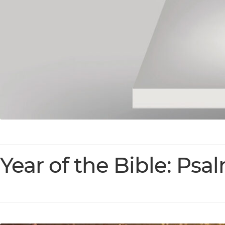
Year of the Bible: Psa