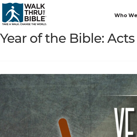
Who We
Year of the Bible: Act