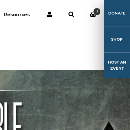
0
DONATE
Resources
SHOP
HOST AN
EVENT