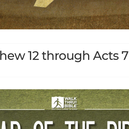
thew 12 through Acts 7