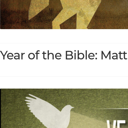
Year of the Bible: Mat