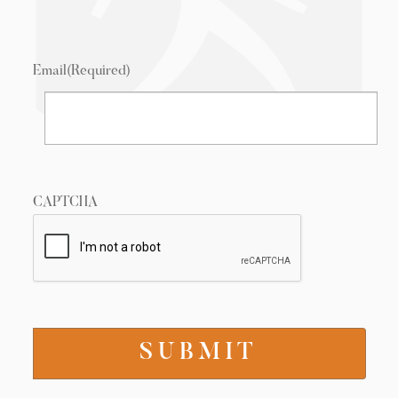
Email
(Required)
CAPTCHA