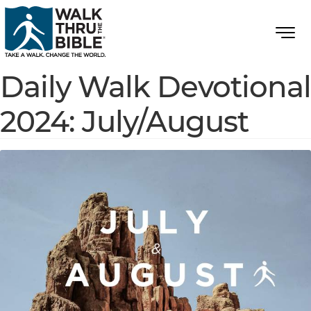
Daily Walk Devotional
2024: July/August