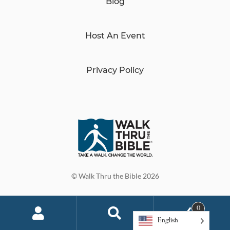
Blog
Host An Event
Privacy Policy
© Walk Thru the Bible 2026
0
English