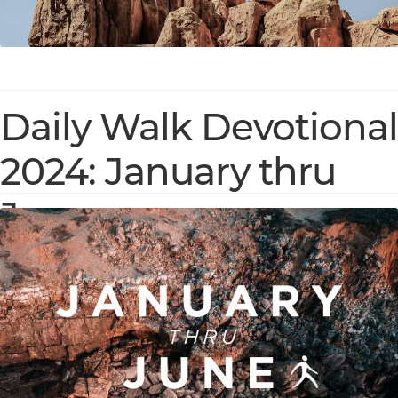
Daily Walk Devotional
2024: January thru
June