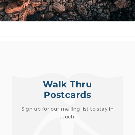
Walk Thru
Postcards
Sign up for our mailing list to stay in
touch.