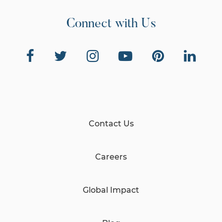
Connect with Us
Contact Us
Careers
Global Impact