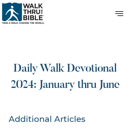
Daily Walk Devotional
2024: January thru June
Additional Articles