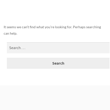
Nothing Found
It seems we can’t find what you’re looking for. Perhaps searching
can help.