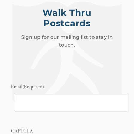
Walk Thru
Postcards
Sign up for our mailing list to stay in
touch.
Email
(Required)
CAPTCHA