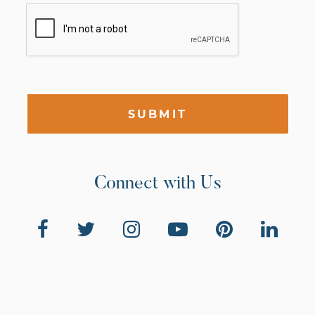
SUBMIT
Connect with Us