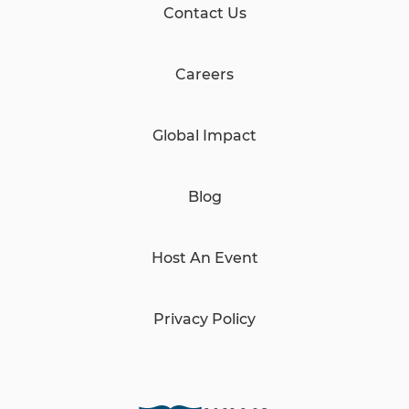
Contact Us
Careers
Global Impact
Blog
Host An Event
Privacy Policy