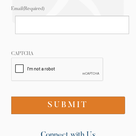
Email
(Required)
CAPTCHA
Connect with Us