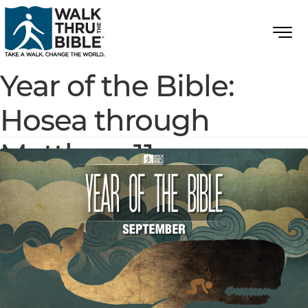
Year of the Bible:
Hosea through
Matthew 11