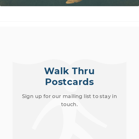
Walk Thru
Postcards
Sign up for our mailing list to stay in
touch.