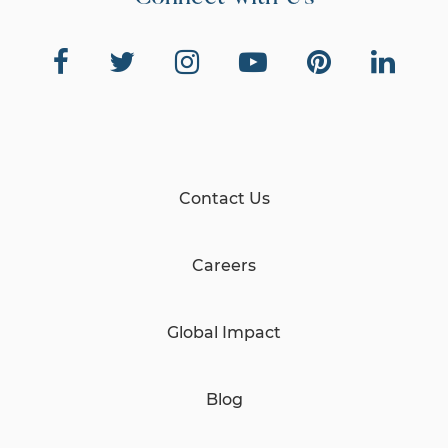
Contact Us
Careers
Global Impact
Blog