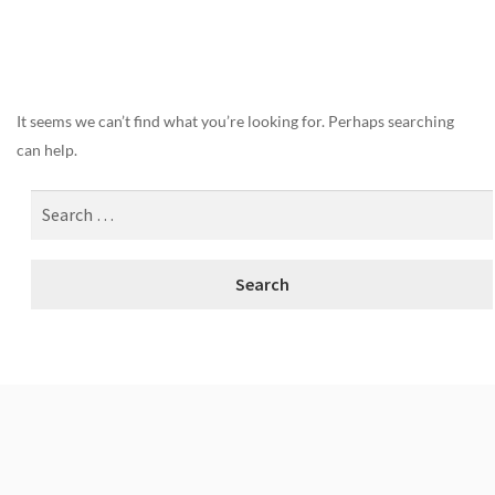
Nothing Found
It seems we can’t find what you’re looking for. Perhaps searching
can help.