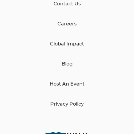
Contact Us
Careers
Global Impact
Blog
Host An Event
Privacy Policy