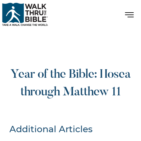
Year of the Bible: Hosea
through Matthew 11
Additional Articles