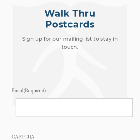
Walk Thru
Postcards
Sign up for our mailing list to stay in
touch.
Email
(Required)
CAPTCHA