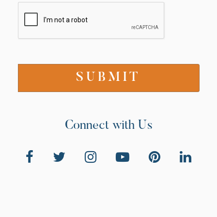
Connect with Us