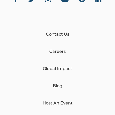
Contact Us
Careers
Global Impact
Blog
Host An Event