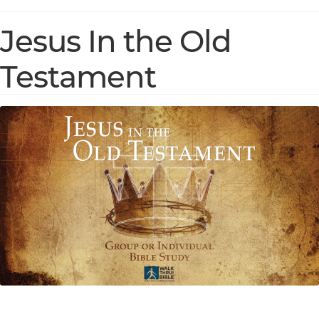
Jesus In the Old
Testament