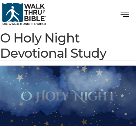
O Holy Night
Devotional Study