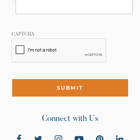
CAPTCHA
SUBMIT
Connect with Us