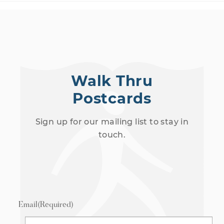
Walk Thru
Postcards
Sign up for our mailing list to stay in
touch.
Email
(Required)