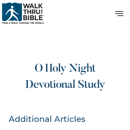
O Holy Night
Devotional Study
Additional Articles