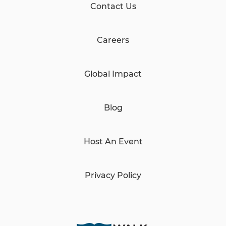
Contact Us
Careers
Global Impact
Blog
Host An Event
Privacy Policy