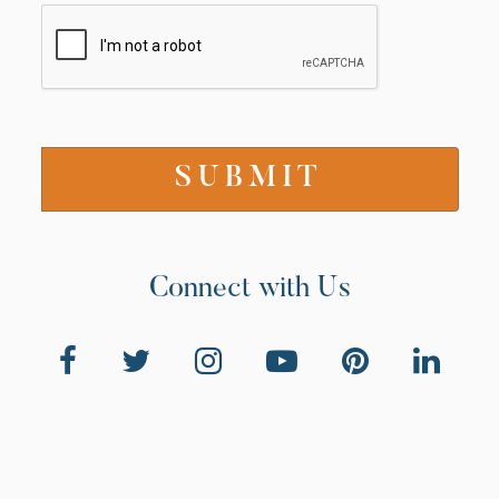
Connect with Us