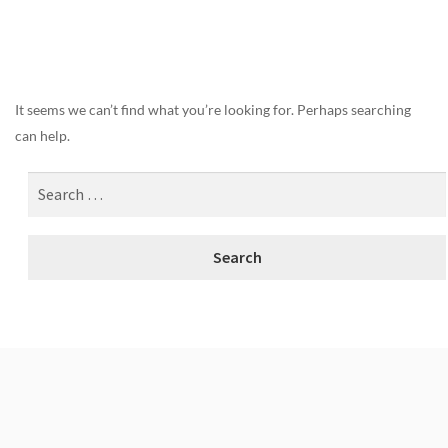
Nothing Found
It seems we can’t find what you’re looking for. Perhaps searching
can help.