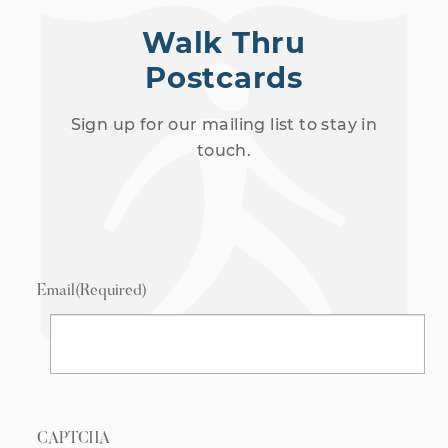
Walk Thru
Postcards
Sign up for our mailing list to stay in
touch.
Email
(Required)
CAPTCHA